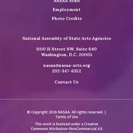
NASAA Staff
Employment
Photo Credits
National Assembly of State Arts Agencies
1100 H Street NW, Suite 640
Washington, D.C. 20005
nasaa@nasaa-arts.org
202-347-6352
Contact Us
© Copyright 2026 NASAA. All rights reserved. |
Terms of Use
This work is licensed under a
Creative
Commons Attribution-NonCommercial 4.0