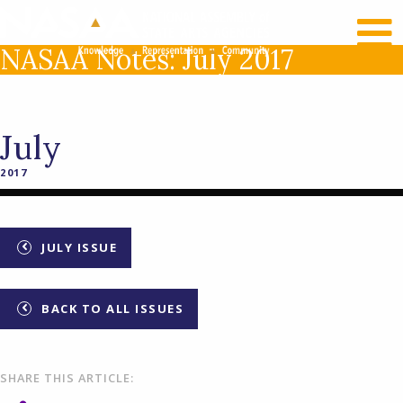
RECENT NEWS
LOG IN
NASAA Notes: July 2017
July
2017
JULY ISSUE
BACK TO ALL ISSUES
SHARE THIS ARTICLE: