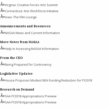
Virginia: Creative Forces Arts Summit
Connecticut: Arts Workforce Initiative
Iowa: The Film Lounge
Announcements and Resources
NASAA News and Current Information
More Notes from NASAA
Help in Accessing NASAA Information
From the CEO
Being Prepared for Controversy
Legislative Updates
House Proposes Modest NEA Funding Reduction for FY2018
Research on Demand
SAA FY2018 Appropriations Preview
SAA FY2018 Appropriations Preview