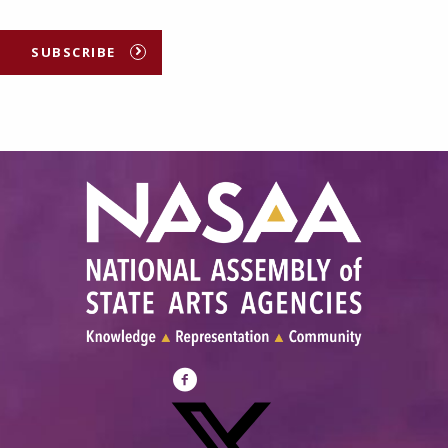
SUBSCRIBE
Visit
NASAA