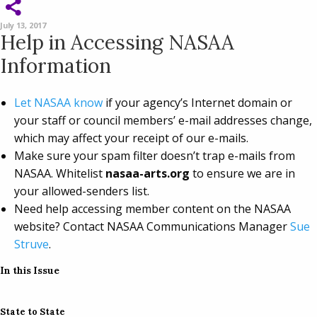
July 13, 2017
Help in Accessing NASAA
Information
Let NASAA know
if your agency’s Internet domain or
your staff or council members’ e-mail addresses change,
which may affect your receipt of our e-mails.
Make sure your spam filter doesn’t trap e-mails from
NASAA. Whitelist
nasaa-arts.org
to ensure we are in
your allowed-senders list.
Need help accessing member content on the NASAA
website? Contact NASAA Communications Manager
Sue
Struve
.
In this Issue
State to State