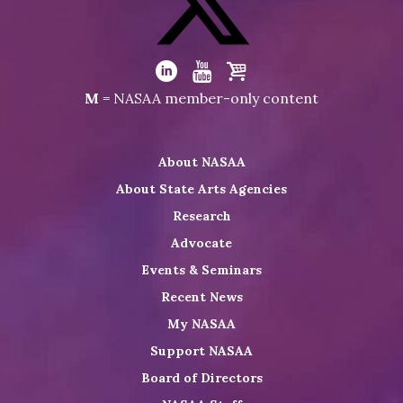
on
Facebook
Visit
NASAA
Visit
Visit
Visit
M
= NASAA member-only content
on
NASAA
NASAA
the
Twitter
on
on
NASAA
About NASAA
LinkedIn
Youtube
Shop
About State Arts Agencies
Research
Advocate
Events & Seminars
Recent News
My NASAA
Support NASAA
Board of Directors