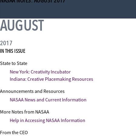
NASAA NOTES: AUGUST 2017
AUGUST
2017
IN THIS ISSUE
State to State
New York: Creativity Incubator
Indiana: Creative Placemaking Resources
Announcements and Resources
NASAA News and Current Information
More Notes from NASAA
Help in Accessing NASAA Information
From the CEO