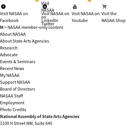
Visit
NASAA
Visit NASAA on
Visit NASAA on
Visit NASAA on
Visit the
on
Facebook
LinkedIn
Youtube
NASAA Shop
Twitter
M
= NASAA member-only content
About NASAA
About State Arts Agencies
Research
Advocate
Events & Seminars
Recent News
My NASAA
Support NASAA
Board of Directors
NASAA Staff
Employment
Photo Credits
National Assembly of State Arts Agencies
1100 H Street NW, Suite 640