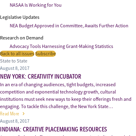
NASAA Is Working for You
Legislative Updates
NEA Budget Approved in Committee, Awaits Further Action
Research on Demand
Advocacy Tools Harnessing Grant-Making Statistics
Back to all issues
Subscribe
State to State
August 8, 2017
NEW YORK: CREATIVITY INCUBATOR
In an era of changing audiences, tight budgets, increased
competition and exponential technology growth, cultural
institutions must seek new ways to keep their offerings fresh and
engaging. To tackle this challenge, the New York State…
Read More
August 8, 2017
INDIANA: CREATIVE PLACEMAKING RESOURCES