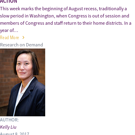
ACTION
This week marks the beginning of August recess, traditionally a
slow period in Washington, when Congress is out of session and
members of Congress and staff return to their home districts. In a
year of…
Read More
Research on Demand
AUTHOR:
Kelly Liu
August 8, 2017