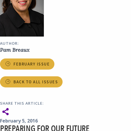
AUTHOR:
Pam Breaux
FEBRUARY ISSUE
BACK TO ALL ISSUES
SHARE THIS ARTICLE:
February 5, 2016
PREPARING FOR OUR FUTURE