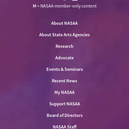
Visit
Visit
Visit
Visit
M
= NASAA member-only content
NASAA
NASAA
NASAA
NASAA
the
on
on
on
on
NASAA
Twitter
About NASAA
Facebook
LinkedIn
Youtube
Shop
About State Arts Agencies
Research
Advocate
Events & Seminars
Recent News
My NASAA
Support NASAA
Board of Directors
NASAA Staff