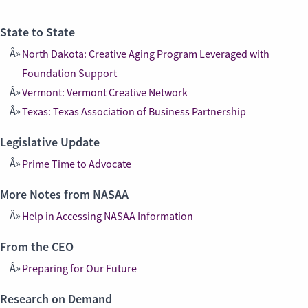
State to State
North Dakota: Creative Aging Program Leveraged with
Foundation Support
Vermont: Vermont Creative Network
Texas: Texas Association of Business Partnership
Legislative Update
Prime Time to Advocate
More Notes from NASAA
Help in Accessing NASAA Information
From the CEO
Preparing for Our Future
Research on Demand