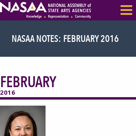
EVENTS & SEMINARS
RECENT NEWS
NASAA NOTES: FEBRUARY 2016
FEBRUARY
2016