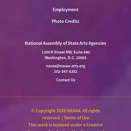
Employment
Photo Credits
National Assembly of State Arts Agencies
1100 H Street NW, Suite 640
Washington, D.C. 20005
nasaa@nasaa-arts.org
202-347-6352
Contact Us
© Copyright 2026 NASAA. All rights
reserved. |
Terms of Use
This work is licensed under a
Creative