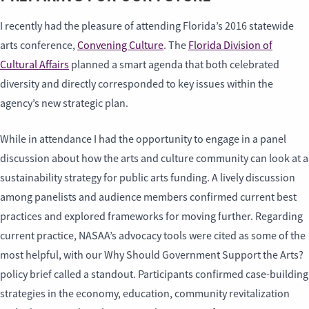
I recently had the pleasure of attending Florida’s 2016 statewide
arts conference,
Convening Culture
. The
Florida Division of
Cultural Affairs
planned a smart agenda that both celebrated
diversity and directly corresponded to key issues within the
agency’s new strategic plan.
While in attendance I had the opportunity to engage in a panel
discussion about how the arts and culture community can look at a
sustainability strategy for public arts funding. A lively discussion
among panelists and audience members confirmed current best
practices and explored frameworks for moving further. Regarding
current practice, NASAA’s advocacy tools were cited as some of the
most helpful, with our Why Should Government Support the Arts?
policy brief called a standout. Participants confirmed case-building
strategies in the economy, education, community revitalization