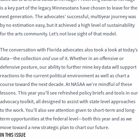
is a key part of the legacy Minnesotans have chosen to leave for the
next generation. The advocates’ successful, multiyear journey was
by no estimation easy, but it achieved a high level of sustainability
for the arts community. Let’s not lose sight of that model.
The conversation with Florida advocates also took a look at today’s
and
data—the collection
use of it. Whether in an offensive or
defensive posture, our ability to further mine key data will support
reactions to the current political environment as well as chart a
course toward the next decade. At NASAA we’re mindful of these
lessons. This year you’ll see refreshed policy briefs and tools in our
advocacy toolkit, all designed to assist with state level approaches
to the work. You’ll also see attention given to short-term and long-
term opportunities at the federal level—both this year and as we
move toward a new strategic plan to chart our future.
IN THIS ISSUE