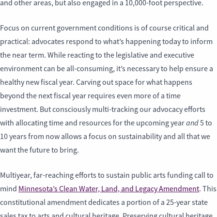
and other areas, but also engaged in a 10,000-foot perspective.
Focus on current government conditions is of course critical and
practical: advocates respond to what’s happening today to inform
the near term. While reacting to the legislative and executive
environment can be all-consuming, it’s necessary to help ensure a
healthy new fiscal year. Carving out space for what happens
beyond the next fiscal year requires even more of a time
investment. But consciously multi-tracking our advocacy efforts
and
with allocating time and resources for the upcoming year
5 to
10 years from now allows a focus on sustainability and all that we
want the future to bring.
Multiyear, far-reaching efforts to sustain public arts funding call to
mind
Minnesota’s Clean Water, Land, and Legacy Amendment
. This
constitutional amendment dedicates a portion of a 25-year state
sales tax to arts and cultural heritage. Preserving cultural heritage