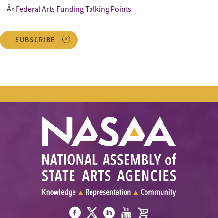
Federal Arts Funding Talking Points
SUBSCRIBE
Visit