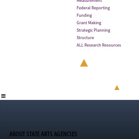
Measurement
Federal Reporting
Funding
Grant Making
Strategic Planning
Structure
ALL Research Resources
ABOUT STATE ARTS AGENCIES