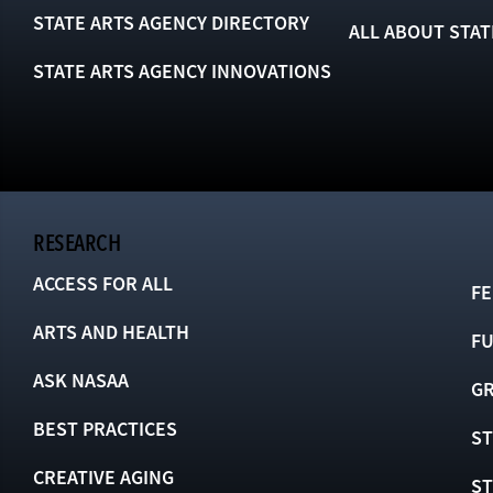
STATE ARTS AGENCY DIRECTORY
ALL ABOUT STAT
STATE ARTS AGENCY INNOVATIONS
RESEARCH
ACCESS FOR ALL
FE
ARTS AND HEALTH
F
ASK NASAA
GR
BEST PRACTICES
ST
CREATIVE AGING
S