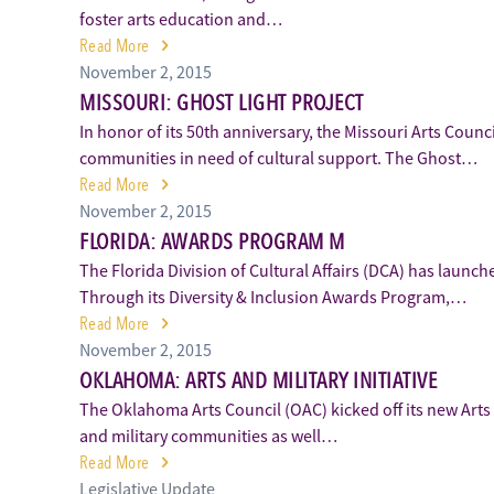
foster arts education and…
Read More
November 2, 2015
MISSOURI: GHOST LIGHT PROJECT
In honor of its 50th anniversary, the Missouri Arts Coun
communities in need of cultural support. The Ghost…
Read More
November 2, 2015
FLORIDA: AWARDS PROGRAM M
The Florida Division of Cultural Affairs (DCA) has launc
Through its Diversity & Inclusion Awards Program,…
Read More
November 2, 2015
OKLAHOMA: ARTS AND MILITARY INITIATIVE
The Oklahoma Arts Council (OAC) kicked off its new Arts a
and military communities as well…
Read More
Legislative Update