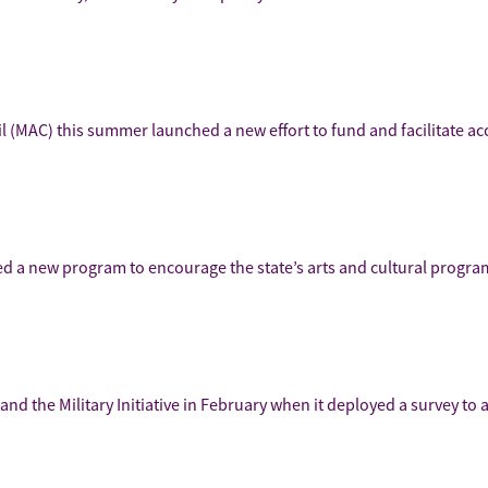
cil (MAC) this summer launched a new effort to fund and facilitate a
hed a new program to encourage the state’s arts and cultural progra
nd the Military Initiative in February when it deployed a survey to 