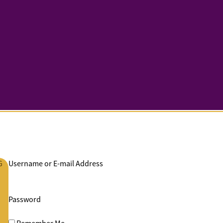
G
Username or E-mail Address
Password