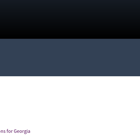
ns for Georgia