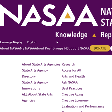
About NASAA
My NASAA
About Peer Groups M
Support NASAA
DONATE
About State Arts Agencies
Research
State Arts Agency
Access for All
Directory
Arts and Health
State Arts Agency
Ask NASAA
Innovations
Best Practices
ALL About State Arts
Creative Aging
Agencies
Creative Economy
Evaluation and Performance