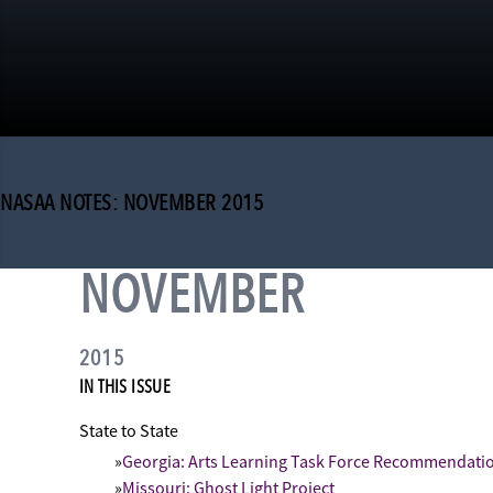
NASAA NOTES: NOVEMBER 2015
NOVEMBER
2015
IN THIS ISSUE
State to State
Georgia: Arts Learning Task Force Recommendatio
Missouri: Ghost Light Project