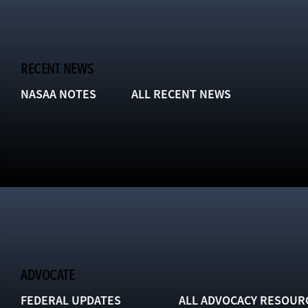
RECENT NEWS
NASAA NOTES
ALL RECENT NEWS
ADVOCATE
FEDERAL UPDATES
ALL ADVOCACY RESOUR