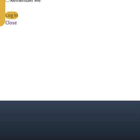
Remember Me
Close