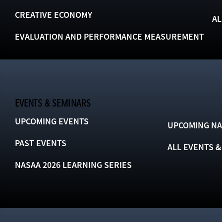
CREATIVE ECONOMY
AL
EVALUATION AND PERFORMANCE MEASUREMENT
EVENTS & SEMINARS
UPCOMING EVENTS
UPCOMING NA
PAST EVENTS
ALL EVENTS 
NASAA 2026 LEARNING SERIES