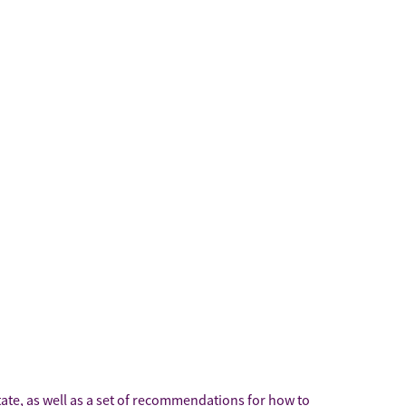
state, as well as a set of recommendations for how to