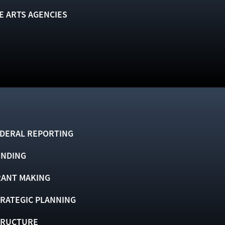
E ARTS AGENCIES
DERAL REPORTING
UNDING
ANT MAKING
RATEGIC PLANNING
TRUCTURE