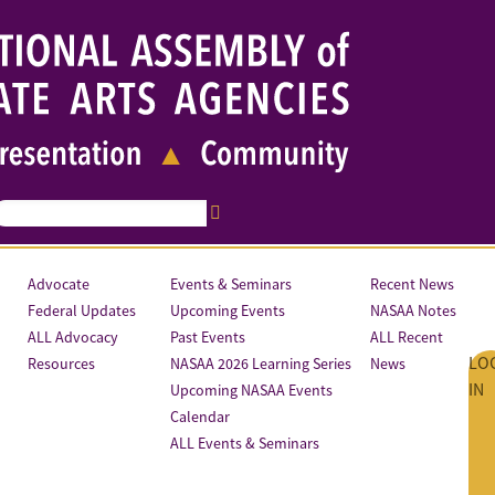
Advocate
Events & Seminars
Recent News
Federal Updates
Upcoming Events
NASAA Notes
ALL Advocacy
Past Events
ALL Recent
LO
Resources
NASAA 2026 Learning Series
News
IN
Upcoming NASAA Events
Calendar
ALL Events & Seminars