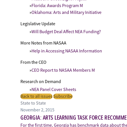
Florida: Awards Program M
Oklahoma: Arts and Military Initiative
Legislative Update
Will Budget Deal Affect NEA Funding?
More Notes from NASAA
Help in Accessing NASAA Information
From the CEO
CEO Report to NASAA Members M
Research on Demand
NEA Panel Cover Sheets
Back to all issues
Subscribe
State to State
November 2, 2015
GEORGIA: ARTS LEARNING TASK FORCE RECOMM
For the first time, Georgia has benchmark data about the a