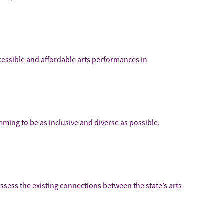
ccessible and affordable arts performances in
mming to be as inclusive and diverse as possible.
assess the existing connections between the state’s arts