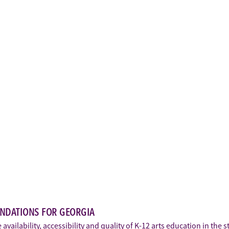
ENDATIONS FOR GEORGIA
vailability, accessibility and quality of K-12 arts education in the 