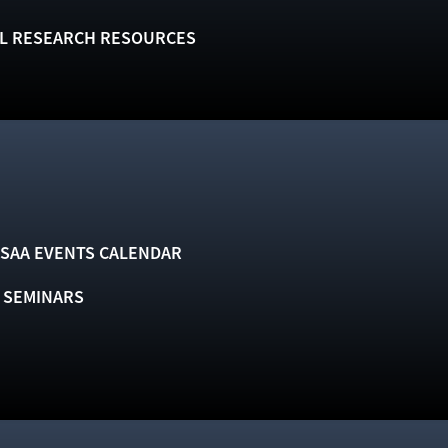
L RESEARCH RESOURCES
SAA EVENTS CALENDAR
& SEMINARS