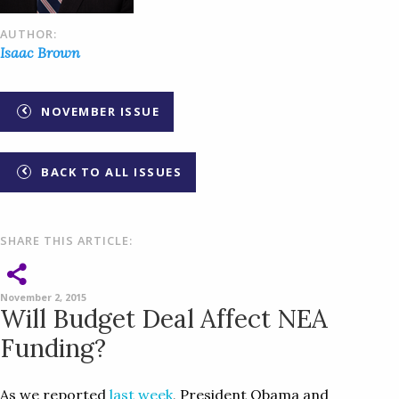
AUTHOR:
Isaac Brown
NOVEMBER ISSUE
BACK TO ALL ISSUES
SHARE THIS ARTICLE:
November 2, 2015
Will Budget Deal Affect NEA
Funding?
As we reported
last week
, President Obama and