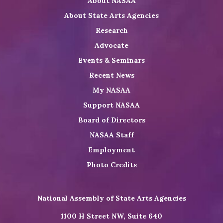
About NASAA
LinkedIn
Youtube
Shop
About State Arts Agencies
Research
Advocate
Events & Seminars
Recent News
My NASAA
Support NASAA
Board of Directors
NASAA Staff
Employment
Photo Credits
National Assembly of State Arts Agencies
1100 H Street NW, Suite 640