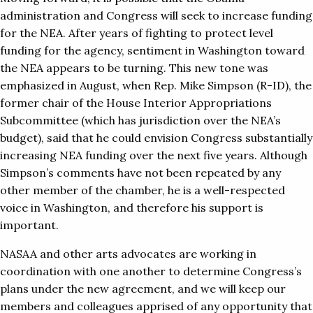
administration and Congress will seek to increase funding
for the NEA. After years of fighting to protect level
funding for the agency, sentiment in Washington toward
the NEA appears to be turning. This new tone was
emphasized in August, when Rep. Mike Simpson (R-ID), the
former chair of the House Interior Appropriations
Subcommittee (which has jurisdiction over the NEA’s
budget), said that he could envision Congress substantially
increasing NEA funding over the next five years. Although
Simpson’s comments have not been repeated by any
other member of the chamber, he is a well-respected
voice in Washington, and therefore his support is
important.
NASAA and other arts advocates are working in
coordination with one another to determine Congress’s
plans under the new agreement, and we will keep our
members and colleagues apprised of any opportunity that