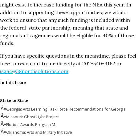
might exist to increase funding for the NEA this year. In
addition to supporting these opportunities, we would
work to ensure that any such funding is included within
the federal-state partnership, meaning that state and
regional arts agencies would be eligible for 40% of those
funds.
If you have specific questions in the meantime, please feel
free to reach out to me directly at 202-540-9162 or
isaac@38northsolutions.com
.
In this Issue
State to State
Georgia: Arts Learning Task Force Recommendations for Georgia
Missouri: Ghost Light Project
Florida: Awards Program M
Oklahoma: Arts and Military Initiative