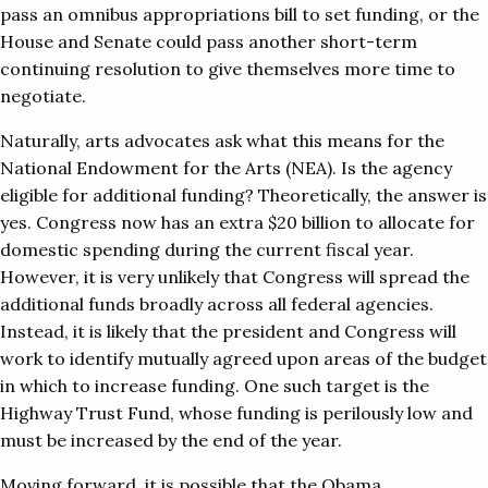
pass an omnibus appropriations bill to set funding, or the
House and Senate could pass another short-term
continuing resolution to give themselves more time to
negotiate.
Naturally, arts advocates ask what this means for the
National Endowment for the Arts (NEA). Is the agency
eligible for additional funding? Theoretically, the answer is
yes. Congress now has an extra $20 billion to allocate for
domestic spending during the current fiscal year.
However, it is very unlikely that Congress will spread the
additional funds broadly across all federal agencies.
Instead, it is likely that the president and Congress will
work to identify mutually agreed upon areas of the budget
in which to increase funding. One such target is the
Highway Trust Fund, whose funding is perilously low and
must be increased by the end of the year.
Moving forward, it is possible that the Obama