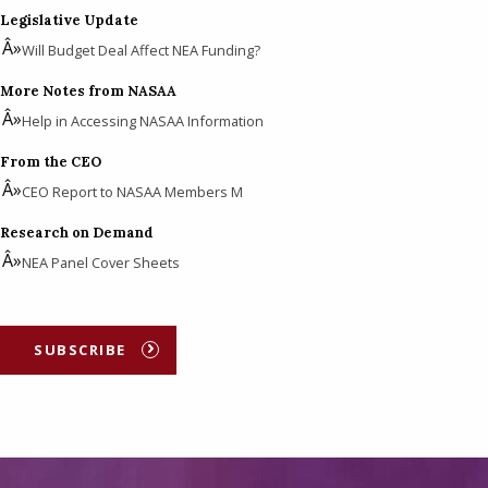
Legislative Update
Will Budget Deal Affect NEA Funding?
More Notes from NASAA
Help in Accessing NASAA Information
From the CEO
CEO Report to NASAA Members M
Research on Demand
NEA Panel Cover Sheets
SUBSCRIBE