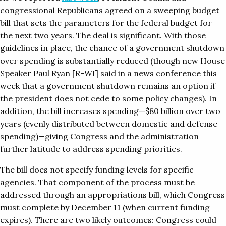
congressional Republicans agreed on a sweeping budget
bill that sets the parameters for the federal budget for
the next two years. The deal is significant. With those
guidelines in place, the chance of a government shutdown
over spending is substantially reduced (though new House
Speaker Paul Ryan [R-WI] said in a news conference this
week that a government shutdown remains an option if
the president does not cede to some policy changes). In
addition, the bill increases spending—$80 billion over two
years (evenly distributed between domestic and defense
spending)—giving Congress and the administration
further latitude to address spending priorities.
The bill does not specify funding levels for specific
agencies. That component of the process must be
addressed through an appropriations bill, which Congress
must complete by December 11 (when current funding
expires). There are two likely outcomes: Congress could