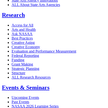
State Arts Agency Innovations
ALL About State Arts Agencies
Research
Access for All
Arts and Health
Ask NASAA
Best Practices
Creative Aging
Creative Economy
Evaluation and Performance Measurement
Federal Reporting
Funding
Grant Making
Strategic Planning
Structure
ALL Research Resources
Events & Seminars
Upcoming Events
Past Events
NASAA 2026 Learning Series