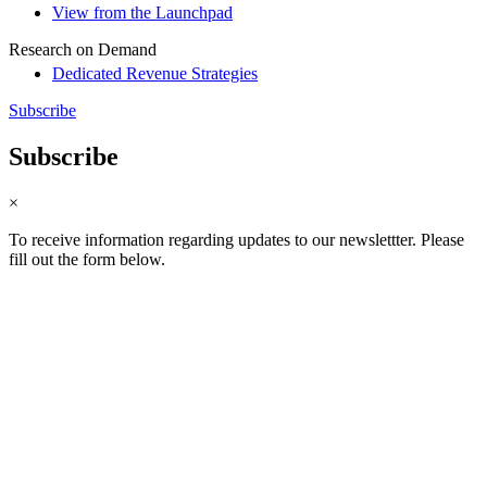
View from the Launchpad
Research on Demand
Dedicated Revenue Strategies
Subscribe
Subscribe
×
To receive information regarding updates to our newslettter. Please
fill out the form below.