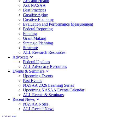
Arts and Health
Ask NASAA
Best Practices
Creative Aging
Creative Economy
Evaluation and Performance Measurement
Federal Reporting
Funding
Grant Making
Strategic Planning
Structure
ALL Research Resources
Advocate
Federal Updates
ALL Advocacy Resources
Events & Seminars
Upcoming Events
Past Events
NASAA 2026 Learning Series
Upcoming NASAA Events Calendar
ALL Events & Seminars
Recent News
NASAA Notes
ALL Recent News