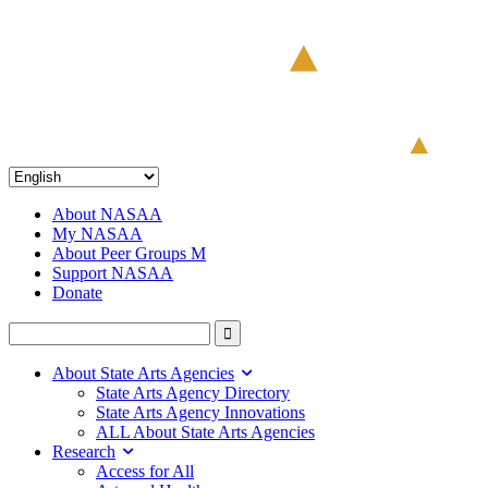
About NASAA
My NASAA
About Peer Groups M
Support NASAA
Donate
About State Arts Agencies
State Arts Agency Directory
State Arts Agency Innovations
ALL About State Arts Agencies
Research
Access for All