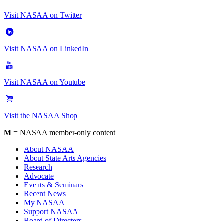
Visit NASAA on Twitter
Visit NASAA on LinkedIn
Visit NASAA on Youtube
Visit the NASAA Shop
M
= NASAA member-only content
About NASAA
About State Arts Agencies
Research
Advocate
Events & Seminars
Recent News
My NASAA
Support NASAA
Board of Directors