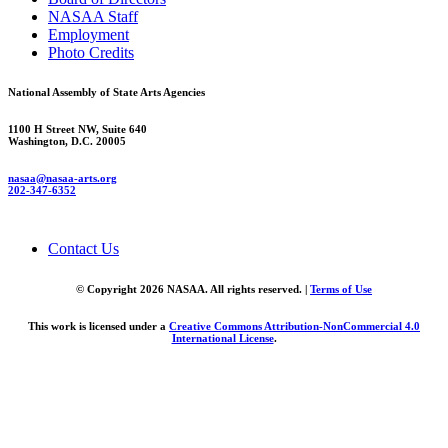
NASAA Staff
Employment
Photo Credits
National Assembly of State Arts Agencies
1100 H Street NW, Suite 640
Washington, D.C. 20005
nasaa@nasaa-arts.org
202-347-6352
Contact Us
© Copyright 2026 NASAA. All rights reserved. |
Terms of Use
This work is licensed under a
Creative Commons Attribution-NonCommercial 4.0
International License
.