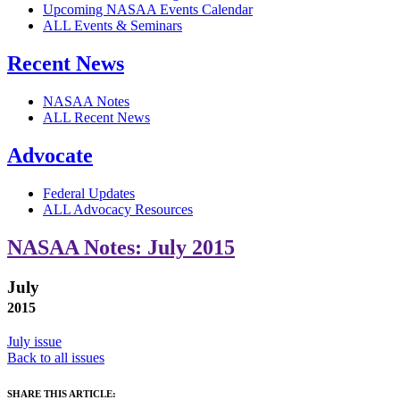
Upcoming NASAA Events Calendar
ALL Events & Seminars
Recent News
NASAA Notes
ALL Recent News
Advocate
Federal Updates
ALL Advocacy Resources
NASAA Notes: July 2015
July
2015
July issue
Back to all issues
SHARE THIS ARTICLE: