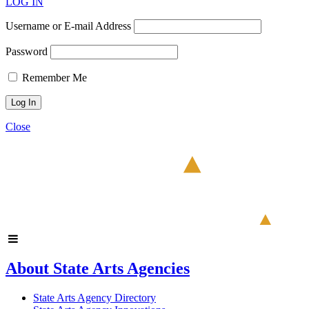
LOG IN
Username or E-mail Address
Password
Remember Me
Close
About State Arts Agencies
State Arts Agency Directory