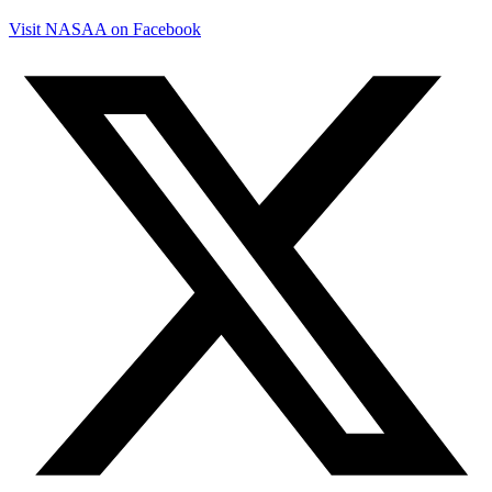
Visit NASAA on Facebook