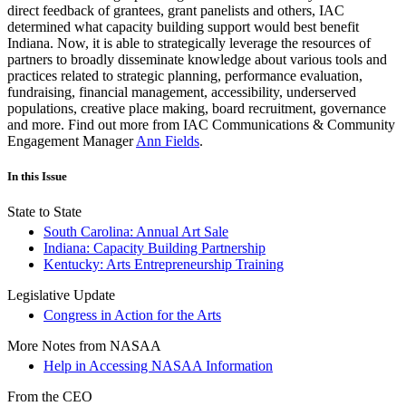
direct feedback of grantees, grant panelists and others, IAC
determined what capacity building support would best benefit
Indiana. Now, it is able to strategically leverage the resources of
partners to broadly disseminate knowledge about various tools and
practices related to strategic planning, performance evaluation,
fundraising, financial management, accessibility, underserved
populations, creative place making, board recruitment, governance
and more. Find out more from IAC Communications & Community
Engagement Manager
Ann Fields
.
In this Issue
State to State
South Carolina: Annual Art Sale
Indiana: Capacity Building Partnership
Kentucky: Arts Entrepreneurship Training
Legislative Update
Congress in Action for the Arts
More Notes from NASAA
Help in Accessing NASAA Information
From the CEO