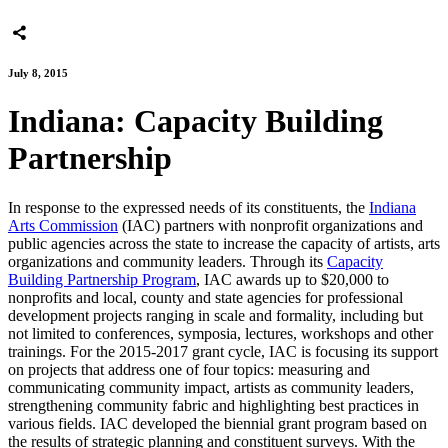
July 8, 2015
Indiana: Capacity Building
Partnership
In response to the expressed needs of its constituents, the
Indiana
Arts Commission
(IAC) partners with nonprofit organizations and
public agencies across the state to increase the capacity of artists, arts
organizations and community leaders. Through its
Capacity
Building Partnership Program
, IAC awards up to $20,000 to
nonprofits and local, county and state agencies for professional
development projects ranging in scale and formality, including but
not limited to conferences, symposia, lectures, workshops and other
trainings. For the 2015-2017 grant cycle, IAC is focusing its support
on projects that address one of four topics: measuring and
communicating community impact, artists as community leaders,
strengthening community fabric and highlighting best practices in
various fields. IAC developed the biennial grant program based on
the results of strategic planning and constituent surveys. With the