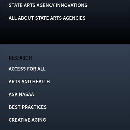
STATE ARTS AGENCY INNOVATIONS
ALL ABOUT STATE ARTS AGENCIES
RESEARCH
ACCESS FOR ALL
ARTS AND HEALTH
ASK NASAA
BEST PRACTICES
CREATIVE AGING