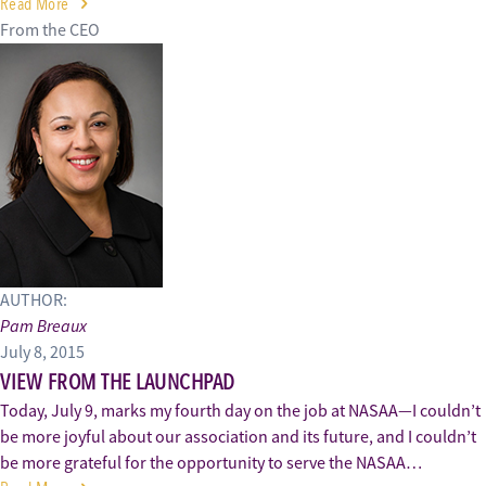
Read More
From the CEO
AUTHOR:
Pam Breaux
July 8, 2015
VIEW FROM THE LAUNCHPAD
Today, July 9, marks my fourth day on the job at NASAA—I couldn’t
be more joyful about our association and its future, and I couldn’t
be more grateful for the opportunity to serve the NASAA…