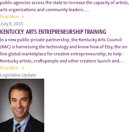
public agencies across the state to increase the capacity of artists,
arts organizations and community leaders.…
Read More
July 8, 2015
KENTUCKY: ARTS ENTREPRENEURSHIP TRAINING
In a new public-private partnership, the Kentucky Arts Council
(KAC) is harnessing the technology and know-how of Etsy, the on-
line global marketplace for creative entrepreneurship, to help
Kentucky artists, craftspeople and other creators launch and…
Read More
Legislative Update