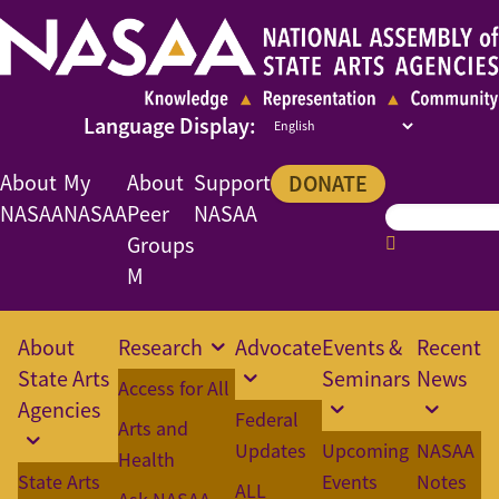
About
My
About
Support
DONATE
NASAA
NASAA
Peer
NASAA
Groups
M
About
Research
Advocate
Events &
Recent
State Arts
Seminars
News
Access for All
Agencies
Federal
Arts and
Updates
Upcoming
NASAA
Health
State Arts
Events
Notes
ALL