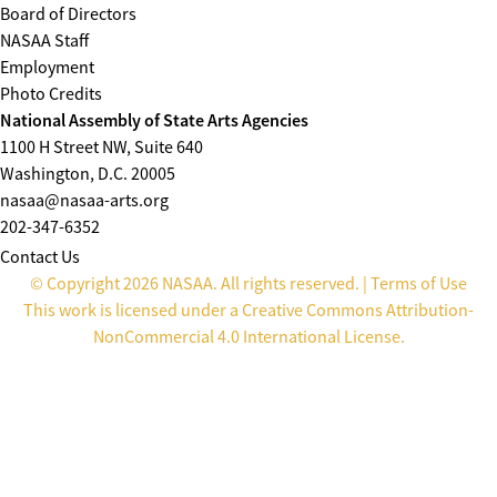
Board of Directors
NASAA Staff
Employment
Photo Credits
National Assembly of State Arts Agencies
1100 H Street NW, Suite 640
Washington, D.C. 20005
nasaa@nasaa-arts.org
202-347-6352
Contact Us
© Copyright 2026 NASAA. All rights reserved. |
Terms of Use
This work is licensed under a
Creative Commons Attribution-
NonCommercial 4.0 International License
.