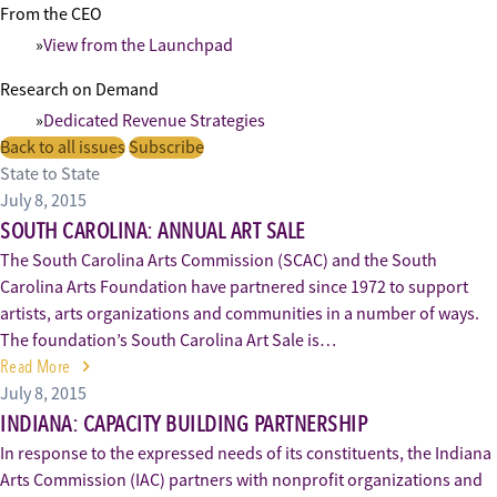
From the CEO
View from the Launchpad
Research on Demand
Dedicated Revenue Strategies
Back to all issues
Subscribe
State to State
July 8, 2015
SOUTH CAROLINA: ANNUAL ART SALE
The South Carolina Arts Commission (SCAC) and the South
Carolina Arts Foundation have partnered since 1972 to support
artists, arts organizations and communities in a number of ways.
The foundation’s South Carolina Art Sale is…
Read More
July 8, 2015
INDIANA: CAPACITY BUILDING PARTNERSHIP
In response to the expressed needs of its constituents, the Indiana
Arts Commission (IAC) partners with nonprofit organizations and