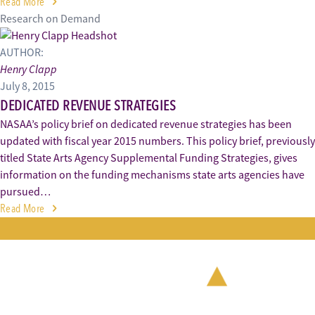
Read More
Research on Demand
AUTHOR:
Henry Clapp
July 8, 2015
DEDICATED REVENUE STRATEGIES
NASAA’s policy brief on dedicated revenue strategies has been
updated with fiscal year 2015 numbers. This policy brief, previously
titled State Arts Agency Supplemental Funding Strategies, gives
information on the funding mechanisms state arts agencies have
pursued…
Read More