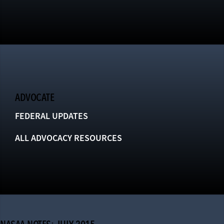
ADVOCATE
FEDERAL UPDATES
ALL ADVOCACY RESOURCES