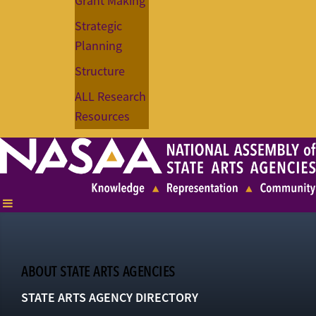
Grant Making
Strategic
Planning
Structure
ALL Research
Resources
ABOUT STATE ARTS AGENCIES
STATE ARTS AGENCY DIRECTORY