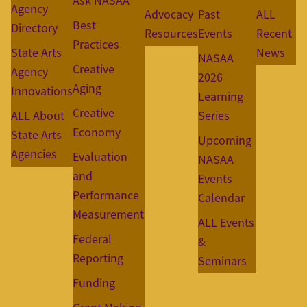
Ask NASAA
Agency
Advocacy
Past
ALL
Best
Directory
Resources
Events
Recent
Practices
State Arts
News
NASAA
Creative
Agency
2026
Aging
Innovations
Learning
Creative
ALL About
Series
Economy
State Arts
Upcoming
Agencies
Evaluation
NASAA
and
Events
Performance
Calendar
Measurement
ALL Events
Federal
&
Reporting
Seminars
Funding