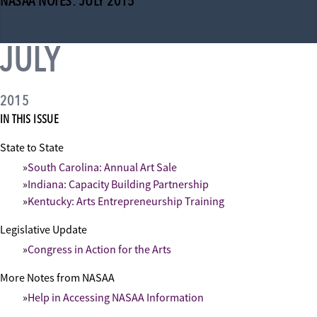
NASAA NOTES: JULY 2015
JULY
2015
IN THIS ISSUE
State to State
South Carolina: Annual Art Sale
Indiana: Capacity Building Partnership
Kentucky: Arts Entrepreneurship Training
Legislative Update
Congress in Action for the Arts
More Notes from NASAA
Help in Accessing NASAA Information