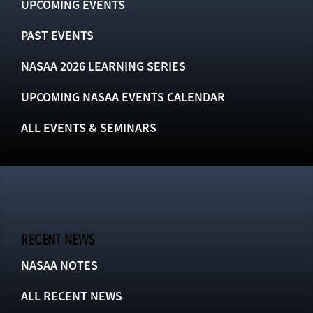
UPCOMING EVENTS
PAST EVENTS
NASAA 2026 LEARNING SERIES
UPCOMING NASAA EVENTS CALENDAR
ALL EVENTS & SEMINARS
RECENT NEWS
NASAA NOTES
ALL RECENT NEWS