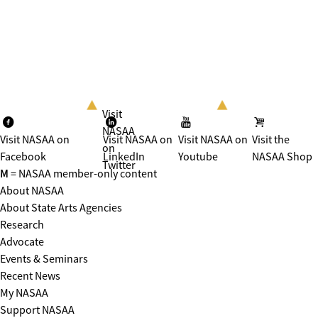
Visit
NASAA
Visit NASAA on
Visit NASAA on
Visit NASAA on
Visit the
on
Facebook
LinkedIn
Youtube
NASAA Shop
Twitter
M
= NASAA member-only content
About NASAA
About State Arts Agencies
Research
Advocate
Events & Seminars
Recent News
My NASAA
Support NASAA