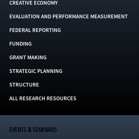
CREATIVE ECONOMY
EVALUATION AND PERFORMANCE MEASUREMENT
FEDERAL REPORTING
FUNDING
GRANT MAKING
STRATEGIC PLANNING
STRUCTURE
ALL RESEARCH RESOURCES
EVENTS & SEMINARS