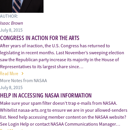
AUTHOR:
Isaac Brown
July 8, 2015
CONGRESS IN ACTION FOR THE ARTS
After years of inaction, the U.S. Congress has returned to
legislating in recent months. Last November’s sweeping election
saw the Republican party increase its majority in the House of
Representatives to its largest share since…
Read More
More Notes from NASAA
July 8, 2015
HELP IN ACCESSING NASAA INFORMATION
Make sure your spam filter doesn’t trap e-mails from NASAA.
Whitelist nasaa-arts.org to ensure we are in your allowed-senders
list. Need help accessing member content on the NASAA website?
See Login Help or contact NASAA Communications Manager…