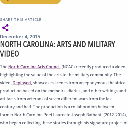
SHARE THIS ARTICLE:
December 4, 2015
NORTH CAROLINA: ARTS AND MILITARY
VIDEO
The
North Carolina Arts Council
(NCAC) recently produced a video
highlighting the value of the arts to the military community. The
video,
Deployed
, showcases scenes from an eponymous theatrical
production based on the memoirs, diaries, and other writings and
artifacts from veterans of seven different wars from the last
century and half. The production is a collaboration between
former North Carolina Poet Laureate Joseph Bathanti (2012-2014),
who began collecting these stories through his signature project of