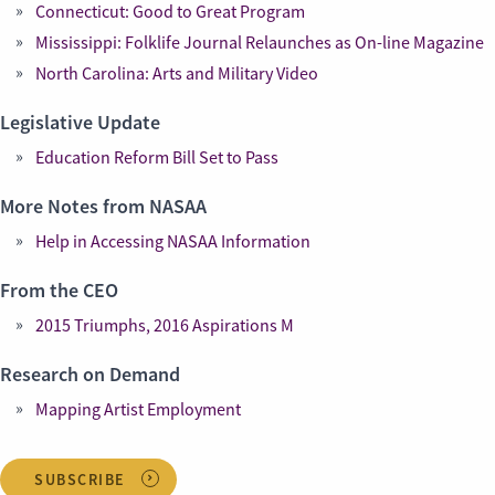
Connecticut: Good to Great Program
Mississippi: Folklife Journal Relaunches as On-line Magazine
North Carolina: Arts and Military Video
Legislative Update
Education Reform Bill Set to Pass
More Notes from NASAA
Help in Accessing NASAA Information
From the CEO
2015 Triumphs, 2016 Aspirations M
Research on Demand
Mapping Artist Employment
SUBSCRIBE