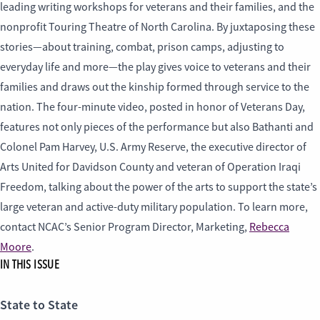
leading writing workshops for veterans and their families, and the
nonprofit Touring Theatre of North Carolina. By juxtaposing these
stories—about training, combat, prison camps, adjusting to
everyday life and more—the play gives voice to veterans and their
families and draws out the kinship formed through service to the
nation. The four-minute video, posted in honor of Veterans Day,
features not only pieces of the performance but also Bathanti and
Colonel Pam Harvey, U.S. Army Reserve, the executive director of
Arts United for Davidson County and veteran of Operation Iraqi
Freedom, talking about the power of the arts to support the state’s
large veteran and active-duty military population. To learn more,
contact NCAC’s Senior Program Director, Marketing,
Rebecca
Moore
.
IN THIS ISSUE
State to State