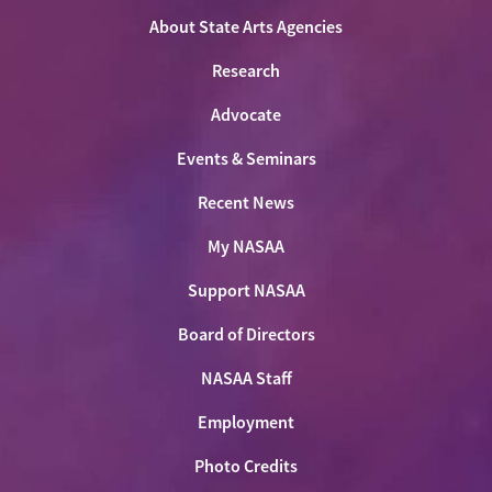
About State Arts Agencies
Research
Advocate
Events & Seminars
Recent News
My NASAA
Support NASAA
Board of Directors
NASAA Staff
Employment
Photo Credits