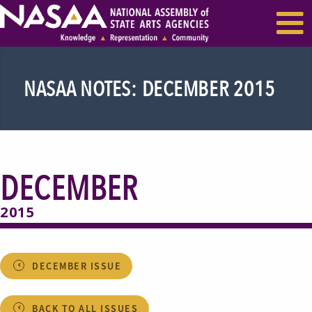
EVENTS & SEMINARS
RECENT NEWS
NASAA NOTES: DECEMBER 2015
DECEMBER
2015
DECEMBER ISSUE
BACK TO ALL ISSUES