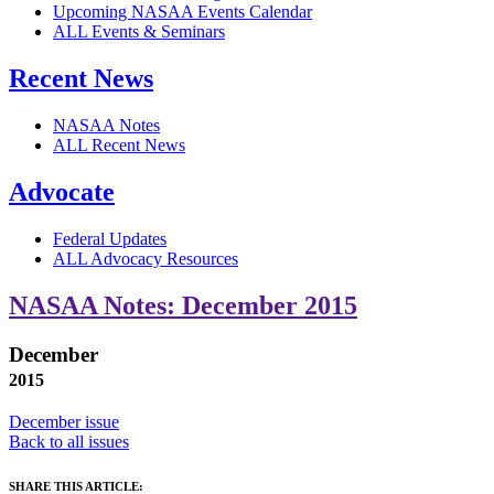
Upcoming NASAA Events Calendar
ALL Events & Seminars
Recent News
NASAA Notes
ALL Recent News
Advocate
Federal Updates
ALL Advocacy Resources
NASAA Notes: December 2015
December
2015
December issue
Back to all issues
SHARE THIS ARTICLE: