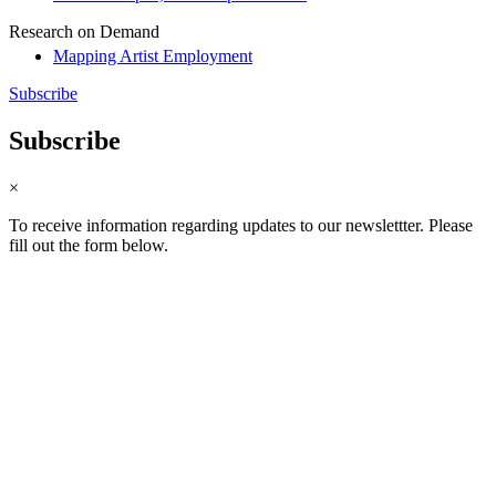
Research on Demand
Mapping Artist Employment
Subscribe
Subscribe
×
To receive information regarding updates to our newslettter. Please
fill out the form below.