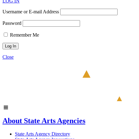
LOG IN
Username or E-mail Address
Password
Remember Me
Close
About State Arts Agencies
State Arts Agency Directory