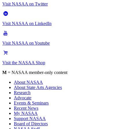
Visit NASAA on Twitter
Visit NASAA on LinkedIn
Visit NASAA on Youtube
Visit the NASAA Shop
M
= NASAA member-only content
About NASAA
About State Arts Agencies
Research
Advocate
Events & Seminars
Recent News
My NASAA
Support NASAA
Board of Directors
NASAA Staff