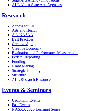
State Arts Agency Innovations
ALL About State Arts Agencies
Research
Access for All
Arts and Health
Ask NASAA
Best Practices
Creative Aging
Creative Economy
Evaluation and Performance Measurement
Federal Reporting
Funding
Grant Making
Strategic Planning
Structure
ALL Research Resources
Events & Seminars
Upcoming Events
Past Events
NASAA 2026 Learning Series