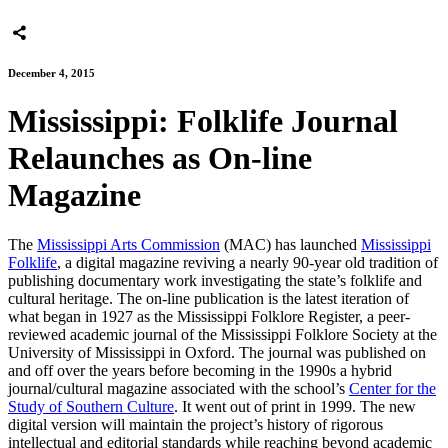
December 4, 2015
Mississippi: Folklife Journal
Relaunches as On-line
Magazine
The
Mississippi Arts Commission
(MAC) has launched
Mississippi
Folklife
, a digital magazine reviving a nearly 90-year old tradition of
publishing documentary work investigating the state’s folklife and
cultural heritage. The on-line publication is the latest iteration of
what began in 1927 as the Mississippi Folklore Register, a peer-
reviewed academic journal of the Mississippi Folklore Society at the
University of Mississippi in Oxford. The journal was published on
and off over the years before becoming in the 1990s a hybrid
journal/cultural magazine associated with the school’s
Center for the
Study of Southern Culture
. It went out of print in 1999. The new
digital version will maintain the project’s history of rigorous
intellectual and editorial standards while reaching beyond academic