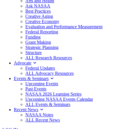
Arts and Health
Ask NASAA
Best Practices
Creative Aging
Creative Economy
Evaluation and Performance Measurement
Federal Reporting
Funding
Grant Making
Strategic Planning
Structure
ALL Research Resources
Advocate
Federal Updates
ALL Advocacy Resources
Events & Seminars
Upcoming Events
Past Events
NASAA 2026 Learning Series
Upcoming NASAA Events Calendar
ALL Events & Seminars
Recent News
NASAA Notes
ALL Recent News