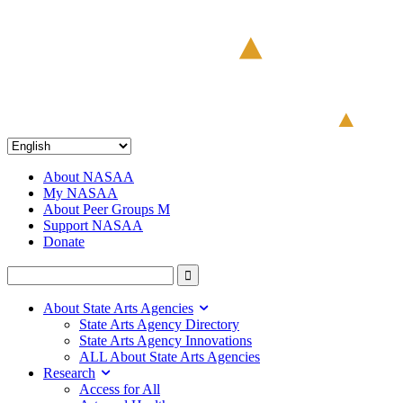
About NASAA
My NASAA
About Peer Groups M
Support NASAA
Donate
About State Arts Agencies
State Arts Agency Directory
State Arts Agency Innovations
ALL About State Arts Agencies
Research
Access for All