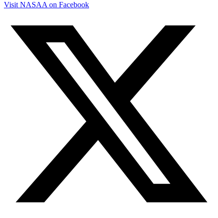
Visit NASAA on Facebook