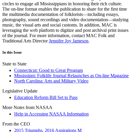
circles to engage all Mississippians in honoring their rich culture.
The on-line format enables the publication to share for the first time
the multimedia documentation of folklorists—including essays,
photography, sound recordings and video documentation—studying
music, the visual arts and social customs. In addition, MAC is
leveraging the web platform to digitize and post archival print issues
of the journal. For more information, contact MAC Folk and
Traditional Arts Director
Jennifer Joy Jameson
.
In this Issue
State to State
Connecticut: Good to Great Program
Mississippi: Folklife Journal Relaunches as On-line Magazine
North Carolina: Arts and Military Video
Legislative Update
Education Reform Bill Set to Pass
More Notes from NASAA
Help in Accessing NASAA Information
From the CEO
2015 Triumphs, 2016 Aspirations M