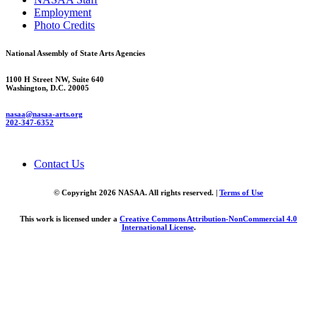
Employment
Photo Credits
National Assembly of State Arts Agencies
1100 H Street NW, Suite 640
Washington, D.C. 20005
nasaa@nasaa-arts.org
202-347-6352
Contact Us
© Copyright 2026 NASAA. All rights reserved. |
Terms of Use
This work is licensed under a
Creative Commons Attribution-NonCommercial 4.0
International License
.