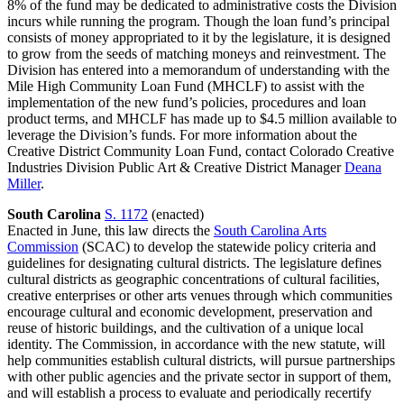
8% of the fund may be dedicated to administrative costs the Division
incurs while running the program. Though the loan fund’s principal
consists of money appropriated to it by the legislature, it is designed
to grow from the seeds of matching moneys and reinvestment. The
Division has entered into a memorandum of understanding with the
Mile High Community Loan Fund (MHCLF) to assist with the
implementation of the new fund’s policies, procedures and loan
product terms, and MHCLF has made up to $4.5 million available to
leverage the Division’s funds. For more information about the
Creative District Community Loan Fund, contact Colorado Creative
Industries Division Public Art & Creative District Manager
Deana
Miller
.
South Carolina
S. 1172
(enacted)
Enacted in June, this law directs the
South Carolina Arts
Commission
(SCAC) to develop the statewide policy criteria and
guidelines for designating cultural districts. The legislature defines
cultural districts as geographic concentrations of cultural facilities,
creative enterprises or other arts venues through which communities
encourage cultural and economic development, preservation and
reuse of historic buildings, and the cultivation of a unique local
identity. The Commission, in accordance with the new statute, will
help communities establish cultural districts, will pursue partnerships
with other public agencies and the private sector in support of them,
and will establish a process to evaluate and periodically recertify