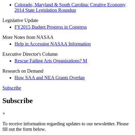
Colorado, Maryland & South Carolina: Creative Economy
2014 State Legislation Roundup
Legislative Update
FY2015 Budget Progress in Congress
More Notes from NASAA
Help in Accessing NASAA Information
Executive Director's Column
Rescue Failing Arts Organizations? M
Research on Demand
How SAA and NEA Grants Overlap
Subscribe
Subscribe
×
To receive information regarding updates to our newslettter. Please
fill out the form below.