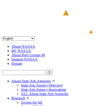
About NASAA
My NASAA
About Peer Groups M
Support NASAA
Donate
About State Arts Agencies
State Arts Agency Directory
State Arts Agency Innovations
ALL About State Arts Agencies
Research
Access for All