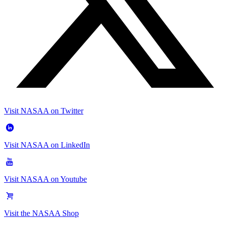
Visit NASAA on Twitter
Visit NASAA on LinkedIn
Visit NASAA on Youtube
Visit the NASAA Shop