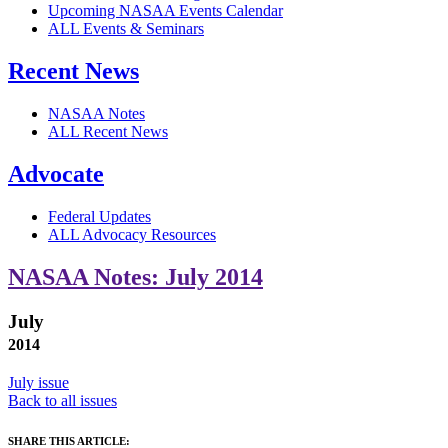
Upcoming NASAA Events Calendar
ALL Events & Seminars
Recent News
NASAA Notes
ALL Recent News
Advocate
Federal Updates
ALL Advocacy Resources
NASAA Notes: July 2014
July
2014
July issue
Back to all issues
SHARE THIS ARTICLE: