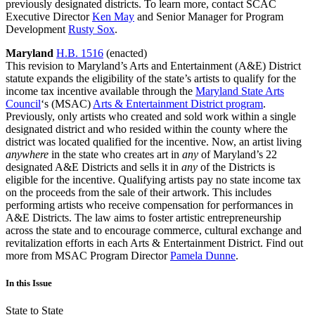
previously designated districts. To learn more, contact SCAC
Executive Director
Ken May
and Senior Manager for Program
Development
Rusty Sox
.
Maryland
H.B. 1516
(enacted)
This revision to Maryland’s Arts and Entertainment (A&E) District
statute expands the eligibility of the state’s artists to qualify for the
income tax incentive available through the
Maryland State Arts
Council
‘s (MSAC)
Arts & Entertainment District program
.
Previously, only artists who created and sold work within a single
designated district and who resided within the county where the
district was located qualified for the incentive. Now, an artist living
anywhere
in the state who creates art in
any
of Maryland’s 22
designated A&E Districts and sells it in
any
of the Districts is
eligible for the incentive. Qualifying artists pay no state income tax
on the proceeds from the sale of their artwork. This includes
performing artists who receive compensation for performances in
A&E Districts. The law aims to foster artistic entrepreneurship
across the state and to encourage commerce, cultural exchange and
revitalization efforts in each Arts & Entertainment District. Find out
more from MSAC Program Director
Pamela Dunne
.
In this Issue
State to State