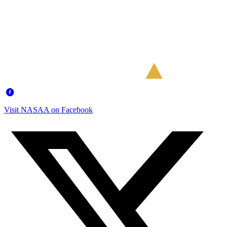
Visit NASAA on Facebook