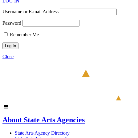
LOG IN
Username or E-mail Address
Password
Remember Me
Close
About State Arts Agencies
State Arts Agency Directory