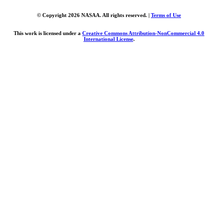
© Copyright 2026 NASAA. All rights reserved. |
Terms of Use
This work is licensed under a
Creative Commons Attribution-NonCommercial 4.0
International License
.