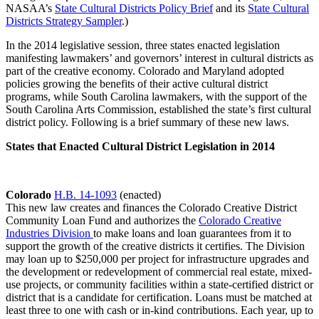
NASAA’s
State Cultural Districts Policy Brief
and its
State Cultural
Districts Strategy Sampler
.)
In the 2014 legislative session, three states enacted legislation
manifesting lawmakers’ and governors’ interest in cultural districts as
part of the creative economy. Colorado and Maryland adopted
policies growing the benefits of their active cultural district
programs, while South Carolina lawmakers, with the support of the
South Carolina Arts Commission, established the state’s first cultural
district policy. Following is a brief summary of these new laws.
States that Enacted Cultural District Legislation in 2014
Colorado
H.B. 14-1093
(enacted)
This new law creates and finances the Colorado Creative District
Community Loan Fund and authorizes the
Colorado Creative
Industries Division
to make loans and loan guarantees from it to
support the growth of the creative districts it certifies. The Division
may loan up to $250,000 per project for infrastructure upgrades and
the development or redevelopment of commercial real estate, mixed-
use projects, or community facilities within a state-certified district or
district that is a candidate for certification. Loans must be matched at
least three to one with cash or in-kind contributions. Each year, up to