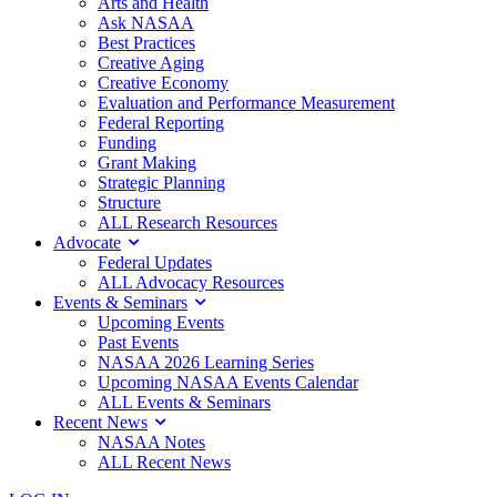
Arts and Health
Ask NASAA
Best Practices
Creative Aging
Creative Economy
Evaluation and Performance Measurement
Federal Reporting
Funding
Grant Making
Strategic Planning
Structure
ALL Research Resources
Advocate
Federal Updates
ALL Advocacy Resources
Events & Seminars
Upcoming Events
Past Events
NASAA 2026 Learning Series
Upcoming NASAA Events Calendar
ALL Events & Seminars
Recent News
NASAA Notes
ALL Recent News