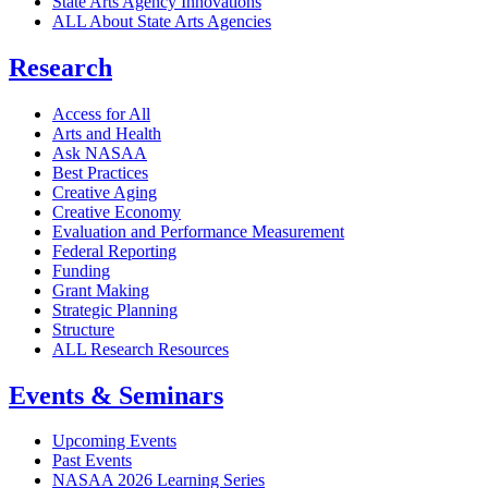
State Arts Agency Innovations
ALL About State Arts Agencies
Research
Access for All
Arts and Health
Ask NASAA
Best Practices
Creative Aging
Creative Economy
Evaluation and Performance Measurement
Federal Reporting
Funding
Grant Making
Strategic Planning
Structure
ALL Research Resources
Events & Seminars
Upcoming Events
Past Events
NASAA 2026 Learning Series