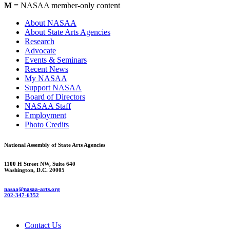
M
= NASAA member-only content
About NASAA
About State Arts Agencies
Research
Advocate
Events & Seminars
Recent News
My NASAA
Support NASAA
Board of Directors
NASAA Staff
Employment
Photo Credits
National Assembly of State Arts Agencies
1100 H Street NW, Suite 640
Washington, D.C. 20005
nasaa@nasaa-arts.org
202-347-6352
Contact Us