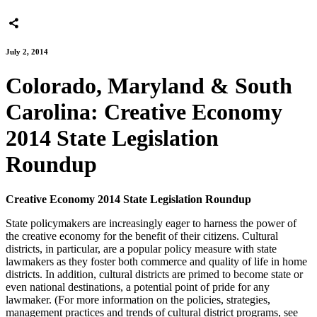
July 2, 2014
Colorado, Maryland & South
Carolina: Creative Economy
2014 State Legislation
Roundup
Creative Economy 2014 State Legislation Roundup
State policymakers are increasingly eager to harness the power of
the creative economy for the benefit of their citizens. Cultural
districts, in particular, are a popular policy measure with state
lawmakers as they foster both commerce and quality of life in home
districts. In addition, cultural districts are primed to become state or
even national destinations, a potential point of pride for any
lawmaker. (For more information on the policies, strategies,
management practices and trends of cultural district programs, see