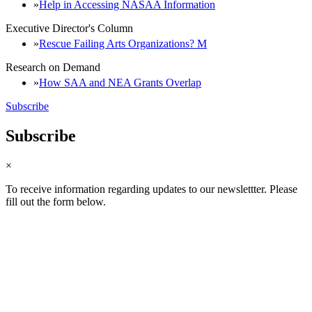
Help in Accessing NASAA Information
Executive Director's Column
Rescue Failing Arts Organizations? M
Research on Demand
How SAA and NEA Grants Overlap
Subscribe
Subscribe
×
To receive information regarding updates to our newslettter. Please
fill out the form below.