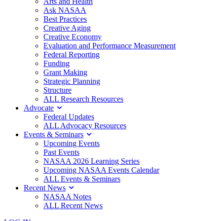
Arts and Health
Ask NASAA
Best Practices
Creative Aging
Creative Economy
Evaluation and Performance Measurement
Federal Reporting
Funding
Grant Making
Strategic Planning
Structure
ALL Research Resources
Advocate
Federal Updates
ALL Advocacy Resources
Events & Seminars
Upcoming Events
Past Events
NASAA 2026 Learning Series
Upcoming NASAA Events Calendar
ALL Events & Seminars
Recent News
NASAA Notes
ALL Recent News