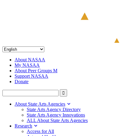
About NASAA
My NASAA
About Peer Groups M
Support NASAA
Donate
About State Arts Agencies
State Arts Agency Directory
State Arts Agency Innovations
ALL About State Arts Agencies
Research
Access for All