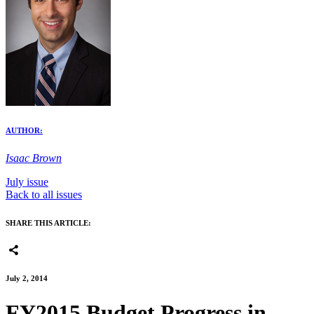
AUTHOR:
Isaac Brown
July issue
Back to all issues
SHARE THIS ARTICLE:
July 2, 2014
FY2015 Budget Progress in