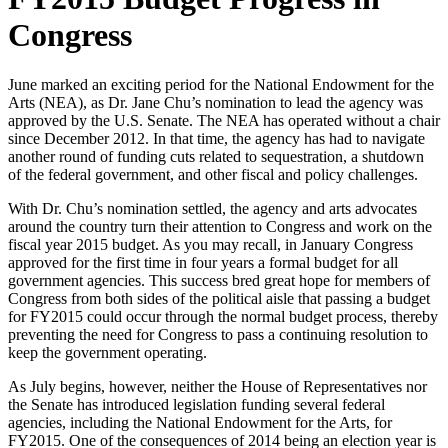
Congress
June marked an exciting period for the National Endowment for the
Arts (NEA), as Dr. Jane Chu’s nomination to lead the agency was
approved by the U.S. Senate. The NEA has operated without a chair
since December 2012. In that time, the agency has had to navigate
another round of funding cuts related to sequestration, a shutdown
of the federal government, and other fiscal and policy challenges.
With Dr. Chu’s nomination settled, the agency and arts advocates
around the country turn their attention to Congress and work on the
fiscal year 2015 budget. As you may recall, in January Congress
approved for the first time in four years a formal budget for all
government agencies. This success bred great hope for members of
Congress from both sides of the political aisle that passing a budget
for FY2015 could occur through the normal budget process, thereby
preventing the need for Congress to pass a continuing resolution to
keep the government operating.
As July begins, however, neither the House of Representatives nor
the Senate has introduced legislation funding several federal
agencies, including the National Endowment for the Arts, for
FY2015. One of the consequences of 2014 being an election year is