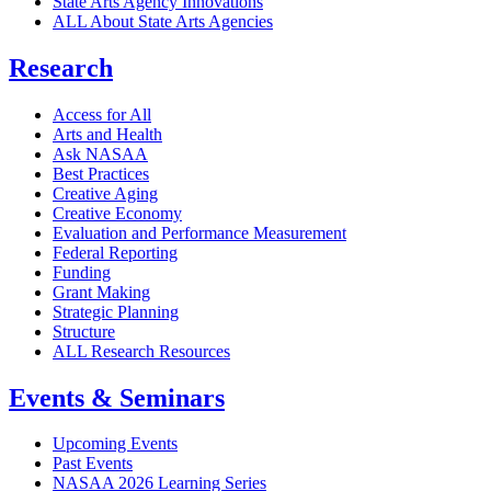
State Arts Agency Innovations
ALL About State Arts Agencies
Research
Access for All
Arts and Health
Ask NASAA
Best Practices
Creative Aging
Creative Economy
Evaluation and Performance Measurement
Federal Reporting
Funding
Grant Making
Strategic Planning
Structure
ALL Research Resources
Events & Seminars
Upcoming Events
Past Events
NASAA 2026 Learning Series