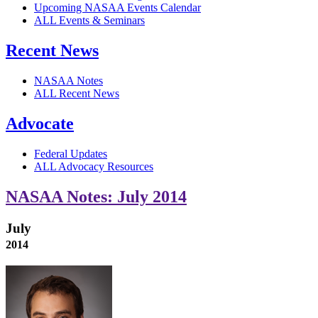
Upcoming NASAA Events Calendar
ALL Events & Seminars
Recent News
NASAA Notes
ALL Recent News
Advocate
Federal Updates
ALL Advocacy Resources
NASAA Notes: July 2014
July
2014