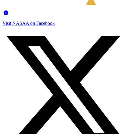
Visit NASAA on Facebook