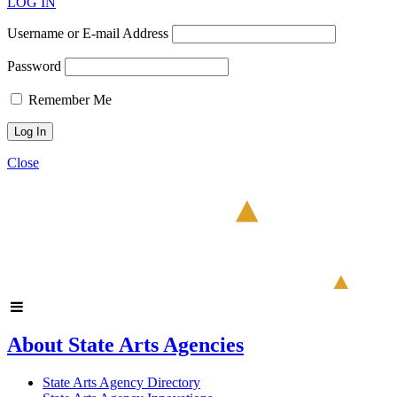
LOG IN
Username or E-mail Address
Password
Remember Me
Close
About State Arts Agencies
State Arts Agency Directory