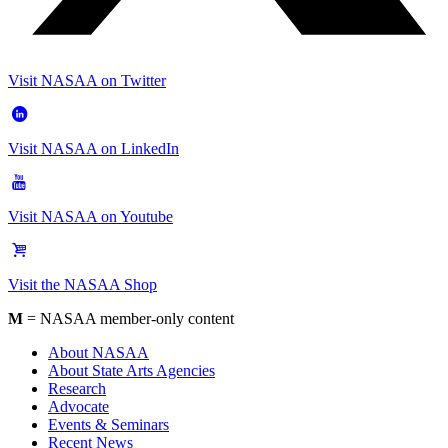
Visit NASAA on Twitter
Visit NASAA on LinkedIn
Visit NASAA on Youtube
Visit the NASAA Shop
M
= NASAA member-only content
About NASAA
About State Arts Agencies
Research
Advocate
Events & Seminars
Recent News