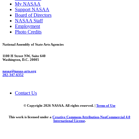
My NASAA
Support NASAA
Board of Directors
NASAA Staff
Employment
Photo Credits
National Assembly of State Arts Agencies
1100 H Street NW, Suite 640
Washington, D.C. 20005
nasaa@nasaa-arts.org
202-347-6352
Contact Us
© Copyright 2026 NASAA. All rights reserved. |
Terms of Use
This work is licensed under a
Creative Commons Attribution-NonCommercial 4.0
International License
.