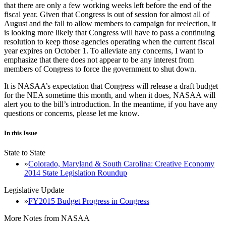
that there are only a few working weeks left before the end of the
fiscal year. Given that Congress is out of session for almost all of
August and the fall to allow members to campaign for reelection, it
is looking more likely that Congress will have to pass a continuing
resolution to keep those agencies operating when the current fiscal
year expires on October 1. To alleviate any concerns, I want to
emphasize that there does not appear to be any interest from
members of Congress to force the government to shut down.
It is NASAA’s expectation that Congress will release a draft budget
for the NEA sometime this month, and when it does, NASAA will
alert you to the bill’s introduction. In the meantime, if you have any
questions or concerns, please let me know.
In this Issue
State to State
Colorado, Maryland & South Carolina: Creative Economy
2014 State Legislation Roundup
Legislative Update
FY2015 Budget Progress in Congress
More Notes from NASAA