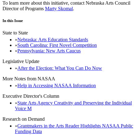
To learn more about this initiative, contact Nebraska Arts Council
Director of Programs
Marty Skomal
.
In this Issue
State to State
Nebraska: Arts Education Standards
South Carolina: First Novel Competition
Pennsylvania: New Arts Caucus
Legislative Update
After the Election: What You Can Do Now
More Notes from NASAA
Help in Accessing NASAA Information
Executive Director's Column
State Arts Agency Creativity and Preserving the Individual
Voice M
Research on Demand
Grantmakers in the Arts Reader Highlights NASAA Public
Funding Data