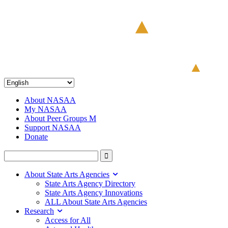
About NASAA
My NASAA
About Peer Groups M
Support NASAA
Donate
About State Arts Agencies
State Arts Agency Directory
State Arts Agency Innovations
ALL About State Arts Agencies
Research
Access for All