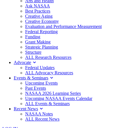
Arts and Health
Ask NASAA
Best Practices
Creative Aging
Creative Economy
Evaluation and Performance Measurement
Federal Reporting
Funding
Grant Making
Strategic Planning
Structure
ALL Research Resources
Advocate
Federal Updates
ALL Advocacy Resources
Events & Seminars
Upcoming Events
Past Events
NASAA 2026 Learning Series
Upcoming NASAA Events Calendar
ALL Events & Seminars
Recent News
NASAA Notes
ALL Recent News