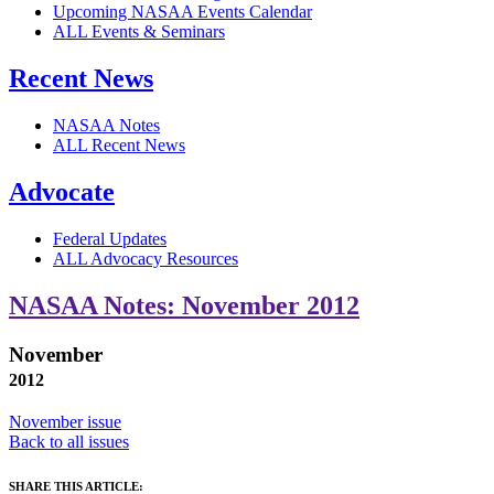
Upcoming NASAA Events Calendar
ALL Events & Seminars
Recent News
NASAA Notes
ALL Recent News
Advocate
Federal Updates
ALL Advocacy Resources
NASAA Notes: November 2012
November
2012
November issue
Back to all issues
SHARE THIS ARTICLE: