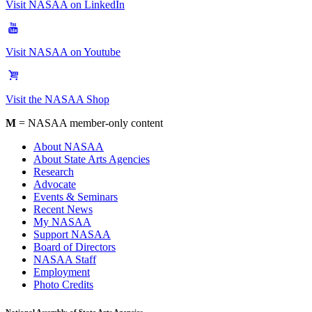
Visit NASAA on LinkedIn
Visit NASAA on Youtube
Visit the NASAA Shop
M
= NASAA member-only content
About NASAA
About State Arts Agencies
Research
Advocate
Events & Seminars
Recent News
My NASAA
Support NASAA
Board of Directors
NASAA Staff
Employment
Photo Credits