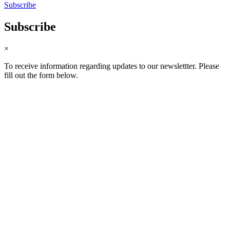
Subscribe
Subscribe
×
To receive information regarding updates to our newslettter. Please
fill out the form below.