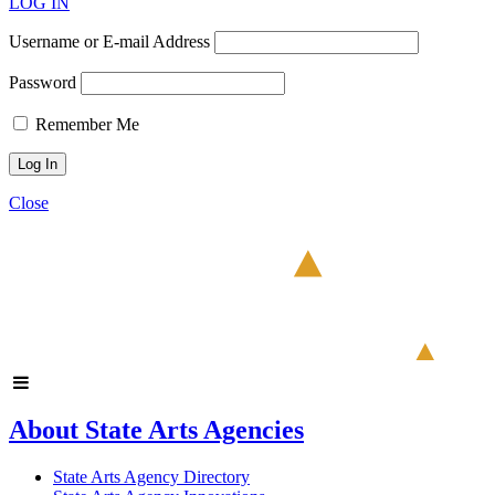
LOG IN
Username or E-mail Address
Password
Remember Me
Close
About State Arts Agencies
State Arts Agency Directory