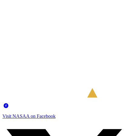
Visit NASAA on Facebook