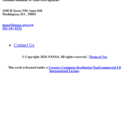
National Assembly of State Arts Agencies
1100 H Street NW, Suite 640
Washington, D.C. 20005
nasaa@nasaa-arts.org
202-347-6352
Contact Us
© Copyright 2026 NASAA. All rights reserved. |
Terms of Use
This work is licensed under a
Creative Commons Attribution-NonCommercial 4.0
International License
.