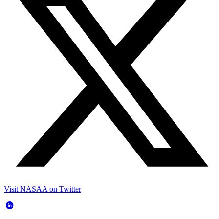
Visit NASAA on Twitter