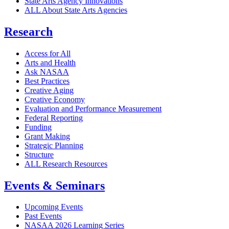
State Arts Agency Innovations
ALL About State Arts Agencies
Research
Access for All
Arts and Health
Ask NASAA
Best Practices
Creative Aging
Creative Economy
Evaluation and Performance Measurement
Federal Reporting
Funding
Grant Making
Strategic Planning
Structure
ALL Research Resources
Events & Seminars
Upcoming Events
Past Events
NASAA 2026 Learning Series