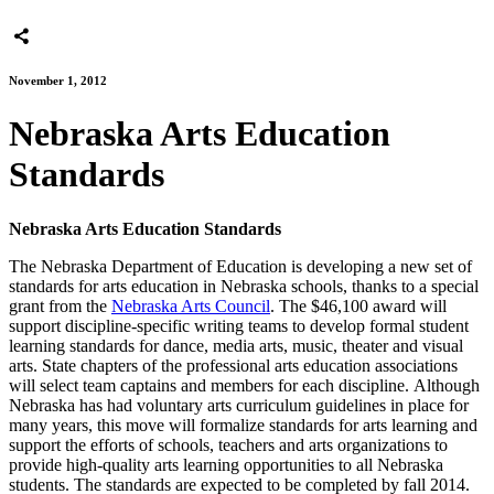
November 1, 2012
Nebraska Arts Education
Standards
Nebraska Arts Education Standards
The Nebraska Department of Education is developing a new set of
standards for arts education in Nebraska schools, thanks to a special
grant from the
Nebraska Arts Council
. The $46,100 award will
support discipline-specific writing teams to develop formal student
learning standards for dance, media arts, music, theater and visual
arts. State chapters of the professional arts education associations
will select team captains and members for each discipline. Although
Nebraska has had voluntary arts curriculum guidelines in place for
many years, this move will formalize standards for arts learning and
support the efforts of schools, teachers and arts organizations to
provide high-quality arts learning opportunities to all Nebraska
students. The standards are expected to be completed by fall 2014.