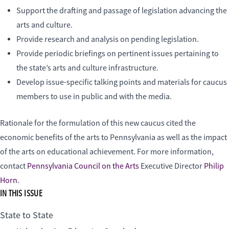
Support the drafting and passage of legislation advancing the
arts and culture.
Provide research and analysis on pending legislation.
Provide periodic briefings on pertinent issues pertaining to
the state’s arts and culture infrastructure.
Develop issue-specific talking points and materials for caucus
members to use in public and with the media.
Rationale for the formulation of this new caucus cited the
economic benefits of the arts to Pennsylvania as well as the impact
of the arts on educational achievement. For more information,
contact
Pennsylvania Council on the Arts
Executive Director
Philip
Horn
.
IN THIS ISSUE
State to State