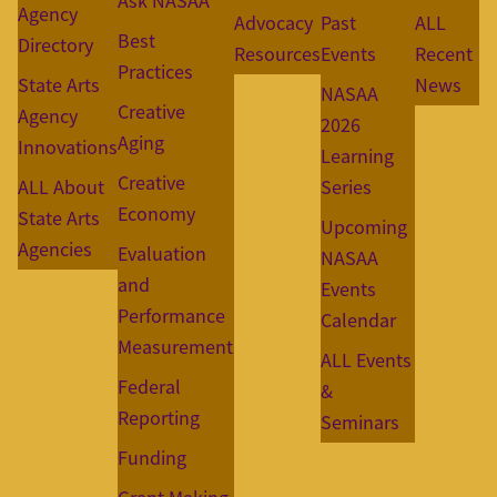
Ask NASAA
Agency
Advocacy
Past
ALL
Best
Directory
Resources
Events
Recent
Practices
State Arts
News
NASAA
Creative
Agency
2026
Aging
Innovations
Learning
Creative
ALL About
Series
Economy
State Arts
Upcoming
Agencies
Evaluation
NASAA
and
Events
Performance
Calendar
Measurement
ALL Events
Federal
&
Reporting
Seminars
Funding