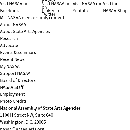
NASAA
Visit NASAA on
Visit NASAA on
Visit NASAA on
Visit the
on
Facebook
LinkedIn
Youtube
NASAA Shop
Twitter
M
= NASAA member-only content
About NASAA
About State Arts Agencies
Research
Advocate
Events & Seminars
Recent News
My NASAA
Support NASAA
Board of Directors
NASAA Staff
Employment
Photo Credits
National Assembly of State Arts Agencies
1100 H Street NW, Suite 640
Washington, D.C. 20005
nasaa@nasaa-arts.org