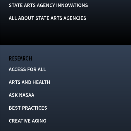
STATE ARTS AGENCY INNOVATIONS
ALL ABOUT STATE ARTS AGENCIES
RESEARCH
ACCESS FOR ALL
ARTS AND HEALTH
ASK NASAA
BEST PRACTICES
CREATIVE AGING