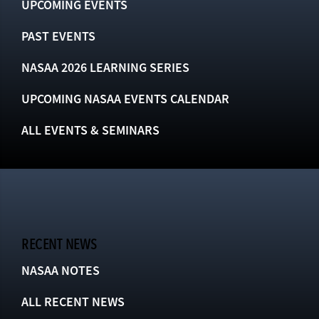
UPCOMING EVENTS
PAST EVENTS
NASAA 2026 LEARNING SERIES
UPCOMING NASAA EVENTS CALENDAR
ALL EVENTS & SEMINARS
RECENT NEWS
NASAA NOTES
ALL RECENT NEWS