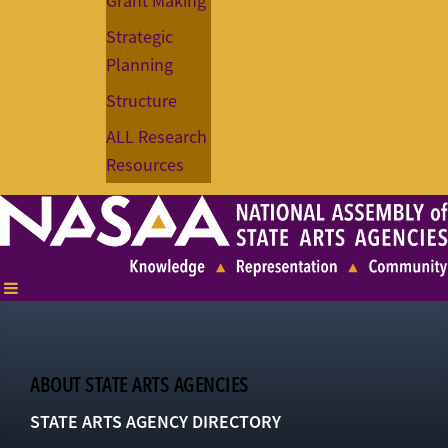
Grant Making
Strategic
Planning
Structure
ALL Research
Resources
ABOUT STATE ARTS AGENCIES
STATE ARTS AGENCY DIRECTORY