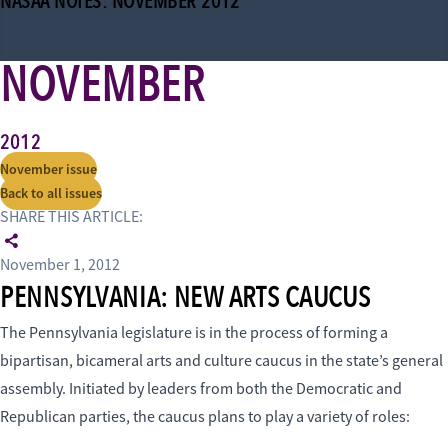
NASAA NOTES: NOVEMBER 2012
NOVEMBER
2012
November issue
Back to all issues
SHARE THIS ARTICLE:
November 1, 2012
PENNSYLVANIA: NEW ARTS CAUCUS
The Pennsylvania legislature is in the process of forming a
bipartisan, bicameral arts and culture caucus in the state’s general
assembly. Initiated by leaders from both the Democratic and
Republican parties, the caucus plans to play a variety of roles: