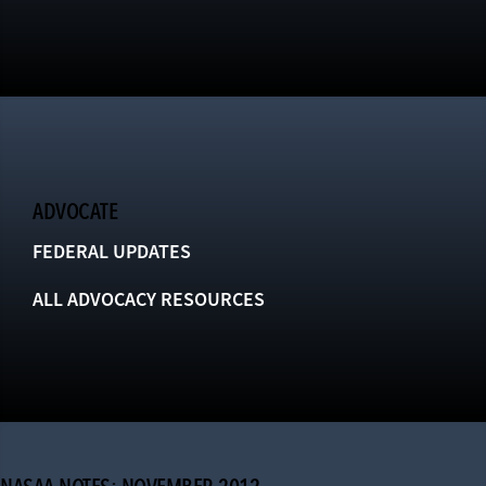
ADVOCATE
FEDERAL UPDATES
ALL ADVOCACY RESOURCES