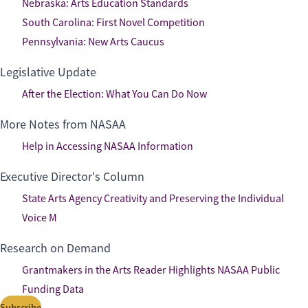
Nebraska: Arts Education Standards
South Carolina: First Novel Competition
Pennsylvania: New Arts Caucus
Legislative Update
After the Election: What You Can Do Now
More Notes from NASAA
Help in Accessing NASAA Information
Executive Director's Column
State Arts Agency Creativity and Preserving the Individual
Voice M
Research on Demand
Grantmakers in the Arts Reader Highlights NASAA Public
Funding Data
Subscribe