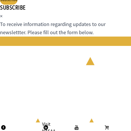
SUBSCRIBE
×
To receive information regarding updates to our
newslettter. Please fill out the form below.
Visit