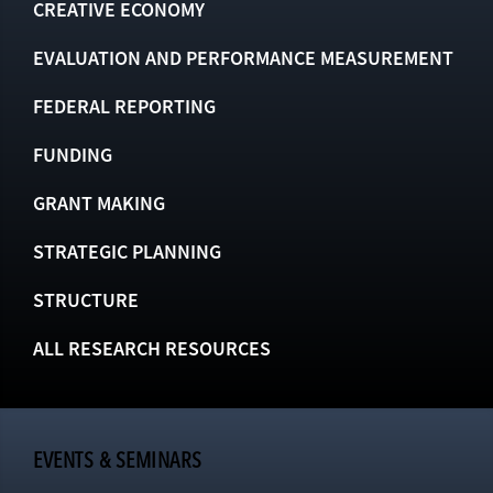
CREATIVE ECONOMY
EVALUATION AND PERFORMANCE MEASUREMENT
FEDERAL REPORTING
FUNDING
GRANT MAKING
STRATEGIC PLANNING
STRUCTURE
ALL RESEARCH RESOURCES
EVENTS & SEMINARS