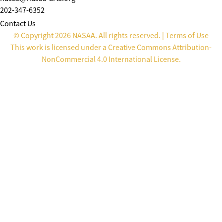
202-347-6352
Contact Us
© Copyright 2026 NASAA. All rights reserved. |
Terms of Use
This work is licensed under a
Creative Commons Attribution-
NonCommercial 4.0 International License
.