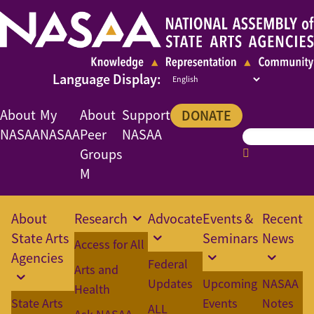
About
My
About
Support
DONATE
NASAA
NASAA
Peer
NASAA
Groups
M
About
Research
Advocate
Events &
Recent
State Arts
Seminars
News
Access for All
Agencies
Federal
Arts and
Updates
Upcoming
NASAA
Health
State Arts
Events
Notes
ALL