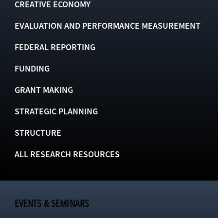
CREATIVE ECONOMY
EVALUATION AND PERFORMANCE MEASUREMENT
FEDERAL REPORTING
FUNDING
GRANT MAKING
STRATEGIC PLANNING
STRUCTURE
ALL RESEARCH RESOURCES
EVENTS & SEMINARS