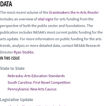
DATA
Reader
The most recent volume of the
Grantmakers the in Arts
includes an overview of
vital signs
for arts funding from the
perspective of both the public sector and foundations. The
publication includes NASAA’s most current public funding for the
arts update. For more information on public funding for the arts
trends, analysis or more detailed data, contact NASAA Research
Director
Ryan Stubbs
.
IN THIS ISSUE
State to State
Nebraska: Arts Education Standards
South Carolina: First Novel Competition
Pennsylvania: New Arts Caucus
Legislative Update