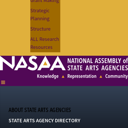
Grant Making
Strategic
Planning
Structure
ALL Research
Resources
ABOUT STATE ARTS AGENCIES
STATE ARTS AGENCY DIRECTORY