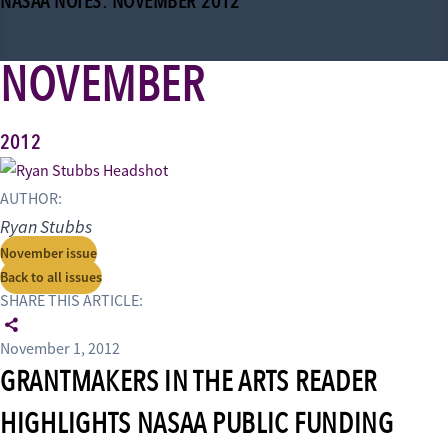
NASAA NOTES: NOVEMBER 2012
NOVEMBER
2012
AUTHOR:
Ryan Stubbs
November issue
Back to all issues
SHARE THIS ARTICLE:
November 1, 2012
GRANTMAKERS IN THE ARTS READER
HIGHLIGHTS NASAA PUBLIC FUNDING