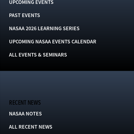
UPCOMING EVENTS
PAST EVENTS
NASAA 2026 LEARNING SERIES
UPCOMING NASAA EVENTS CALENDAR
ALL EVENTS & SEMINARS
RECENT NEWS
NASAA NOTES
ALL RECENT NEWS