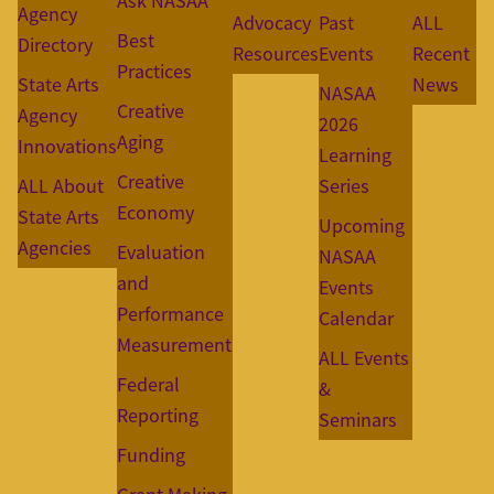
Ask NASAA
Agency
Advocacy
Past
ALL
Best
Directory
Resources
Events
Recent
Practices
State Arts
News
NASAA
Creative
Agency
2026
Aging
Innovations
Learning
Creative
ALL About
Series
Economy
State Arts
Upcoming
Agencies
Evaluation
NASAA
and
Events
Performance
Calendar
Measurement
ALL Events
Federal
&
Reporting
Seminars
Funding