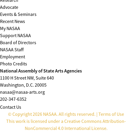
Research
Advocate
Events & Seminars
Recent News
My NASAA
Support NASAA
Board of Directors
NASAA Staff
Employment
Photo Credits
National Assembly of State Arts Agencies
1100 H Street NW, Suite 640
Washington, D.C. 20005
nasaa@nasaa-arts.org
202-347-6352
Contact Us
© Copyright 2026 NASAA. All rights reserved. |
Terms of Use
This work is licensed under a
Creative Commons Attribution-
NonCommercial 4.0 International License
.