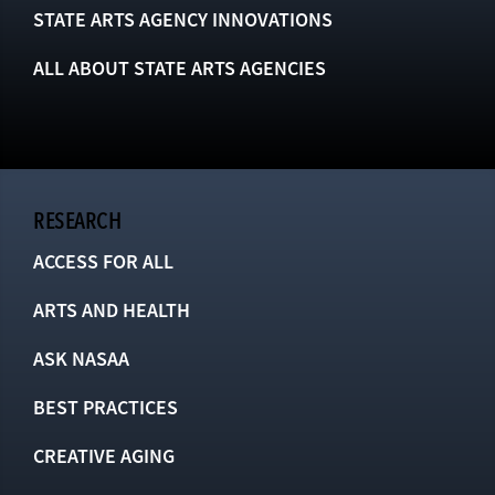
STATE ARTS AGENCY INNOVATIONS
ALL ABOUT STATE ARTS AGENCIES
RESEARCH
ACCESS FOR ALL
ARTS AND HEALTH
ASK NASAA
BEST PRACTICES
CREATIVE AGING