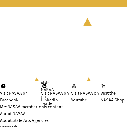
Visit
NASAA
Visit NASAA on
Visit NASAA on
Visit NASAA on
Visit the
on
Facebook
LinkedIn
Youtube
NASAA Shop
Twitter
M
= NASAA member-only content
About NASAA
About State Arts Agencies