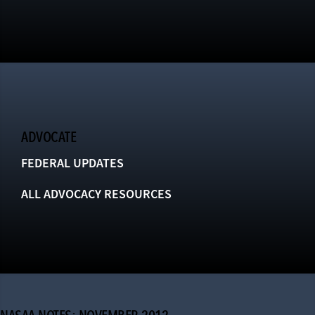
ADVOCATE
FEDERAL UPDATES
ALL ADVOCACY RESOURCES