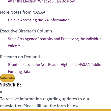
After the Election: What You Can Do Now
More Notes from NASAA
Help in Accessing NASAA Information
Executive Director's Column
State Arts Agency Creativity and Preserving the Individual
Voice M
Research on Demand
Grantmakers in the Arts Reader Highlights NASAA Public
Funding Data
Subscribe
SUBSCRIBE
×
To receive information regarding updates to our
newslettter. Please fill out the form below.