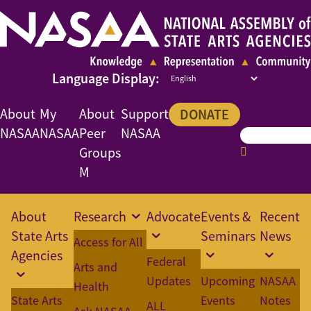
About
My
About
Support
DONATE
NASAA
NASAA
Peer
NASAA
Groups
M
About
Research
Advocate
Events &
Recent
State Arts
Seminars
News
Access for All
Agencies
Federal
Arts and
Updates
Upcoming
NASAA
Health
State Arts
Events
Notes
ALL