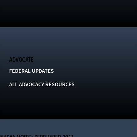
ADVOCATE
FEDERAL UPDATES
ALL ADVOCACY RESOURCES