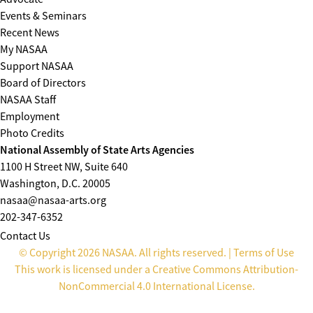
Events & Seminars
Recent News
My NASAA
Support NASAA
Board of Directors
NASAA Staff
Employment
Photo Credits
National Assembly of State Arts Agencies
1100 H Street NW, Suite 640
Washington, D.C. 20005
nasaa@nasaa-arts.org
202-347-6352
Contact Us
© Copyright 2026 NASAA. All rights reserved. |
Terms of Use
This work is licensed under a
Creative Commons Attribution-
NonCommercial 4.0 International License
.