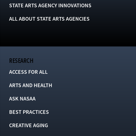
STATE ARTS AGENCY INNOVATIONS
ALL ABOUT STATE ARTS AGENCIES
RESEARCH
ACCESS FOR ALL
ARTS AND HEALTH
ASK NASAA
BEST PRACTICES
CREATIVE AGING