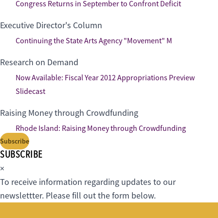
Congress Returns in September to Confront Deficit
Executive Director's Column
Continuing the State Arts Agency "Movement" M
Research on Demand
Now Available: Fiscal Year 2012 Appropriations Preview
Slidecast
Raising Money through Crowdfunding
Rhode Island: Raising Money through Crowdfunding
Subscribe
SUBSCRIBE
×
To receive information regarding updates to our
newslettter. Please fill out the form below.