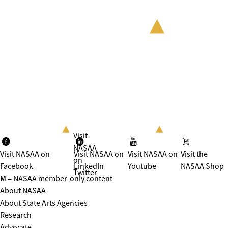
Visit
NASAA
Visit NASAA on
Visit NASAA on
Visit NASAA on
Visit the
on
Facebook
LinkedIn
Youtube
NASAA Shop
Twitter
M
= NASAA member-only content
About NASAA
About State Arts Agencies
Research
Advocate