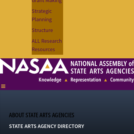
Grant Making
Strategic
Planning
Structure
ALL Research
Resources
ABOUT STATE ARTS AGENCIES
STATE ARTS AGENCY DIRECTORY