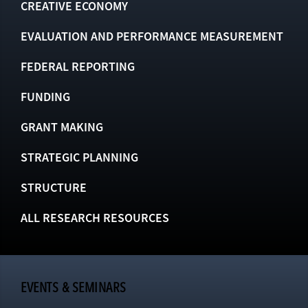
CREATIVE ECONOMY
EVALUATION AND PERFORMANCE MEASUREMENT
FEDERAL REPORTING
FUNDING
GRANT MAKING
STRATEGIC PLANNING
STRUCTURE
ALL RESEARCH RESOURCES
EVENTS & SEMINARS