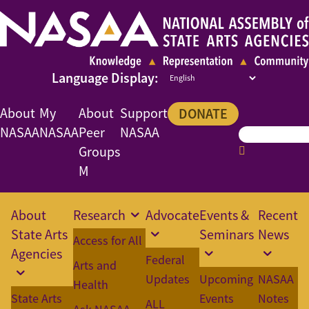
About
My
About
Support
DONATE
NASAA
NASAA
Peer
NASAA
Groups
M
About
Research
Advocate
Events &
Recent
State Arts
Seminars
News
Access for All
Agencies
Federal
Arts and
Updates
Upcoming
NASAA
Health
State Arts
Events
Notes
ALL