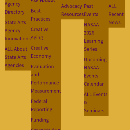
Ask NASAA
Agency
Advocacy
Past
ALL
Best
Directory
Resources
Events
Recent
Practices
State Arts
News
NASAA
Creative
Agency
2026
Aging
Innovations
Learning
Creative
ALL About
Series
Economy
State Arts
Upcoming
Agencies
Evaluation
NASAA
and
Events
Performance
Calendar
Measurement
ALL Events
Federal
&
Reporting
Seminars
Funding