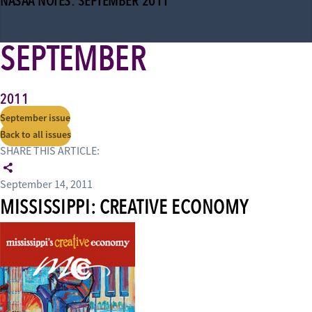
NASAA NOTES: SEPTEMBER 2011
SEPTEMBER
2011
September issue
Back to all issues
SHARE THIS ARTICLE:
September 14, 2011
MISSISSIPPI: CREATIVE ECONOMY