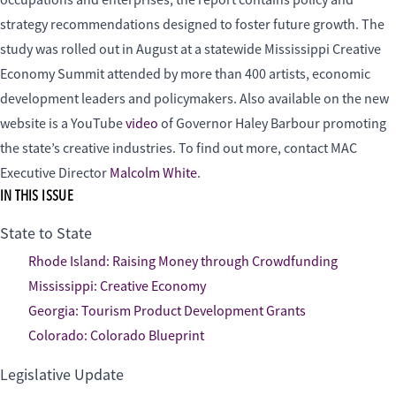
strategy recommendations designed to foster future growth. The
study was rolled out in August at a statewide Mississippi Creative
Economy Summit attended by more than 400 artists, economic
development leaders and policymakers. Also available on the new
website is a YouTube
video
of Governor Haley Barbour promoting
the state’s creative industries. To find out more, contact MAC
Executive Director
Malcolm White
.
IN THIS ISSUE
State to State
Rhode Island: Raising Money through Crowdfunding
Mississippi: Creative Economy
Georgia: Tourism Product Development Grants
Colorado: Colorado Blueprint
Legislative Update