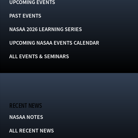
UPCOMING EVENTS
PAST EVENTS
NASAA 2026 LEARNING SERIES
UPCOMING NASAA EVENTS CALENDAR
ALL EVENTS & SEMINARS
RECENT NEWS
NASAA NOTES
ALL RECENT NEWS