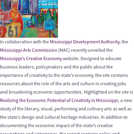
In collaboration with the
Mississippi Development Authority
, the
Mississippi Arts Commission
(MAC) recently unveiled the
Mississippi’s Creative Economy
website. Designed to educate
business leaders, policymakers and the public about the
importance of creativity to the state’s economy, the site contains
resources about the role of the arts and culture in creating jobs
and broadening economic opportunities. Highlighted on the site is
Realizing the Economic Potential of Creativity in Mississippi
, a new
study of the literary, visual, performing and culinary arts as well as
the state’s design and cultural heritage industries. In addition to
documenting the economic impact of the state’s creative
occupations and enterprises, the report contains policy and