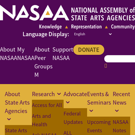
About
My
About
Support
DONATE
NASAA
NASAA
Peer
NASAA
Groups
M
About
Research
Advocate
Events &
Recent
State Arts
Seminars
News
Access for All
Agencies
Federal
Arts and
Updates
Upcoming
NASAA
Health
State Arts
Events
Notes
ALL