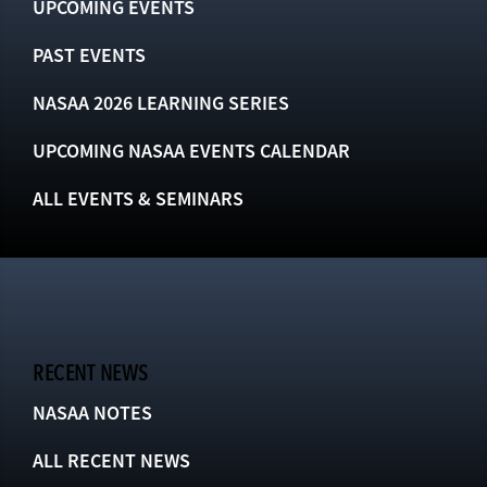
UPCOMING EVENTS
PAST EVENTS
NASAA 2026 LEARNING SERIES
UPCOMING NASAA EVENTS CALENDAR
ALL EVENTS & SEMINARS
RECENT NEWS
NASAA NOTES
ALL RECENT NEWS