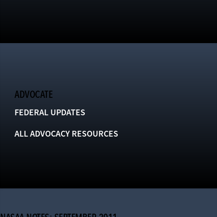
ADVOCATE
FEDERAL UPDATES
ALL ADVOCACY RESOURCES