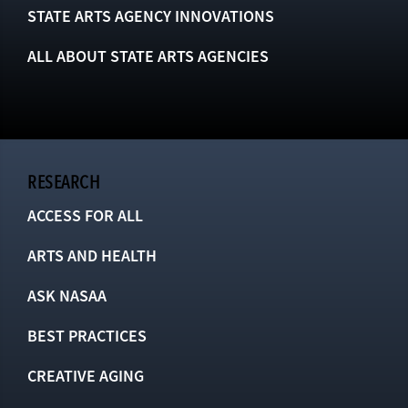
STATE ARTS AGENCY INNOVATIONS
ALL ABOUT STATE ARTS AGENCIES
RESEARCH
ACCESS FOR ALL
ARTS AND HEALTH
ASK NASAA
BEST PRACTICES
CREATIVE AGING