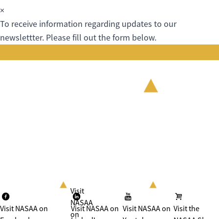
×
To receive information regarding updates to our
newslettter. Please fill out the form below.
Visit
NASAA
Visit NASAA on
Visit NASAA on
Visit NASAA on
Visit the
on