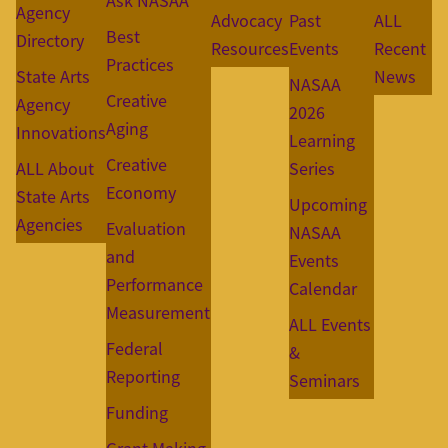
Ask NASAA
Agency
Advocacy
Past
ALL
Best
Directory
Resources
Events
Recent
Practices
State Arts
News
NASAA
Creative
Agency
2026
Aging
Innovations
Learning
Creative
ALL About
Series
Economy
State Arts
Upcoming
Agencies
Evaluation
NASAA
and
Events
Performance
Calendar
Measurement
ALL Events
Federal
&
Reporting
Seminars
Funding