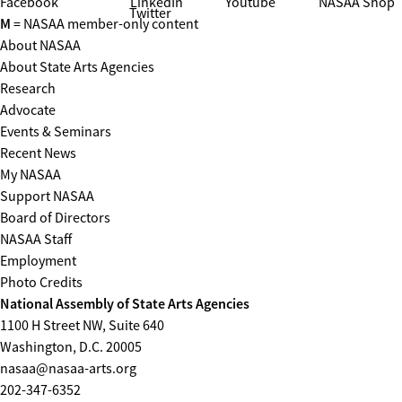
Facebook
LinkedIn
Youtube
NASAA Shop
Twitter
M
= NASAA member-only content
About NASAA
About State Arts Agencies
Research
Advocate
Events & Seminars
Recent News
My NASAA
Support NASAA
Board of Directors
NASAA Staff
Employment
Photo Credits
National Assembly of State Arts Agencies
1100 H Street NW, Suite 640
Washington, D.C. 20005
nasaa@nasaa-arts.org
202-347-6352