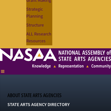
Grant Making
Strategic
Planning
Structure
ALL Research
Resources
ABOUT STATE ARTS AGENCIES
STATE ARTS AGENCY DIRECTORY