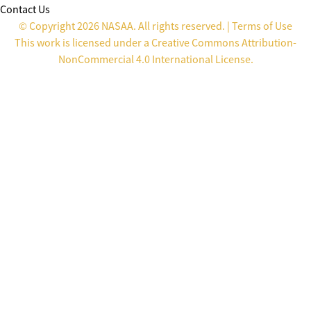
Contact Us
© Copyright 2026 NASAA. All rights reserved. |
Terms of Use
This work is licensed under a
Creative Commons Attribution-
NonCommercial 4.0 International License
.