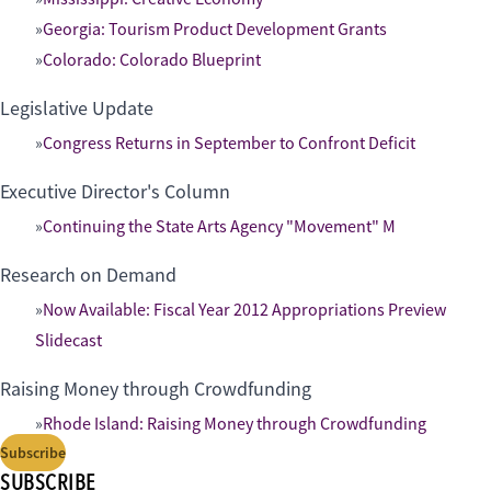
Georgia: Tourism Product Development Grants
Colorado: Colorado Blueprint
Legislative Update
Congress Returns in September to Confront Deficit
Executive Director's Column
Continuing the State Arts Agency "Movement" M
Research on Demand
Now Available: Fiscal Year 2012 Appropriations Preview
Slidecast
Raising Money through Crowdfunding
Rhode Island: Raising Money through Crowdfunding
Subscribe
SUBSCRIBE