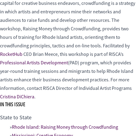
capital for creative business endeavors, crowdfunding is a strategy
in which artists and entrepreneurs mine their networks and
audiences to raise funds and develop other resources. The
workshop, Raising Money through Crowdfunding, provides two
hours of training for Rhode Island artists, orienting them to
crowdfunding principles, tactics and on-line tools. Facilitated by
RocketHub
CEO Brian Meece, this workshop is part of RISCA’s
Professional Artists Development
(PAD) program, which provides
year-round training sessions and minigrants to help Rhode Island
artists enhance their business development practices. For more
information, contact RISCA Director of Individual Artist Programs
Cristina DiChiera
.
IN THIS ISSUE
State to State
Rhode Island: Raising Money through Crowdfunding
Mississippi: Creative Economy