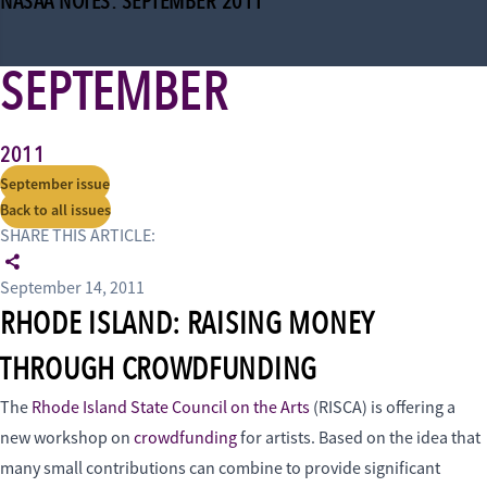
NASAA NOTES: SEPTEMBER 2011
SEPTEMBER
2011
September issue
Back to all issues
SHARE THIS ARTICLE:
September 14, 2011
RHODE ISLAND: RAISING MONEY
THROUGH CROWDFUNDING
The
Rhode Island State Council on the Arts
(RISCA) is offering a
new workshop on
crowdfunding
for artists. Based on the idea that
many small contributions can combine to provide significant