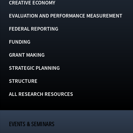
CREATIVE ECONOMY
EVALUATION AND PERFORMANCE MEASUREMENT
FEDERAL REPORTING
FUNDING
GRANT MAKING
STRATEGIC PLANNING
STRUCTURE
ALL RESEARCH RESOURCES
EVENTS & SEMINARS