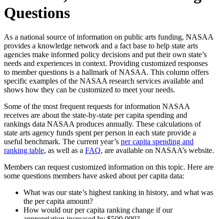
Questions
As a national source of information on public arts funding, NASAA
provides a knowledge network and a fact base to help state arts
agencies make informed policy decisions and put their own state’s
needs and experiences in context. Providing customized responses
to member questions is a hallmark of NASAA. This column offers
specific examples of the NASAA research services available and
shows how they can be customized to meet your needs.
Some of the most frequent requests for information NASAA
receives are about the state-by-state per capita spending and
rankings data NASAA produces annually. These calculations of
state arts agency funds spent per person in each state provide a
useful benchmark. The current year’s
per capita spending and
ranking table
, as well as a
FAQ
, are available on NASAA’s website.
Members can request customized information on this topic. Here are
some questions members have asked about per capita data:
What was our state’s highest ranking in history, and what was
the per capita amount?
How would our per capita ranking change if our
appropriation increased by $500,000?