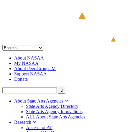
About NASAA
My NASAA
About Peer Groups M
Support NASAA
Donate
About State Arts Agencies
State Arts Agency Directory
State Arts Agency Innovations
ALL About State Arts Agencies
Research
Access for All