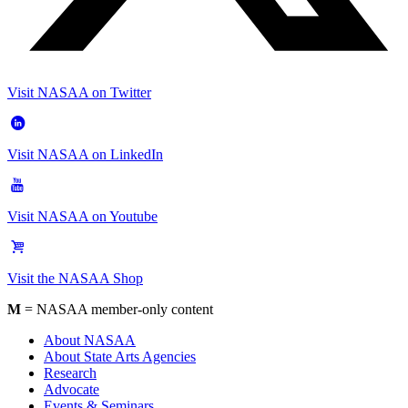
Visit NASAA on Twitter
Visit NASAA on LinkedIn
Visit NASAA on Youtube
Visit the NASAA Shop
M
= NASAA member-only content
About NASAA
About State Arts Agencies
Research
Advocate
Events & Seminars