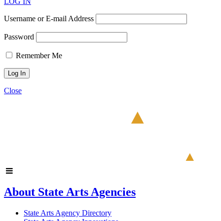
LOG IN
Username or E-mail Address
Password
Remember Me
Close
About State Arts Agencies
State Arts Agency Directory