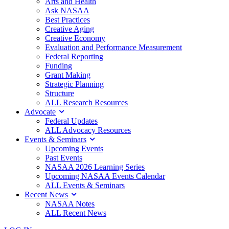
Arts and Health
Ask NASAA
Best Practices
Creative Aging
Creative Economy
Evaluation and Performance Measurement
Federal Reporting
Funding
Grant Making
Strategic Planning
Structure
ALL Research Resources
Advocate
Federal Updates
ALL Advocacy Resources
Events & Seminars
Upcoming Events
Past Events
NASAA 2026 Learning Series
Upcoming NASAA Events Calendar
ALL Events & Seminars
Recent News
NASAA Notes
ALL Recent News