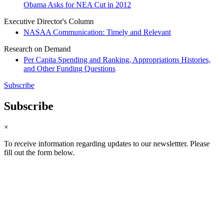
Obama Asks for NEA Cut in 2012
Executive Director's Column
NASAA Communication: Timely and Relevant
Research on Demand
Per Capita Spending and Ranking, Appropriations Histories,
and Other Funding Questions
Subscribe
Subscribe
×
To receive information regarding updates to our newslettter. Please
fill out the form below.