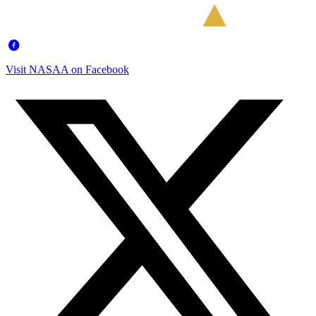
Visit NASAA on Facebook