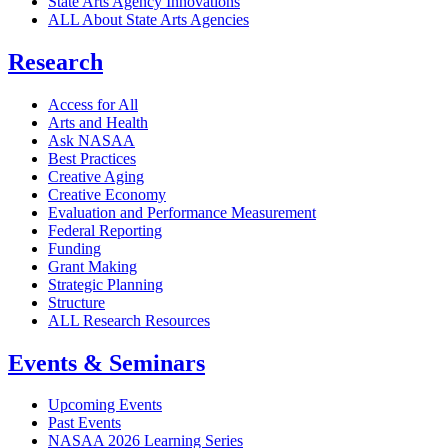
State Arts Agency Innovations
ALL About State Arts Agencies
Research
Access for All
Arts and Health
Ask NASAA
Best Practices
Creative Aging
Creative Economy
Evaluation and Performance Measurement
Federal Reporting
Funding
Grant Making
Strategic Planning
Structure
ALL Research Resources
Events & Seminars
Upcoming Events
Past Events
NASAA 2026 Learning Series