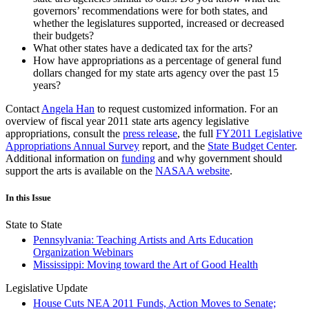
governors’ recommendations were for both states, and
whether the legislatures supported, increased or decreased
their budgets?
What other states have a dedicated tax for the arts?
How have appropriations as a percentage of general fund
dollars changed for my state arts agency over the past 15
years?
Contact
Angela Han
to request customized information. For an
overview of fiscal year 2011 state arts agency legislative
appropriations, consult the
press release
, the full
FY2011 Legislative
Appropriations Annual Survey
report, and the
State Budget Center
.
Additional information on
funding
and why government should
support the arts is available on the
NASAA website
.
In this Issue
State to State
Pennsylvania: Teaching Artists and Arts Education
Organization Webinars
Mississippi: Moving toward the Art of Good Health
Legislative Update
House Cuts NEA 2011 Funds, Action Moves to Senate;