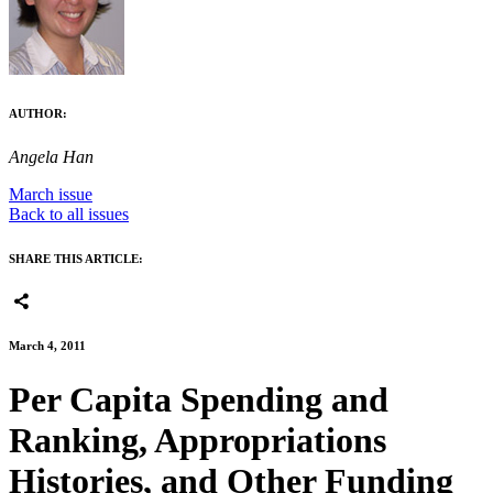
AUTHOR:
Angela Han
March issue
Back to all issues
SHARE THIS ARTICLE:
March 4, 2011
Per Capita Spending and
Ranking, Appropriations
Histories, and Other Funding