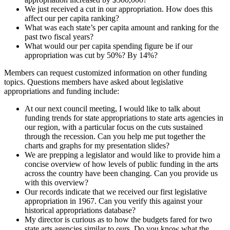
We just received a cut in our appropriation. How does this
affect our per capita ranking?
What was each state’s per capita amount and ranking for the
past two fiscal years?
What would our per capita spending figure be if our
appropriation was cut by 50%? By 14%?
Members can request customized information on other funding
topics. Questions members have asked about legislative
appropriations and funding include:
At our next council meeting, I would like to talk about
funding trends for state appropriations to state arts agencies in
our region, with a particular focus on the cuts sustained
through the recession. Can you help me put together the
charts and graphs for my presentation slides?
We are prepping a legislator and would like to provide him a
concise overview of how levels of public funding in the arts
across the country have been changing. Can you provide us
with this overview?
Our records indicate that we received our first legislative
appropriation in 1967. Can you verify this against your
historical appropriations database?
My director is curious as to how the budgets fared for two
state arts agencies similar to ours. Do you know what the