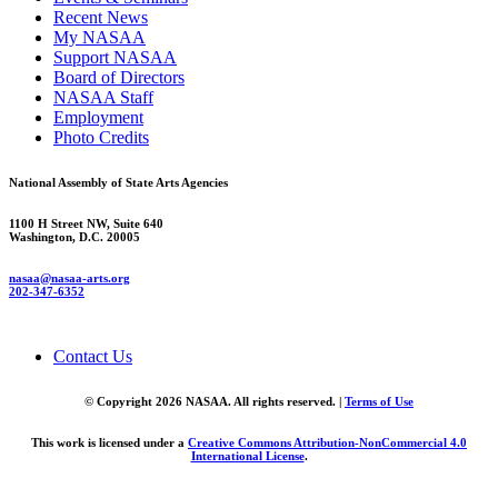
Recent News
My NASAA
Support NASAA
Board of Directors
NASAA Staff
Employment
Photo Credits
National Assembly of State Arts Agencies
1100 H Street NW, Suite 640
Washington, D.C. 20005
nasaa@nasaa-arts.org
202-347-6352
Contact Us
© Copyright 2026 NASAA. All rights reserved. |
Terms of Use
This work is licensed under a
Creative Commons Attribution-NonCommercial 4.0
International License
.