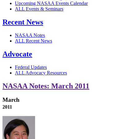
Upcoming NASAA Events Calendar
ALL Events & Seminars
Recent News
NASAA Notes
ALL Recent News
Advocate
Federal Updates
ALL Advocacy Resources
NASAA Notes: March 2011
March
2011