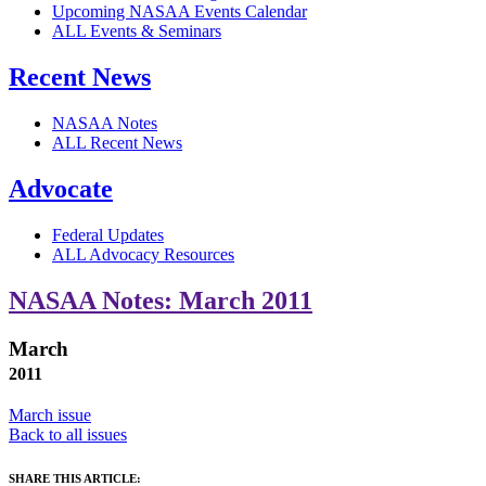
Upcoming NASAA Events Calendar
ALL Events & Seminars
Recent News
NASAA Notes
ALL Recent News
Advocate
Federal Updates
ALL Advocacy Resources
NASAA Notes: March 2011
March
2011
March issue
Back to all issues
SHARE THIS ARTICLE: