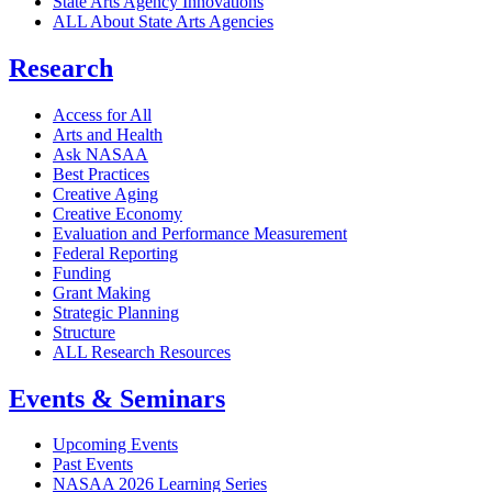
State Arts Agency Innovations
ALL About State Arts Agencies
Research
Access for All
Arts and Health
Ask NASAA
Best Practices
Creative Aging
Creative Economy
Evaluation and Performance Measurement
Federal Reporting
Funding
Grant Making
Strategic Planning
Structure
ALL Research Resources
Events & Seminars
Upcoming Events
Past Events
NASAA 2026 Learning Series