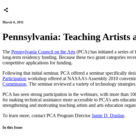
March 4, 2011
Pennsylvania: Teaching Artists
The
Pennsylvania Council on the Arts
(PCA) has initiated a series of 
long-term residency funding. Because these two grant categories recent
competitive applications for funding.
Following that initial seminar, PCA offered a seminar specifically des
Participation
workshop offered at NASAA’s Assembly 2010 convening 
Commission
. The seminar reviewed a variety of technology strategies
PCA has seen strong participation in the webinars, with more than 100 
for making technical assistance more accessible to PCA’s arts educat
strengthening and motivating teaching artists and arts education organ
To learn more, contact PCA Program Director
Jamie D. Dunlap
.
In this Issue