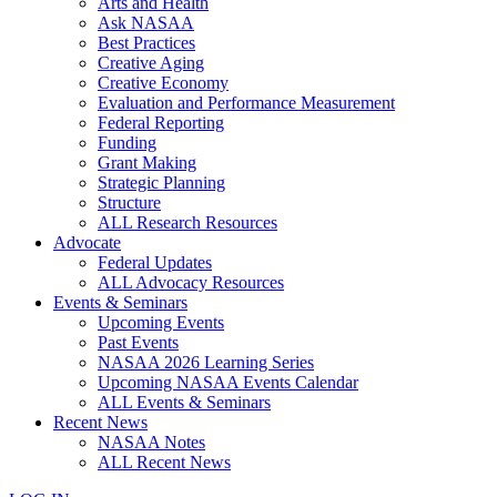
Arts and Health
Ask NASAA
Best Practices
Creative Aging
Creative Economy
Evaluation and Performance Measurement
Federal Reporting
Funding
Grant Making
Strategic Planning
Structure
ALL Research Resources
Advocate
Federal Updates
ALL Advocacy Resources
Events & Seminars
Upcoming Events
Past Events
NASAA 2026 Learning Series
Upcoming NASAA Events Calendar
ALL Events & Seminars
Recent News
NASAA Notes
ALL Recent News