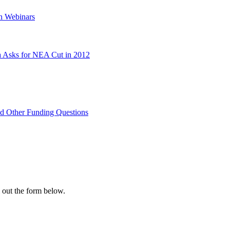
on Webinars
 Asks for NEA Cut in 2012
nd Other Funding Questions
l out the form below.