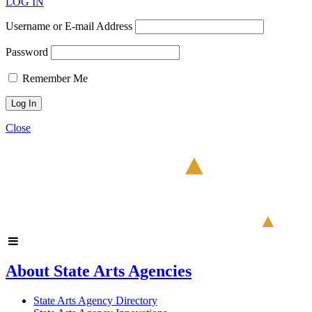
LOG IN
Username or E-mail Address
Password
Remember Me
Close
About State Arts Agencies
State Arts Agency Directory