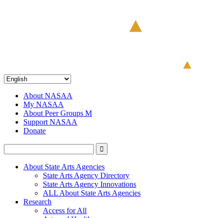
About NASAA
My NASAA
About Peer Groups M
Support NASAA
Donate
About State Arts Agencies
State Arts Agency Directory
State Arts Agency Innovations
ALL About State Arts Agencies
Research
Access for All