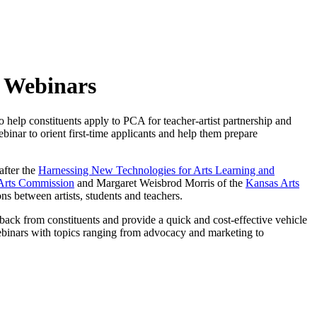
n Webinars
o help constituents apply to PCA for teacher-artist partnership and
binar to orient first-time applicants and help them prepare
after the
Harnessing New Technologies for Arts Learning and
Arts Commission
and Margaret Weisbrod Morris of the
Kansas Arts
ns between artists, students and teachers.
dback from constituents and provide a quick and cost-effective vehicle
ebinars with topics ranging from advocacy and marketing to