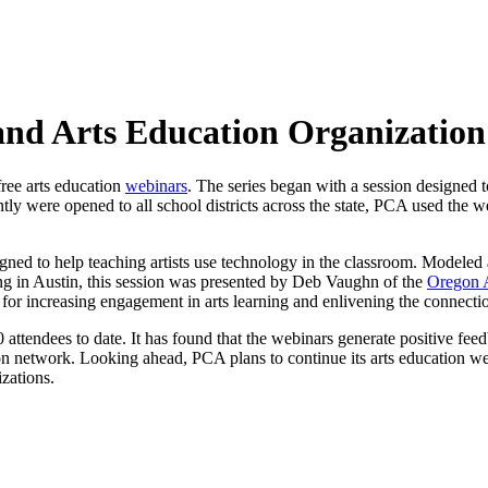
 and Arts Education Organizatio
free arts education
webinars
. The series began with a session designed t
ly were opened to all school districts across the state, PCA used the we
igned to help teaching artists use technology in the classroom. Modeled 
in Austin, this session was presented by Deb Vaughn of the
Oregon 
 for increasing engagement in arts learning and enlivening the connectio
attendees to date. It has found that the webinars generate positive fee
ion network. Looking ahead, PCA plans to continue its arts education w
izations.