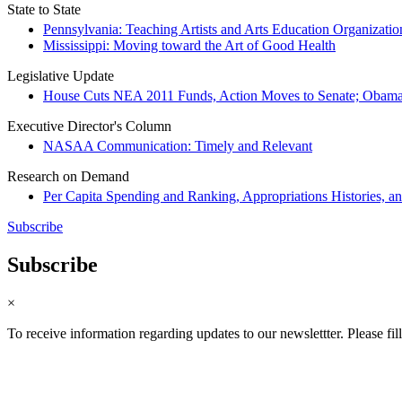
State to State
Pennsylvania: Teaching Artists and Arts Education Organizati
Mississippi: Moving toward the Art of Good Health
Legislative Update
House Cuts NEA 2011 Funds, Action Moves to Senate; Obama
Executive Director's Column
NASAA Communication: Timely and Relevant
Research on Demand
Per Capita Spending and Ranking, Appropriations Histories, a
Subscribe
Subscribe
×
To receive information regarding updates to our newslettter. Please fil