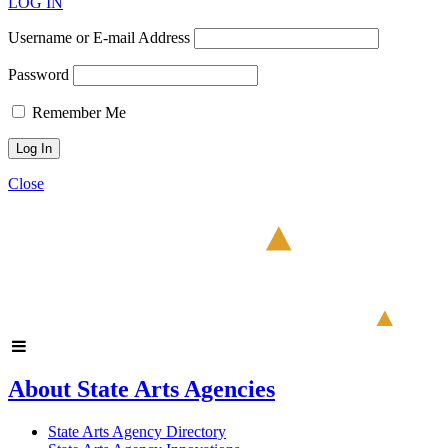
LOG IN
Username or E-mail Address
Password
Remember Me
Close
About State Arts Agencies
State Arts Agency Directory