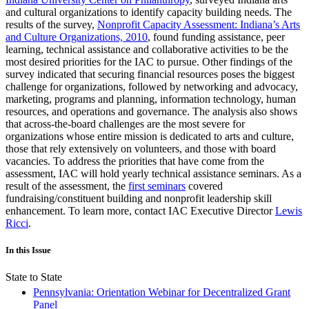
and cultural organizations to identify capacity building needs. The
results of the survey,
Nonprofit Capacity Assessment: Indiana’s Arts
and Culture Organizations, 2010
, found funding assistance, peer
learning, technical assistance and collaborative activities to be the
most desired priorities for the IAC to pursue. Other findings of the
survey indicated that securing financial resources poses the biggest
challenge for organizations, followed by networking and advocacy,
marketing, programs and planning, information technology, human
resources, and operations and governance. The analysis also shows
that across-the-board challenges are the most severe for
organizations whose entire mission is dedicated to arts and culture,
those that rely extensively on volunteers, and those with board
vacancies. To address the priorities that have come from the
assessment, IAC will hold yearly technical assistance seminars. As a
result of the assessment, the
first seminars
covered
fundraising/constituent building and nonprofit leadership skill
enhancement. To learn more, contact IAC Executive Director
Lewis
Ricci
.
In this Issue
State to State
Pennsylvania: Orientation Webinar for Decentralized Grant
Panel