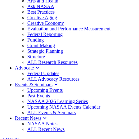
Arts and Health
Ask NASAA
Best Practices
Creative Aging
Creative Economy
Evaluation and Performance Measurement
Federal Reporting
Funding
Grant Making
Strategic Planning
Structure
ALL Research Resources
Advocate
Federal Updates
ALL Advocacy Resources
Events & Seminars
Upcoming Events
Past Events
NASAA 2026 Learning Series
Upcoming NASAA Events Calendar
ALL Events & Seminars
Recent News
NASAA Notes
ALL Recent News