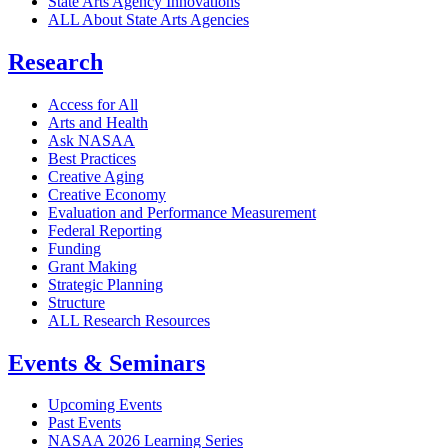
State Arts Agency Innovations
ALL About State Arts Agencies
Research
Access for All
Arts and Health
Ask NASAA
Best Practices
Creative Aging
Creative Economy
Evaluation and Performance Measurement
Federal Reporting
Funding
Grant Making
Strategic Planning
Structure
ALL Research Resources
Events & Seminars
Upcoming Events
Past Events
NASAA 2026 Learning Series