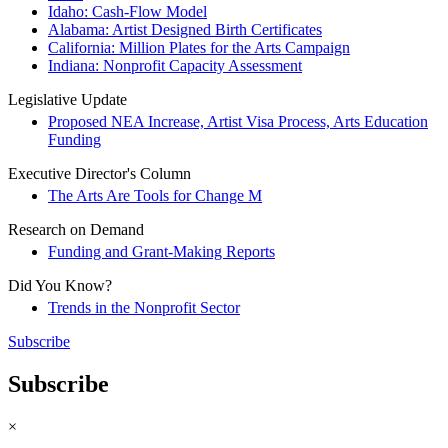
Idaho: Cash-Flow Model
Alabama: Artist Designed Birth Certificates
California: Million Plates for the Arts Campaign
Indiana: Nonprofit Capacity Assessment
Legislative Update
Proposed NEA Increase, Artist Visa Process, Arts Education
Funding
Executive Director's Column
The Arts Are Tools for Change M
Research on Demand
Funding and Grant-Making Reports
Did You Know?
Trends in the Nonprofit Sector
Subscribe
Subscribe
×