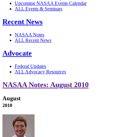
Upcoming NASAA Events Calendar
ALL Events & Seminars
Recent News
NASAA Notes
ALL Recent News
Advocate
Federal Updates
ALL Advocacy Resources
NASAA Notes: August 2010
August
2010