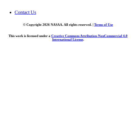
Contact Us
© Copyright 2026 NASAA. All rights reserved. |
Terms of Use
This work is licensed under a
Creative Commons Attribution-NonCommercial 4.0
International License
.