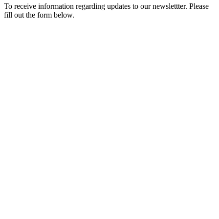
To receive information regarding updates to our newslettter. Please
fill out the form below.