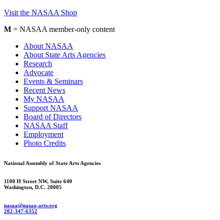
Visit the NASAA Shop
M
= NASAA member-only content
About NASAA
About State Arts Agencies
Research
Advocate
Events & Seminars
Recent News
My NASAA
Support NASAA
Board of Directors
NASAA Staff
Employment
Photo Credits
National Assembly of State Arts Agencies
1100 H Street NW, Suite 640
Washington, D.C. 20005
nasaa@nasaa-arts.org
202-347-6352