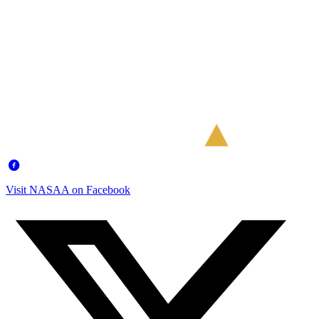
Visit NASAA on Facebook