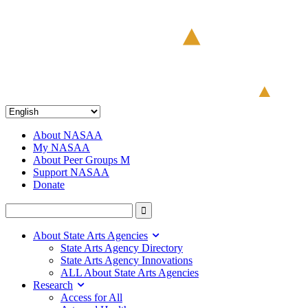
About NASAA
My NASAA
About Peer Groups M
Support NASAA
Donate
About State Arts Agencies
State Arts Agency Directory
State Arts Agency Innovations
ALL About State Arts Agencies
Research
Access for All