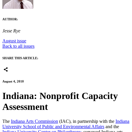
AUTHOR:
Jesse Rye
August issue
Back to all issues
SHARE THIS ARTICLE:
August 4, 2010
Indiana: Nonprofit Capacity
Assessment
The
Indiana Arts Commission
(IAC), in partnership with the
Indiana
University School of Public and Environmental Affairs
and the
Indiana University Center on Philanthropy
, surveyed Indiana arts