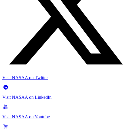
Visit NASAA on Twitter
Visit NASAA on LinkedIn
Visit NASAA on Youtube