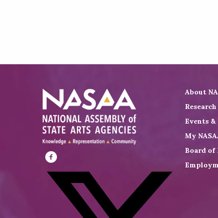
About N
Research
Events &
My NASA
Board of 
Employm
Visit
NASAA
on
Facebook