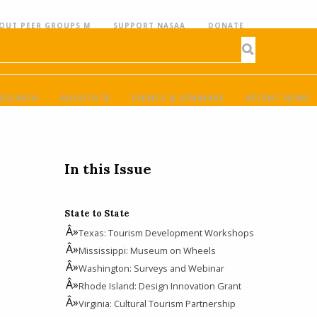
OUT PEER GROUPS M
SUPPORT NASAA
DONATE
ESEARCH
ADVOCATE
EVENTS & SEMINARS
RECENT NEWS
In this Issue
State to State
Texas: Tourism Development Workshops
Mississippi: Museum on Wheels
Washington: Surveys and Webinar
Rhode Island: Design Innovation Grant
Virginia: Cultural Tourism Partnership