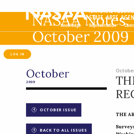
NASAA Notes:
October 2009
LOG IN
October
October
TH
2009
RE
OCTOBER ISSUE
THE A
Survey
BACK TO ALL ISSUES