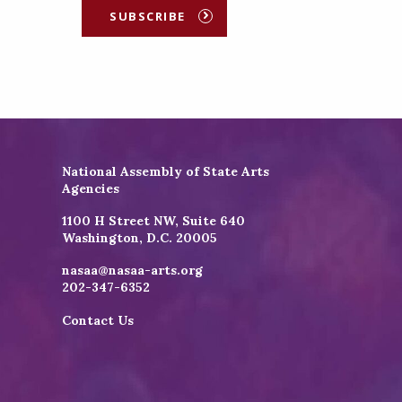
SUBSCRIBE
National Assembly of State Arts
Agencies
1100 H Street NW, Suite 640
Washington, D.C. 20005
nasaa@nasaa-arts.org
202-347-6352
Contact Us