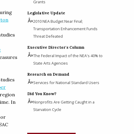
Grants
during
Legislative Update
gton
2010 NEA Budget Near Final;
Transportation Enhancement Funds
studies
Threat Defeated
Executive Director's Column
c
The Federal Impact of the NEA's 40% to
easures
State Arts Agencies
Research on Demand
studies
Services for National Standard Users
er
Did You Know?
 region
ime. In
Nonprofits Are Getting Caught in a
Starvation Cycle
For
WSAC