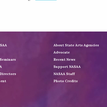
ASAA
About State Arts Agencies
Advocate
 Seminars
Recent News
A
Support NASAA
Directors
NASAA Staff
ent
Photo Credits