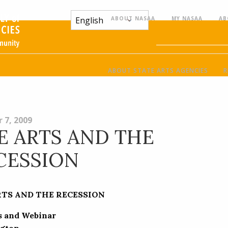
ABOUT NASAA
MY NASAA
AB
ABOUT STATE ARTS AGENCIES
R
 7, 2009
E ARTS AND THE
CESSION
RTS AND THE RECESSION
s and Webinar