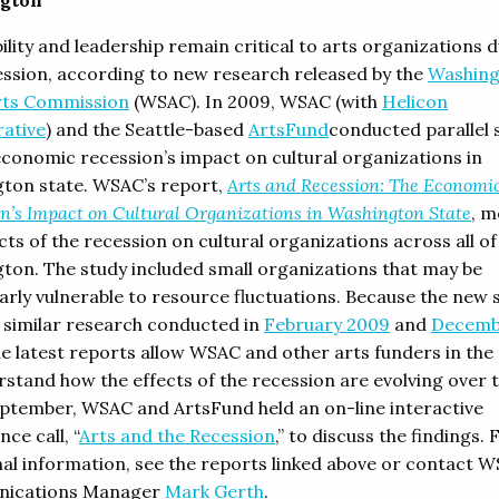
gton
lity and leadership remain critical to arts organizations 
ession, according to new research released by the
Washin
rts Commission
(WSAC). In 2009, WSAC (with
Helicon
rative
) and the Seattle-based
ArtsFund
conducted parallel 
economic recession’s impact on cultural organizations in
ton state. WSAC’s report,
Arts and Recession: The Economi
n’s Impact on Cultural Organizations in Washington State
, m
cts of the recession on cultural organizations across all of
ton. The study included small organizations that may be
larly vulnerable to resource fluctuations. Because the new 
n similar research conducted in
February 2009
and
Decemb
he latest reports allow WSAC and other arts funders in the
rstand how the effects of the recession are evolving over t
eptember, WSAC and ArtsFund held an on-line interactive
ce call, “
Arts and the Recession
,” to discuss the findings. 
nal information, see the reports linked above or contact 
ications Manager
Mark Gerth
.