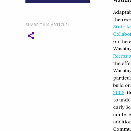
Washin
Adaptabi
the rec
SHARE THIS ARTICLE:
State A
Collabo
on the 
Washing
Recessio
the effe
Washing
particu
build o
2008
, t
to unde
early S
conferen
additio
Commun