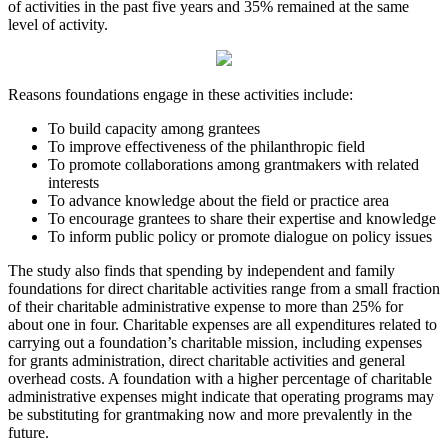
of activities in the past five years and 35% remained at the same
level of activity.
Reasons foundations engage in these activities include:
To build capacity among grantees
To improve effectiveness of the philanthropic field
To promote collaborations among grantmakers with related
interests
To advance knowledge about the field or practice area
To encourage grantees to share their expertise and knowledge
To inform public policy or promote dialogue on policy issues
The study also finds that spending by independent and family
foundations for direct charitable activities range from a small fraction
of their charitable administrative expense to more than 25% for
about one in four. Charitable expenses are all expenditures related to
carrying out a foundation’s charitable mission, including expenses
for grants administration, direct charitable activities and general
overhead costs. A foundation with a higher percentage of charitable
administrative expenses might indicate that operating programs may
be substituting for grantmaking now and more prevalently in the
future.