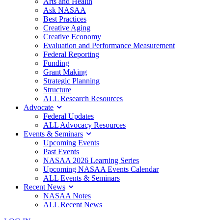
Arts and Health
Ask NASAA
Best Practices
Creative Aging
Creative Economy
Evaluation and Performance Measurement
Federal Reporting
Funding
Grant Making
Strategic Planning
Structure
ALL Research Resources
Advocate
Federal Updates
ALL Advocacy Resources
Events & Seminars
Upcoming Events
Past Events
NASAA 2026 Learning Series
Upcoming NASAA Events Calendar
ALL Events & Seminars
Recent News
NASAA Notes
ALL Recent News