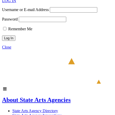
LOG IN
Username or E-mail Address
Password
Remember Me
Close
About State Arts Agencies
State Arts Agency Directory