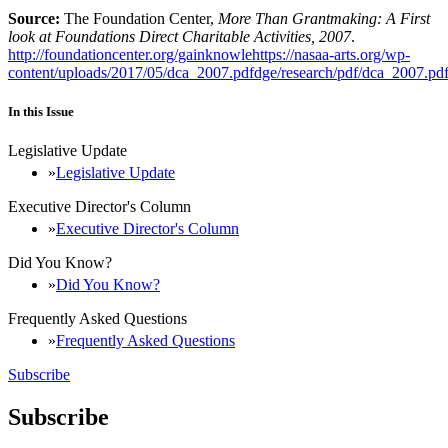
Source:
The Foundation Center,
More Than Grantmaking: A First
look at Foundations Direct Charitable Activities, 2007
.
http://foundationcenter.org/gainknowlehttps://nasaa-arts.org/wp-
content/uploads/2017/05/dca_2007.pdfdge/research/pdf/dca_2007.pd
In this Issue
Legislative Update
Legislative Update
Executive Director's Column
Executive Director's Column
Did You Know?
Did You Know?
Frequently Asked Questions
Frequently Asked Questions
Subscribe
Subscribe