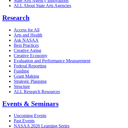
State Arts Agency Innovations
ALL About State Arts Agencies
Research
Access for All
Arts and Health
Ask NASAA
Best Practices
Creative Aging
Creative Economy
Evaluation and Performance Measurement
Federal Reporting
Funding
Grant Making
Strategic Planning
Structure
ALL Research Resources
Events & Seminars
Upcoming Events
Past Events
NASAA 2026 Learning Series