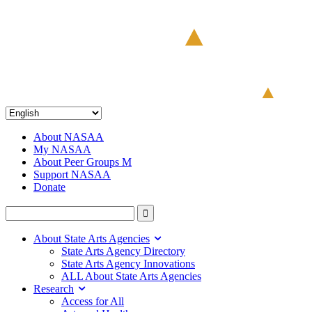
About NASAA
My NASAA
About Peer Groups M
Support NASAA
Donate
About State Arts Agencies
State Arts Agency Directory
State Arts Agency Innovations
ALL About State Arts Agencies
Research
Access for All