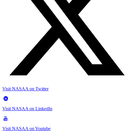
Visit NASAA on Twitter
Visit NASAA on LinkedIn
Visit NASAA on Youtube