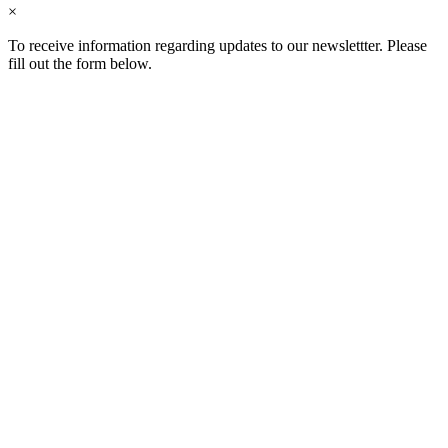
×
To receive information regarding updates to our newslettter. Please
fill out the form below.