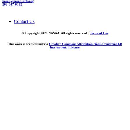
nasaa@nasaa-arts.org
202-347-6352
Contact Us
© Copyright 2026 NASAA. All rights reserved. |
Terms of Use
This work is licensed under a
Creative Commons Attribution-NonCommercial 4.0
International License
.