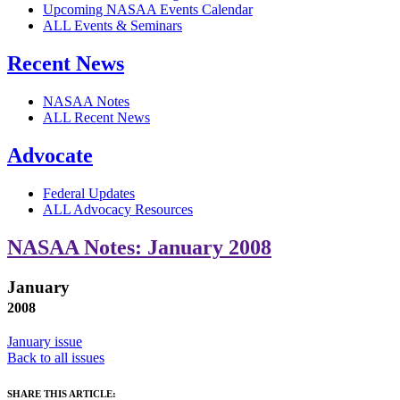
Upcoming NASAA Events Calendar
ALL Events & Seminars
Recent News
NASAA Notes
ALL Recent News
Advocate
Federal Updates
ALL Advocacy Resources
NASAA Notes: January 2008
January
2008
January issue
Back to all issues
SHARE THIS ARTICLE: