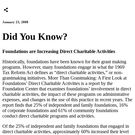
January 23, 2008
Did You Know?
Foundations are Increasing Direct Charitable Activities
Historically, foundations have been known for their grant making
programs. However, many foundations engage in what the 1969
Tax Reform Act defines as “direct charitable activities,” or non-
grantmaking initiatives. More Than Grantmaking: A First Look at
Foundations’ Direct Charitable Activities is a report by the
Foundation Center that examines foundations’ involvement in direct
charitable activities, the impact of these programs on administrative
expenses, and changes in the use of this practice in recent years. The
report finds that 25% of independent and family foundations, 16%
of corporate foundations and 61% of community foundations
conduct direct charitable programs and activities.
Of the 25% of independent and family foundations that engaged in
direct charitable activities, approximately 60% increased their level