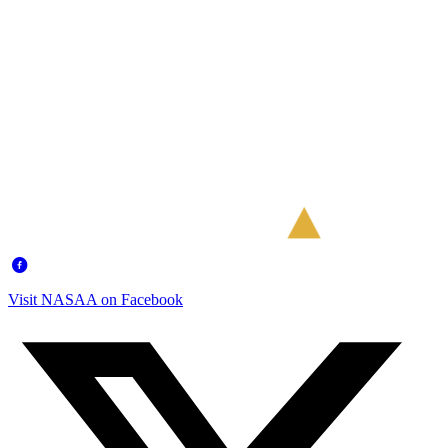
Visit NASAA on Facebook