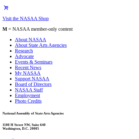
Visit the NASAA Shop
M
= NASAA member-only content
About NASAA
About State Arts Agencies
Research
Advocate
Events & Seminars
Recent News
My NASAA
Support NASAA
Board of Directors
NASAA Staff
Employment
Photo Credits
National Assembly of State Arts Agencies
1100 H Street NW, Suite 640
Washington, D.C. 20005