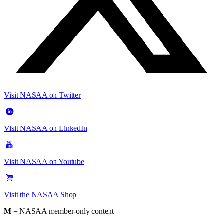
Visit NASAA on Twitter
Visit NASAA on LinkedIn
Visit NASAA on Youtube
Visit the NASAA Shop
M
= NASAA member-only content