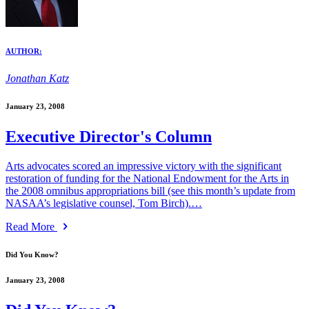
AUTHOR:
Jonathan Katz
January 23, 2008
Executive Director's Column
Arts advocates scored an impressive victory with the significant
restoration of funding for the National Endowment for the Arts in
the 2008 omnibus appropriations bill (see this month’s update from
NASAA’s legislative counsel, Tom Birch).…
Read More
Did You Know?
January 23, 2008