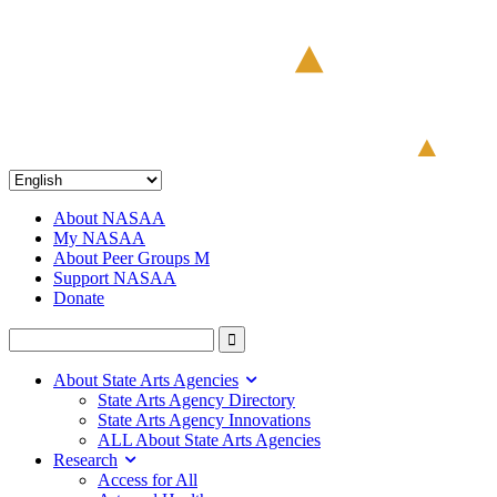
About NASAA
My NASAA
About Peer Groups M
Support NASAA
Donate
About State Arts Agencies
State Arts Agency Directory
State Arts Agency Innovations
ALL About State Arts Agencies
Research
Access for All