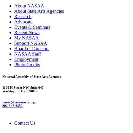
About NASAA
About State Arts Agencies
Research
Advocate
Events & Seminars
Recent News
My NASAA
Support NASAA
Board of Directors
NASAA Staff
Employment
Photo Credits
National Assembly of State Arts Agencies
1100 H Street NW, Suite 640
Washington, D.C. 20005
nasaa@nasaa-arts.org
202-347-6352
Contact Us