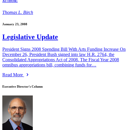
AUTHOR:
Thomas L. Birch
January 23, 2008
Legislative Update
President Signs 2008 Spending Bill With Arts Funding Increase On
December 26, President Bush signed into law H.R. 2764, the
Consolidated Appropriations Act of 2008. The Fiscal Year 2008
omnibus appropriations bill, combining funds for…
Read More
Executive Director's Column