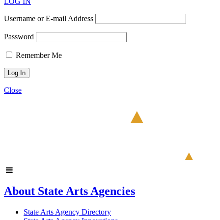
LOG IN
Username or E-mail Address
Password
Remember Me
Close
About State Arts Agencies
State Arts Agency Directory