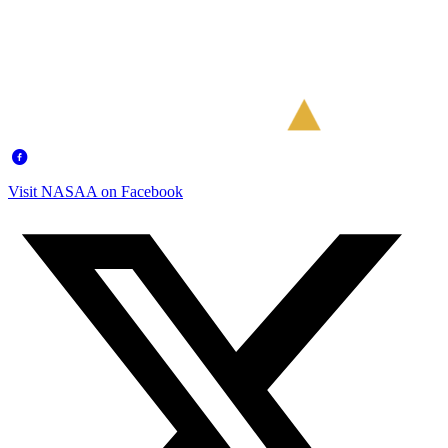
Visit NASAA on Facebook