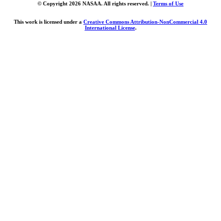
© Copyright 2026 NASAA. All rights reserved. |
Terms of Use
This work is licensed under a
Creative Commons Attribution-NonCommercial 4.0
International License
.