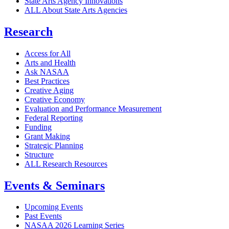
State Arts Agency Innovations
ALL About State Arts Agencies
Research
Access for All
Arts and Health
Ask NASAA
Best Practices
Creative Aging
Creative Economy
Evaluation and Performance Measurement
Federal Reporting
Funding
Grant Making
Strategic Planning
Structure
ALL Research Resources
Events & Seminars
Upcoming Events
Past Events
NASAA 2026 Learning Series