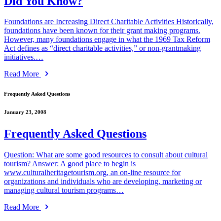
Did You Know?
Foundations are Increasing Direct Charitable Activities Historically,
foundations have been known for their grant making programs.
However, many foundations engage in what the 1969 Tax Reform
Act defines as “direct charitable activities,” or non-grantmaking
initiatives.…
Read More
Frequently Asked Questions
January 23, 2008
Frequently Asked Questions
Question: What are some good resources to consult about cultural
tourism? Answer: A good place to begin is
www.culturalheritagetourism.org, an on-line resource for
organizations and individuals who are developing, marketing or
managing cultural tourism programs…
Read More