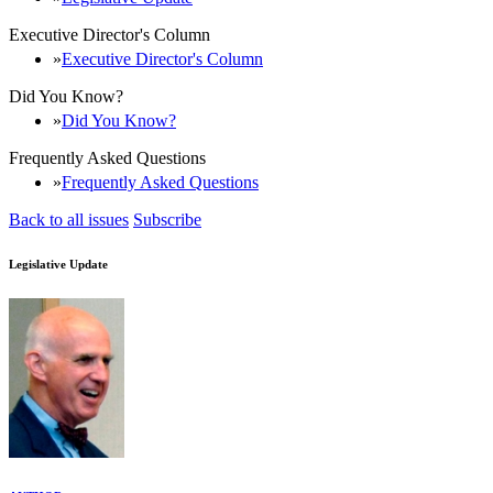
Executive Director's Column
Executive Director's Column
Did You Know?
Did You Know?
Frequently Asked Questions
Frequently Asked Questions
Back to all issues
Subscribe
Legislative Update