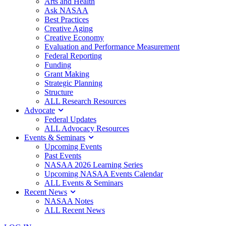
Arts and Health
Ask NASAA
Best Practices
Creative Aging
Creative Economy
Evaluation and Performance Measurement
Federal Reporting
Funding
Grant Making
Strategic Planning
Structure
ALL Research Resources
Advocate
Federal Updates
ALL Advocacy Resources
Events & Seminars
Upcoming Events
Past Events
NASAA 2026 Learning Series
Upcoming NASAA Events Calendar
ALL Events & Seminars
Recent News
NASAA Notes
ALL Recent News