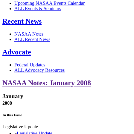
Upcoming NASAA Events Calendar
ALL Events & Seminars
Recent News
NASAA Notes
ALL Recent News
Advocate
Federal Updates
ALL Advocacy Resources
NASAA Notes: January 2008
January
2008
In this Issue
Legislative Update
Legislative Update