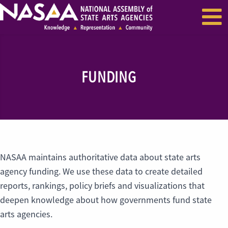
EVENTS & SEMINARS
RECENT NEWS
FUNDING
NASAA maintains authoritative data about state arts
agency funding. We use these data to create detailed
reports, rankings, policy briefs and visualizations that
deepen knowledge about how governments fund state
arts agencies.