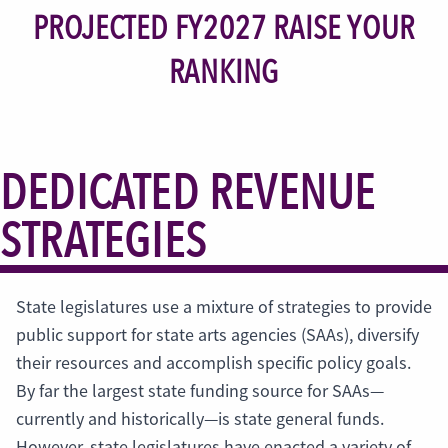
PROJECTED FY2027 RAISE YOUR
RANKING
DEDICATED REVENUE
STRATEGIES
State legislatures use a mixture of strategies to provide
public support for state arts agencies (SAAs), diversify
their resources and accomplish specific policy goals.
By far the largest state funding source for SAAs—
currently and historically—is state general funds.
However, state legislatures have enacted a variety of