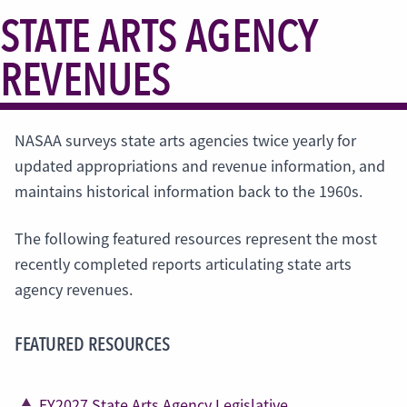
STATE ARTS AGENCY
REVENUES
NASAA surveys state arts agencies twice yearly for
updated appropriations and revenue information, and
maintains historical information back to the 1960s.
The following featured resources represent the most
recently completed reports articulating state arts
agency revenues.
FEATURED RESOURCES
FY2027 State Arts Agency Legislative