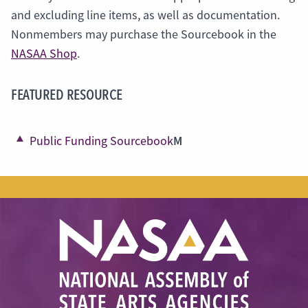
and excluding line items, as well as documentation.
Nonmembers may purchase the Sourcebook in the
NASAA Shop
.
FEATURED RESOURCE
M
Public Funding Sourcebook