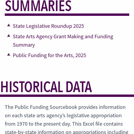
SUMMARIES
State Legislative Roundup 2025
State Arts Agency Grant Making and Funding
Summary
Public Funding for the Arts, 2025
HISTORICAL DATA
The Public Funding Sourcebook provides information
on each state arts agency’s legislative appropriation
from 1970 to the present day. This Excel file contains
state-by-state information on appropriations including