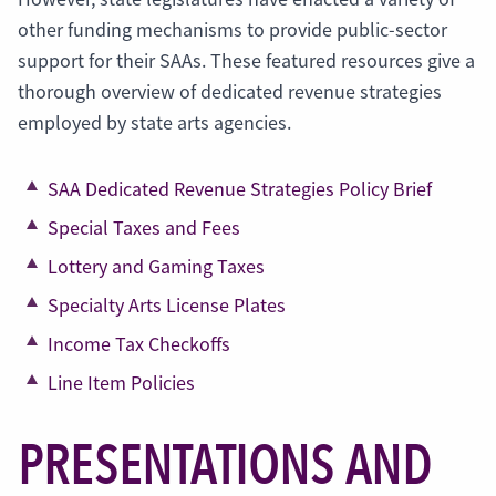
other funding mechanisms to provide public-sector
support for their SAAs. These featured resources give a
thorough overview of dedicated revenue strategies
employed by state arts agencies.
SAA Dedicated Revenue Strategies Policy Brief
Special Taxes and Fees
Lottery and Gaming Taxes
Specialty Arts License Plates
Income Tax Checkoffs
Line Item Policies
PRESENTATIONS AND