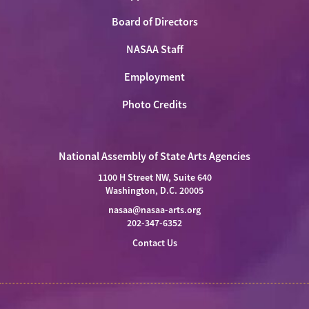
Board of Directors
NASAA Staff
Employment
Photo Credits
National Assembly of State Arts Agencies
1100 H Street NW, Suite 640
Washington, D.C. 20005
nasaa@nasaa-arts.org
202-347-6352
Contact Us