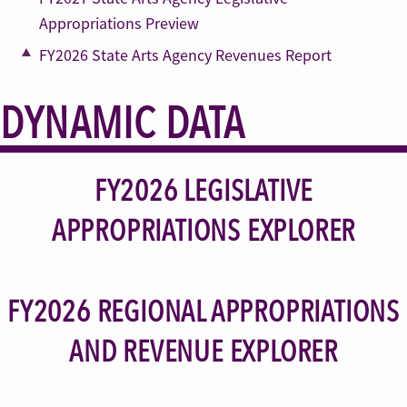
Appropriations Preview
FY2026 State Arts Agency Revenues Report
DYNAMIC DATA
FY2026 LEGISLATIVE
APPROPRIATIONS EXPLORER
FY2026 REGIONAL APPROPRIATIONS
AND REVENUE EXPLORER