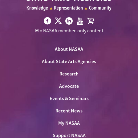
Visit
Visit
Visit
Visit
Visit
M
= NASAA member-only content
NASAA
NASAA
NASAA
NASAA
the
on
on
on
on
NASAA
Twitter
About NASAA
Facebook
LinkedIn
Youtube
Shop
About State Arts Agencies
Research
Advocate
Events & Seminars
Recent News
My NASAA
Support NASAA