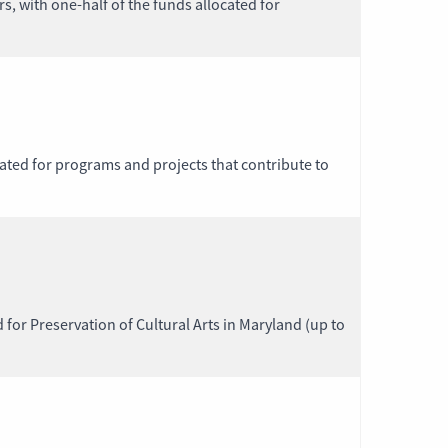
, with one-half of the funds allocated for
nated for programs and projects that contribute to
d for Preservation of Cultural Arts in Maryland (up to