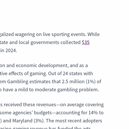
alized wagering on live sporting events. While
 state and local governments collected
$35
in 2024.
ation and economic development, and as a
ve effects of gaming. Out of 24 states with
m Gambling estimates that 2.5 million (1%) of
 to have a mild to moderate gambling problem.
ies received these revenues—on average covering
of some agencies’ budgets—accounting for 14% to
%) and Maryland (3%). The most recent adopters
 casino gaming revenue has funded the arts