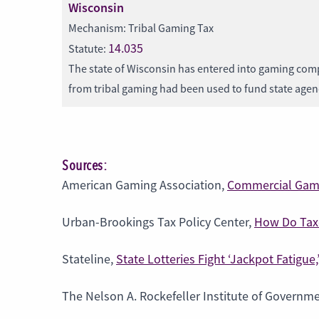
Wisconsin
Mechanism: Tribal Gaming Tax
14.035
Statute:
The state of Wisconsin has entered into gaming comp
from tribal gaming had been used to fund state age
Sources:
American Gaming Association,
Commercial Gami
Urban-Brookings Tax Policy Center,
How Do Taxe
Stateline,
State Lotteries Fight ‘Jackpot Fatigue
The Nelson A. Rockefeller Institute of Governm