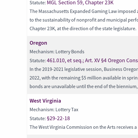
MGL Section 59, Chapter 23K
Statute:
The Massachusetts Expanded Gaming Law imposed a 25%
to the sustainability of nonprofit and municipal per
Chapter 23K, at the direction of the state legislature.
Oregon
Mechanism: Lottery Bonds
461.010, et seq.; Art. XV §4 Oregon Cons
Statute:
In the 2019-2021 legislative session, Business Oregon
2022, with the remaining $5 million available in spr
bonds are unavailable until the end of the biennium, 
West Virginia
Mechanism: Lottery Tax
§29-22-18
Statute:
The West Virginia Commission on the Arts receives a 