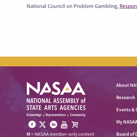
National Council on Problem Gambling,
Respon
About NA
Research
Events & 
My NASA
Visit
Visit
Visit
Visit
Visit
Board of 
M
= NASAA member-only content
NASAA