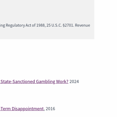
ng Regulatory Act of 1988, 25 U.S.C. §2701. Revenue
of State-Sanctioned Gambling Work?
2024
g-Term Disappointment
, 2016