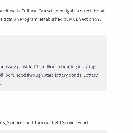
husetts Cultural Council to mitigate a direct threat
 Mitigation Program, established by MGL Section 59,
nd issue provided $5 million in funding in spring
ill be funded through state lottery bonds. Lottery
.
Arts, Sciences and Tourism Debt Service Fund.