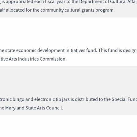
 appropriated each fiscal year to the Department of Cultural Affairs
lf allocated for the community cultural grants program.
the state economic development initiatives fund. This fund is desig
tive Arts Industries Commission.
ronic bingo and electronic tip jars is distributed to the Special Fun
the Maryland State Arts Council.