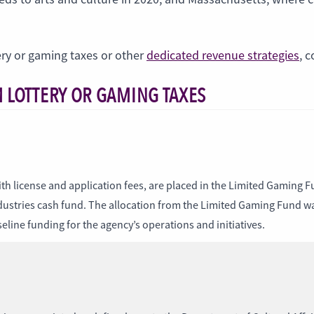
ery or gaming taxes or other
dedicated revenue strategies
, 
 LOTTERY OR GAMING TAXES
th license and application fees, are placed in the Limited Gaming Fu
industries cash fund. The allocation from the Limited Gaming Fund
line funding for the agency’s operations and initiatives.