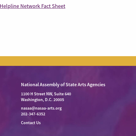
Helpline Network Fact Sheet
National Assembly of State Arts Agencies
1100 H Street NW, Suite 640
Washington, D.C. 20005
nasaa@nasaa-arts.org
202-347-6352
Contact Us