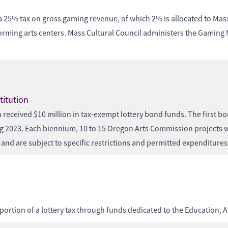
 tax on gross gaming revenue, of which 2% is allocated to Massac
forming arts centers. Mass Cultural Council administers the Gaming
titution
 received $10 million in tax-exempt lottery bond funds. The first bo
ing 2023. Each biennium, 10 to 15 Oregon Arts Commission projects w
and are subject to specific restrictions and permitted expenditures
portion of a lottery tax through funds dedicated to the Education, 