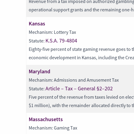
Revenue from a tax imposed on authorized gambling is
operational support grants and the remaining one-ha
Kansas
Mechanism: Lottery Tax
K.S.A. 79-4804
Statute:
Eighty-five percent of state gaming revenue goes to 
economic development in Kansas, including the Crea
Maryland
Mechanism: Admissions and Amusement Tax
Article – Tax – General §2–202
Statute:
Five percent of the revenue from taxes levied on elect
$1 million), with the remainder allocated directly to 
Massachusetts
Mechanism: Gaming Tax