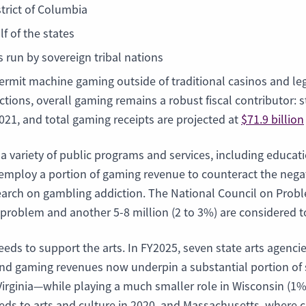
trict of Columbia
lf of the states
 run by sovereign tribal nations
rmit machine gaming outside of traditional casinos and leg
ictions, overall gaming remains a robust fiscal contributor:
2021, and total gaming receipts are projected at
$71.9 billion
 a variety of public programs and services, including educ
mploy a portion of gaming revenue to counteract the negati
rch on gambling addiction. The National Council on Proble
 problem and another 5-8 million (2 to 3%) are considered
eeds to support the arts. In FY2025, seven state arts agenc
y and gaming revenues now underpin a substantial portion 
Virginia—while playing a much smaller role in Wisconsin (1
eeds to arts and culture in 2020, and Massachusetts, where