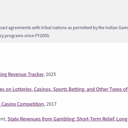
act agreements with tribal nations as permitted by the Indian Gami
ncy programs since FY2000.
ng Revenue Tracker
, 2025
s on Lotteries, Casinos, Sports Betting, and Other Types 
,’ Casino Competition
, 2017
ent,
State Revenues from Gambling: Short-Term Relief, Lon