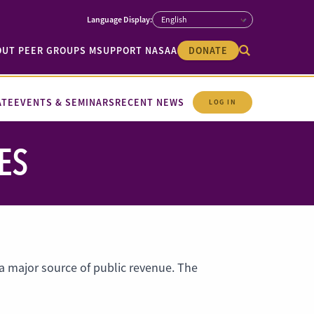
OUT PEER GROUPS M
SUPPORT NASAA
DONATE
ATE
EVENTS & SEMINARS
RECENT NEWS
LOG IN
ES
 major source of public revenue. The