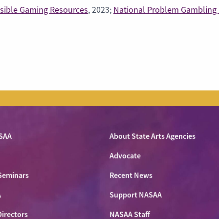
sible Gaming Resources
, 2023;
National Problem Gambling 
SAA
About State Arts Agencies
Advocate
Seminars
Recent News
A
Support NASAA
Directors
NASAA Staff