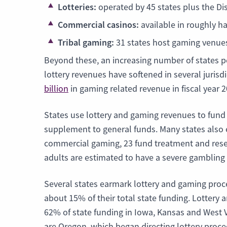
Lotteries:
operated by 45 states plus the Dis
Commercial casinos:
available in roughly ha
Tribal gaming:
31 states host gaming venues
Beyond these, an increasing number of states pe
lottery revenues have softened in several jurisd
billion
in gaming related revenue in fiscal year 
States use lottery and gaming revenues to fund
supplement to general funds. Many states also e
commercial gaming, 23 fund treatment and resea
adults are estimated to have a severe gambling
Several states earmark lottery and gaming proc
about 15% of their total state funding. Lotter
62% of state funding in Iowa, Kansas and West 
are Oregon, which began directing lottery proc