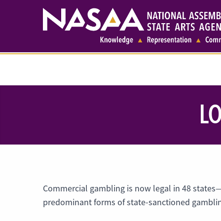
LO
Commercial gambling is now legal in 48 states
predominant forms of state-sanctioned gambling