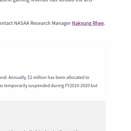
contact NASAA Research Manager
Nakyung Rhee
.
nd. Annually, $2 million has been allocated to
 was temporarily suspended during FY2019-2020 but