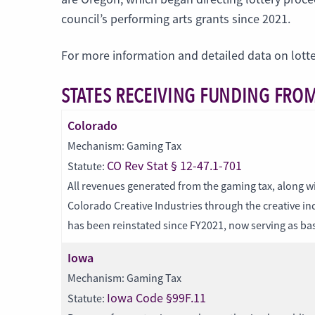
council’s performing arts grants since 2021.
For more information and detailed data on lott
STATES RECEIVING FUNDING FROM
Colorado
Mechanism: Gaming Tax
CO Rev Stat § 12-47.1-701
Statute:
All revenues generated from the gaming tax, along wi
Colorado Creative Industries through the creative 
has been reinstated since FY2021, now serving as base
Iowa
Mechanism: Gaming Tax
Iowa Code §99F.11
Statute: