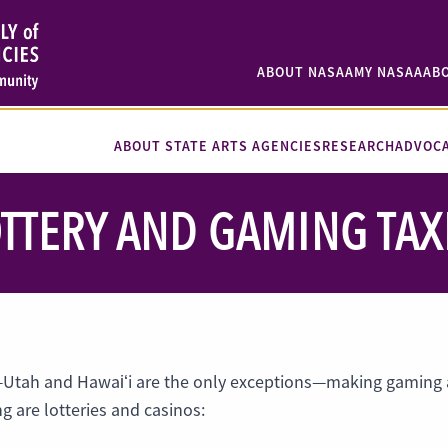
ABOUT NASAA
MY NASAA
AB
ABOUT STATE ARTS AGENCIES
RESEARCH
ADVOC
TTERY AND GAMING TAX
—Utah and Hawaiʻi are the only exceptions—making gaming a
 are lotteries and casinos: