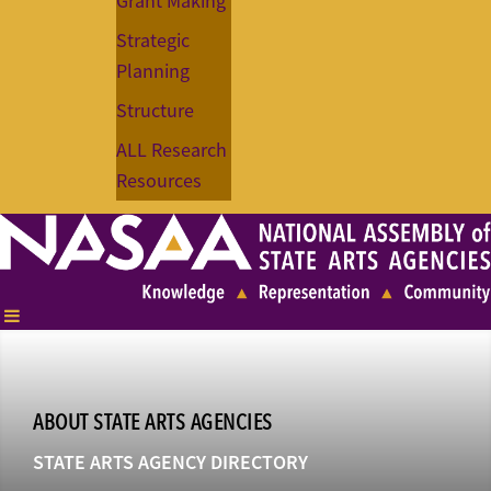
Grant Making
Strategic
Planning
Structure
ALL Research
Resources
ABOUT STATE ARTS AGENCIES
STATE ARTS AGENCY DIRECTORY