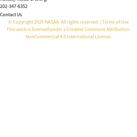
202-347-6352
Contact Us
© Copyright 2026 NASAA. All rights reserved. |
Terms of Use
This work is licensed under a
Creative Commons Attribution-
NonCommercial 4.0 International License
.