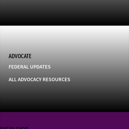
ADVOCATE
FEDERAL UPDATES
ALL ADVOCACY RESOURCES