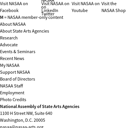
NASAA
Visit NASAA on
Visit NASAA on
Visit NASAA on
Visit the
on
Facebook
LinkedIn
Youtube
NASAA Shop
Twitter
M
= NASAA member-only content
About NASAA
About State Arts Agencies
Research
Advocate
Events & Seminars
Recent News
My NASAA
Support NASAA
Board of Directors
NASAA Staff
Employment
Photo Credits
National Assembly of State Arts Agencies
1100 H Street NW, Suite 640
Washington, D.C. 20005
nasaa@nasaa-arts.org