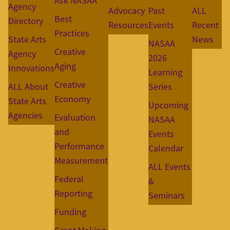
Ask NASAA
Agency
Advocacy
Past
ALL
Best
Directory
Resources
Events
Recent
Practices
State Arts
News
NASAA
Creative
Agency
2026
Aging
Innovations
Learning
Creative
ALL About
Series
Economy
State Arts
Upcoming
Agencies
Evaluation
NASAA
and
Events
Performance
Calendar
Measurement
ALL Events
Federal
&
Reporting
Seminars
Funding