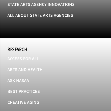
STATE ARTS AGENCY INNOVATIONS
ALL ABOUT STATE ARTS AGENCIES
RESEARCH
ACCESS FOR ALL
ARTS AND HEALTH
ASK NASAA
BEST PRACTICES
CREATIVE AGING