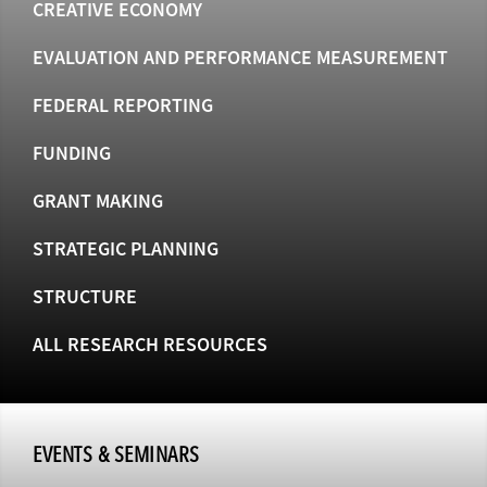
CREATIVE ECONOMY
EVALUATION AND PERFORMANCE MEASUREMENT
FEDERAL REPORTING
FUNDING
GRANT MAKING
STRATEGIC PLANNING
STRUCTURE
ALL RESEARCH RESOURCES
EVENTS & SEMINARS