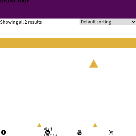
NASAA SHOP
Showing all 2 results
Visit