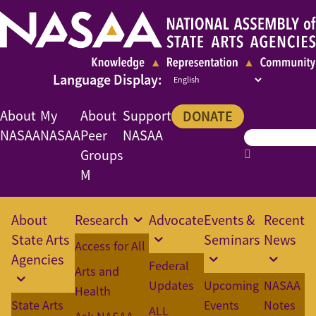
About
My
About
Support
DONATE
NASAA
NASAA
Peer
NASAA
Groups
M
About
Research
Advocate
Events &
Recent
State Arts
Seminars
News
Access for All
Agencies
Federal
Arts and
Updates
Upcoming
NASAA
Health
State Arts
Events
Notes
ALL