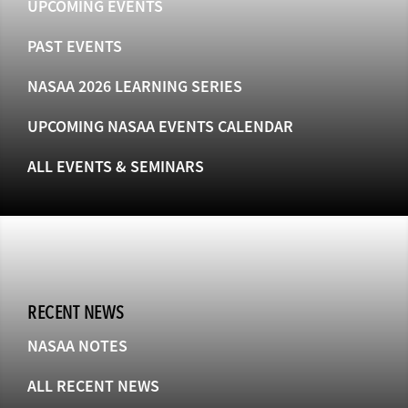
UPCOMING EVENTS
PAST EVENTS
NASAA 2026 LEARNING SERIES
UPCOMING NASAA EVENTS CALENDAR
ALL EVENTS & SEMINARS
RECENT NEWS
NASAA NOTES
ALL RECENT NEWS