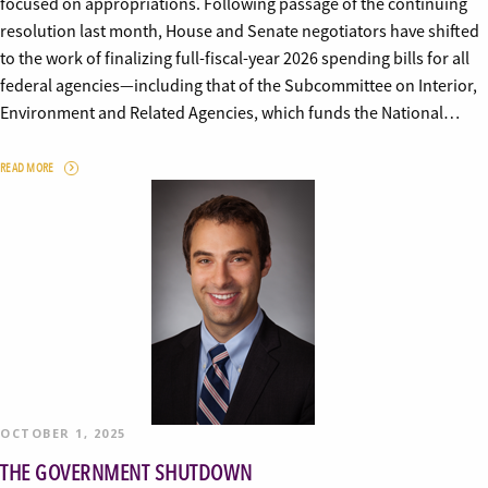
focused on appropriations. Following passage of the continuing
resolution last month, House and Senate negotiators have shifted
to the work of finalizing full-fiscal-year 2026 spending bills for all
federal agencies—including that of the Subcommittee on Interior,
Environment and Related Agencies, which funds the National…
READ MORE
OCTOBER 1, 2025
THE GOVERNMENT SHUTDOWN