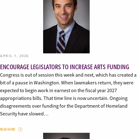
APRIL 1, 2026
ENCOURAGE LEGISLATORS TO INCREASE ARTS FUNDING
Congress is out of session this week and next, which has created a
bit of a pause in Washington. When lawmakers return, they were
expected to begin work in earnest on the fiscal year 2027
appropriations bills. That time line is now uncertain. Ongoing
disagreements over funding for the Department of Homeland
Security have slowed…
READ MORE