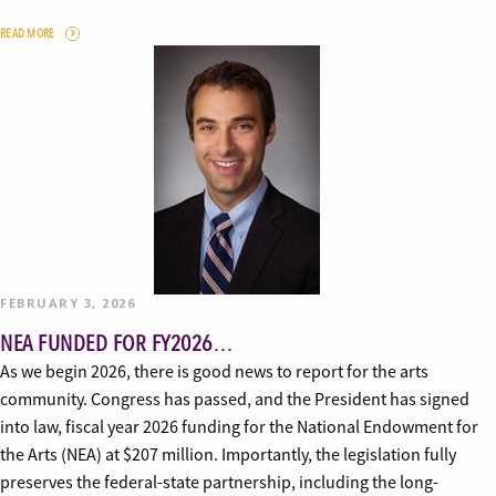
READ MORE
FEBRUARY 3, 2026
NEA FUNDED FOR FY2026…
As we begin 2026, there is good news to report for the arts
community. Congress has passed, and the President has signed
into law, fiscal year 2026 funding for the National Endowment for
the Arts (NEA) at $207 million. Importantly, the legislation fully
preserves the federal-state partnership, including the long-