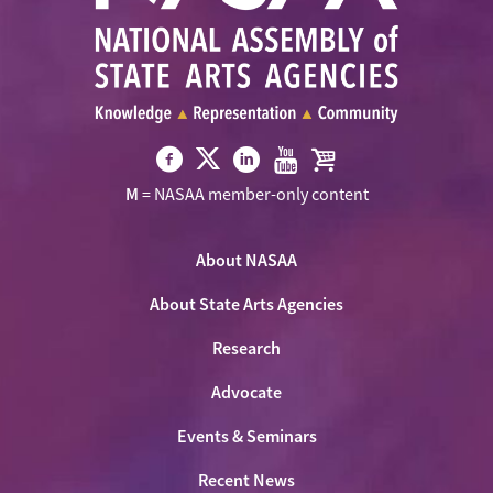
Visit
Visit
Visit
Visit
Visit
M
= NASAA member-only content
NASAA
NASAA
NASAA
NASAA
the
on
on
on
on
NASAA
Twitter
About NASAA
Facebook
LinkedIn
Youtube
Shop
About State Arts Agencies
Research
Advocate
Events & Seminars
Recent News