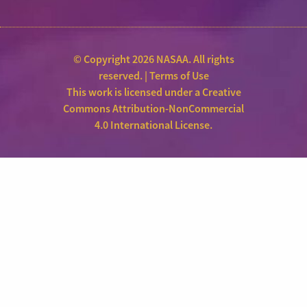
© Copyright 2026 NASAA. All rights
reserved. |
Terms of Use
This work is licensed under a
Creative
Commons Attribution-NonCommercial
4.0 International License
.