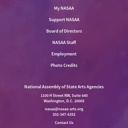
My NASAA
Support NASAA
Board of Directors
NASAA Staff
Employment
Photo Credits
National Assembly of State Arts Agencies
1100 H Street NW, Suite 640
Washington, D.C. 20005
nasaa@nasaa-arts.org
202-347-6352
Contact Us