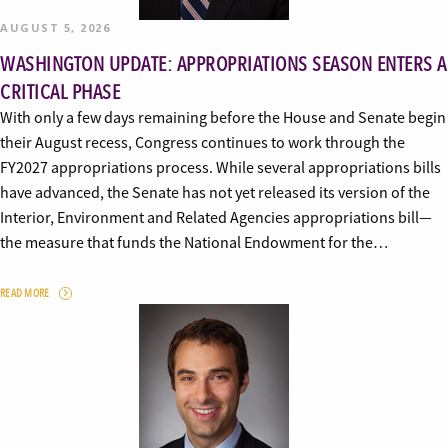
AUGUST 5, 2026
WASHINGTON UPDATE: APPROPRIATIONS SEASON ENTERS A
CRITICAL PHASE
With only a few days remaining before the House and Senate begin
their August recess, Congress continues to work through the
FY2027 appropriations process. While several appropriations bills
have advanced, the Senate has not yet released its version of the
Interior, Environment and Related Agencies appropriations bill—
the measure that funds the National Endowment for the…
READ MORE