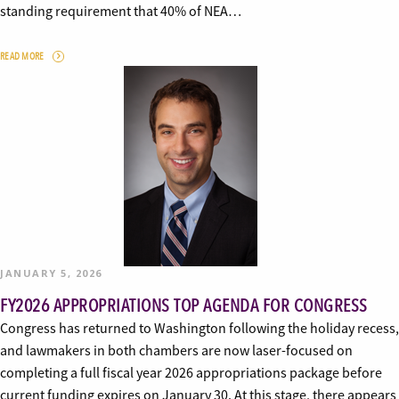
standing requirement that 40% of NEA…
READ MORE
JANUARY 5, 2026
FY2026 APPROPRIATIONS TOP AGENDA FOR CONGRESS
Congress has returned to Washington following the holiday recess,
and lawmakers in both chambers are now laser-focused on
completing a full fiscal year 2026 appropriations package before
current funding expires on January 30. At this stage, there appears