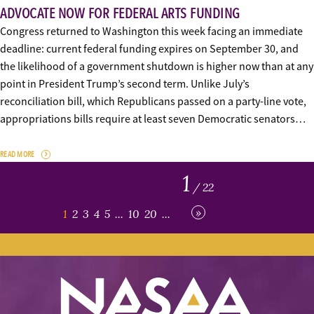
ADVOCATE NOW FOR FEDERAL ARTS FUNDING
Congress returned to Washington this week facing an immediate
deadline: current federal funding expires on September 30, and
the likelihood of a government shutdown is higher now than at any
point in President Trump’s second term. Unlike July’s
reconciliation bill, which Republicans passed on a party-line vote,
appropriations bills require at least seven Democratic senators…
READ MORE
1
/ 22
»
1
2
3
4
5
...
10
20
...
Last »