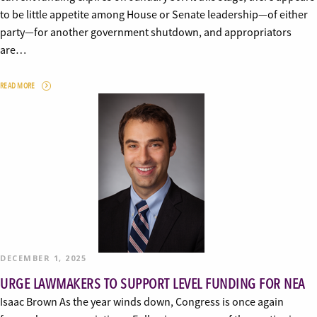
to be little appetite among House or Senate leadership—of either
party—for another government shutdown, and appropriators
are…
READ MORE
DECEMBER 1, 2025
URGE LAWMAKERS TO SUPPORT LEVEL FUNDING FOR NEA
Isaac Brown As the year winds down, Congress is once again