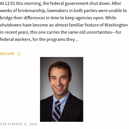
At 12:01 this morning, the federal government shut down. After
weeks of brinkmanship, lawmakers in both parties were unable to
bridge their differences in time to keep agencies open. While
shutdowns have become an almost familiar feature of Washington
in recent years, this one carries the same old uncertainties—for
federal workers, for the programs they…
READ MORE
SEPTEMBER 3, 2025