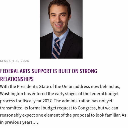
MARCH 3, 2026
FEDERAL ARTS SUPPORT IS BUILT ON STRONG
RELATIONSHIPS
With the President’s State of the Union address now behind us,
Washington has entered the early stages of the federal budget
process for fiscal year 2027. The administration has not yet
transmitted its formal budget request to Congress, but we can
reasonably expect one element of the proposal to look familiar. As
in previous years,…