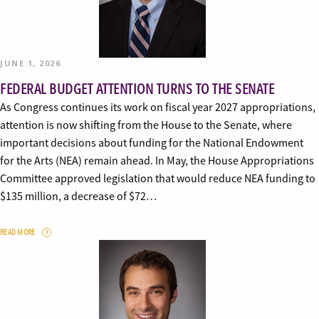
JUNE 1, 2026
FEDERAL BUDGET ATTENTION TURNS TO THE SENATE
As Congress continues its work on fiscal year 2027 appropriations,
attention is now shifting from the House to the Senate, where
important decisions about funding for the National Endowment
for the Arts (NEA) remain ahead. In May, the House Appropriations
Committee approved legislation that would reduce NEA funding to
$135 million, a decrease of $72…
READ MORE