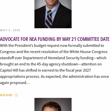
MAY 5, 2026
ADVOCATE FOR NEA FUNDING BY MAY 21 COMMITTEE DATE
With the President’s budget request now formally submitted to
Congress and the recent resolution of the White House-Congress
standoff over Department of Homeland Security funding—which
brought an end to the 45-day agency shutdown—attention on
Capitol Hill has shifted in earnest to the fiscal year 2027
appropriations process. As expected, the administration has once
again proposed…
READ MORE