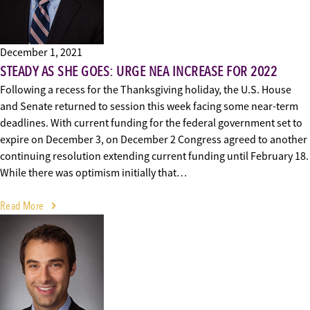
December 1, 2021
STEADY AS SHE GOES: URGE NEA INCREASE FOR 2022
Following a recess for the Thanksgiving holiday, the U.S. House
and Senate returned to session this week facing some near-term
deadlines. With current funding for the federal government set to
expire on December 3, on December 2 Congress agreed to another
continuing resolution extending current funding until February 18.
While there was optimism initially that…
Read More