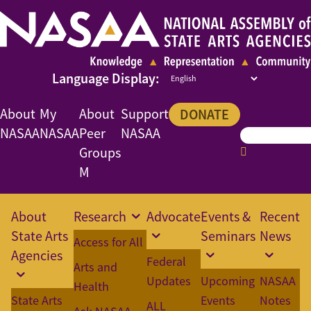
About
My
About
Support
DONATE
NASAA
NASAA
Peer
NASAA
Groups
M
About
Research
Advocate
Events &
Recent
State Arts
Seminars
News
Access for All
Agencies
Federal
Arts and
Updates
Upcoming
NASAA
Health
State Arts
Events
Notes
ALL