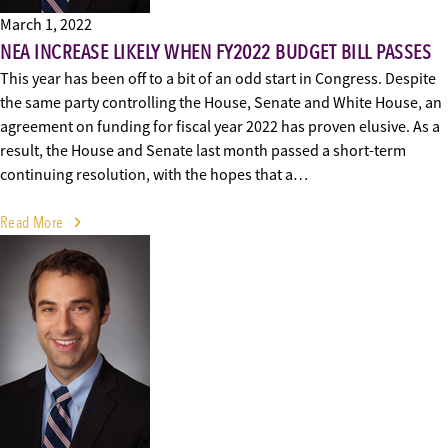
March 1, 2022
NEA INCREASE LIKELY WHEN FY2022 BUDGET BILL PASSES
This year has been off to a bit of an odd start in Congress. Despite
the same party controlling the House, Senate and White House, an
agreement on funding for fiscal year 2022 has proven elusive. As a
result, the House and Senate last month passed a short-term
continuing resolution, with the hopes that a…
Read More