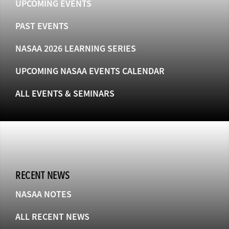
UPCOMING EVENTS
PAST EVENTS
NASAA 2026 LEARNING SERIES
UPCOMING NASAA EVENTS CALENDAR
ALL EVENTS & SEMINARS
RECENT NEWS
NASAA NOTES
ALL RECENT NEWS