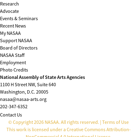
Research
Advocate
Events & Seminars
Recent News
My NASAA
Support NASAA
Board of Directors
NASAA Staff
Employment
Photo Credits
National Assembly of State Arts Agencies
1100 H Street NW, Suite 640
Washington, D.C. 20005
nasaa@nasaa-arts.org
202-347-6352
Contact Us
© Copyright 2026 NASAA. All rights reserved. |
Terms of Use
This work is licensed under a
Creative Commons Attribution-
NonCommercial 4.0 International License
.