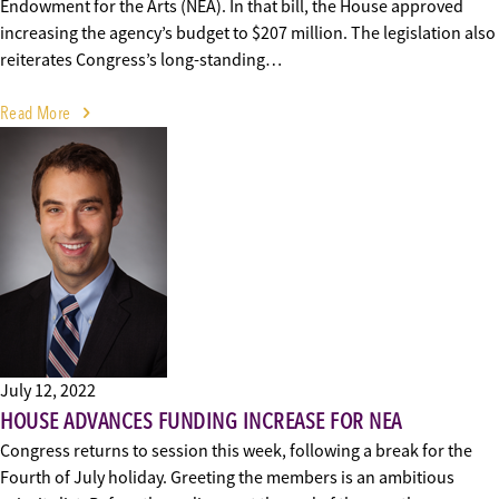
Endowment for the Arts (NEA). In that bill, the House approved
increasing the agency’s budget to $207 million. The legislation also
reiterates Congress’s long-standing…
Read More
July 12, 2022
HOUSE ADVANCES FUNDING INCREASE FOR NEA
Congress returns to session this week, following a break for the
Fourth of July holiday. Greeting the members is an ambitious