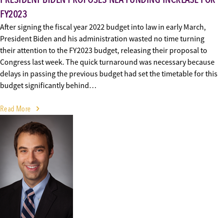
FY2023
After signing the fiscal year 2022 budget into law in early March,
President Biden and his administration wasted no time turning
their attention to the FY2023 budget, releasing their proposal to
Congress last week. The quick turnaround was necessary because
delays in passing the previous budget had set the timetable for this
budget significantly behind…
Read More