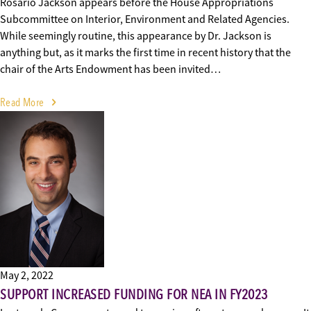
Rosario Jackson appears before the House Appropriations
Subcommittee on Interior, Environment and Related Agencies.
While seemingly routine, this appearance by Dr. Jackson is
anything but, as it marks the first time in recent history that the
chair of the Arts Endowment has been invited…
Read More
May 2, 2022
SUPPORT INCREASED FUNDING FOR NEA IN FY2023