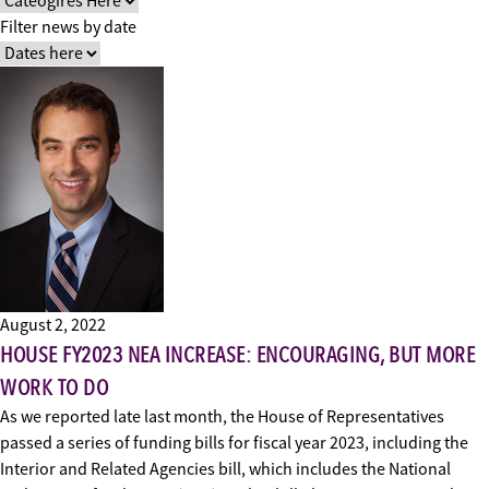
Filter news by date
August 2, 2022
HOUSE FY2023 NEA INCREASE: ENCOURAGING, BUT MORE
WORK TO DO
As we reported late last month, the House of Representatives
passed a series of funding bills for fiscal year 2023, including the
Interior and Related Agencies bill, which includes the National