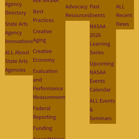
Ask NASAA
Agency
Advocacy
Past
ALL
Best
Directory
Resources
Events
Recent
Practices
State Arts
News
NASAA
Creative
Agency
2026
Aging
Innovations
Learning
Creative
ALL About
Series
Economy
State Arts
Upcoming
Agencies
Evaluation
NASAA
and
Events
Performance
Calendar
Measurement
ALL Events
Federal
&
Reporting
Seminars
Funding