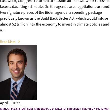
Last week, Congress returned to session after a two-week recess. It
faces a daunting schedule. On the agenda are negotiations around
two signature pieces of the Biden agenda: a spending package
previously known as the Build Back Better Act, which would infuse
almost $2 trillion into the economy to invest in climate policies and
a…
Read More
April 5, 2022
PRESIDENT BIDEN PROPOSES NEA FUNDING INCREASE FOR