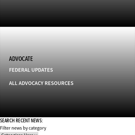
ADVOCATE
FEDERAL UPDATES
ALL ADVOCACY RESOURCES
SEARCH RECENT NEWS:
Filter news by category