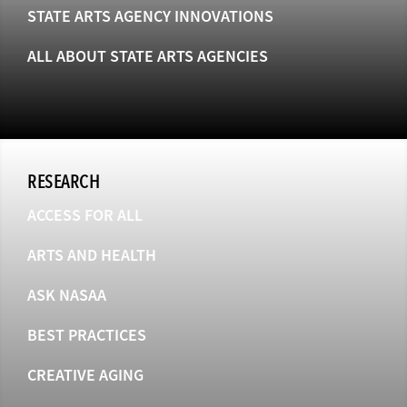
STATE ARTS AGENCY INNOVATIONS
ALL ABOUT STATE ARTS AGENCIES
RESEARCH
ACCESS FOR ALL
ARTS AND HEALTH
ASK NASAA
BEST PRACTICES
CREATIVE AGING