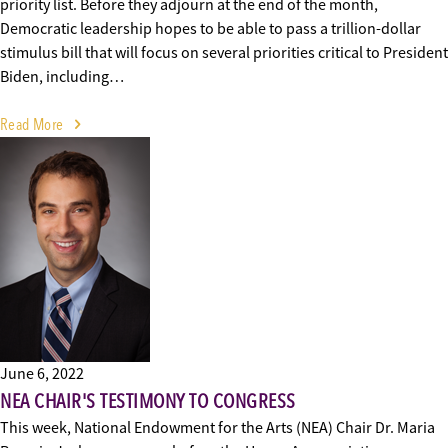
priority list. Before they adjourn at the end of the month,
Democratic leadership hopes to be able to pass a trillion-dollar
stimulus bill that will focus on several priorities critical to President
Biden, including…
Read More
June 6, 2022
NEA CHAIR'S TESTIMONY TO CONGRESS
This week, National Endowment for the Arts (NEA) Chair Dr. Maria