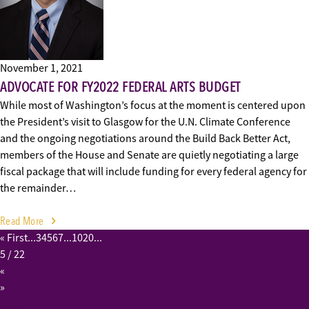
November 1, 2021
ADVOCATE FOR FY2022 FEDERAL ARTS BUDGET
While most of Washington’s focus at the moment is centered upon
the President’s visit to Glasgow for the U.N. Climate Conference
and the ongoing negotiations around the Build Back Better Act,
members of the House and Senate are quietly negotiating a large
fiscal package that will include funding for every federal agency for
the remainder…
Read More
« First
...
3
4
5
6
7
...
10
20
...
5
/ 22
«
»
Last »