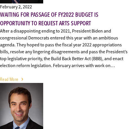
February 2, 2022
WAITING FOR PASSAGE OF FY2022 BUDGET IS
OPPORTUNITY TO REQUEST ARTS SUPPORT
After a disappointing ending to 2021, President Biden and
congressional Democrats entered this year with an ambitious
agenda. They hoped to pass the fiscal year 2022 appropriations
bills, resolve any lingering disagreements and pass the President’s
top legislative priority, the Build Back Better Act (BBB), and enact
election reform legislation. February arrives with work on…
Read More