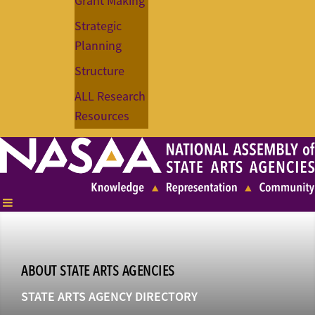
Grant Making
Strategic
Planning
Structure
ALL Research
Resources
ABOUT STATE ARTS AGENCIES
STATE ARTS AGENCY DIRECTORY