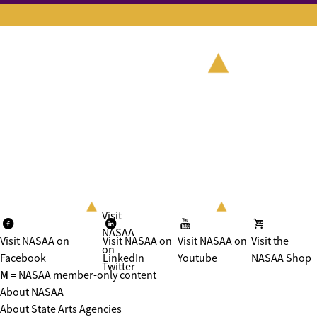
Visit
NASAA
Visit NASAA on
Visit NASAA on
Visit NASAA on
Visit the
on
Facebook
LinkedIn
Youtube
NASAA Shop
Twitter
M
= NASAA member-only content
About NASAA
About State Arts Agencies