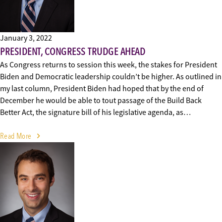
January 3, 2022
PRESIDENT, CONGRESS TRUDGE AHEAD
As Congress returns to session this week, the stakes for President
Biden and Democratic leadership couldn’t be higher. As outlined in
my last column, President Biden had hoped that by the end of
December he would be able to tout passage of the Build Back
Better Act, the signature bill of his legislative agenda, as…
Read More