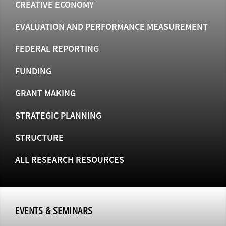
CREATIVE ECONOMY
EVALUATION AND PERFORMANCE MEASUREMENT
FEDERAL REPORTING
FUNDING
GRANT MAKING
STRATEGIC PLANNING
STRUCTURE
ALL RESEARCH RESOURCES
EVENTS & SEMINARS