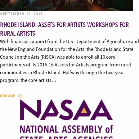
SEPTEMBER 11, 2015
RHODE ISLAND: ASSETS FOR ARTISTS WORKSHOPS FOR
RURAL ARTISTS
With financial support from the U.S. Department of Agriculture and
the New England Foundation for the Arts, the Rhode Island State
Council on the Arts (RISCA) was able to enroll all 10 core
participants of its 2015-16 Assets for Artists program from rural
communities in Rhode Island. Halfway through the two-year
program, the core artists…
READ MORE