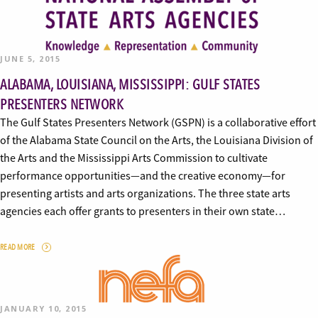
JUNE 5, 2015
ALABAMA, LOUISIANA, MISSISSIPPI: GULF STATES
PRESENTERS NETWORK
The Gulf States Presenters Network (GSPN) is a collaborative effort
of the Alabama State Council on the Arts, the Louisiana Division of
the Arts and the Mississippi Arts Commission to cultivate
performance opportunities—and the creative economy—for
presenting artists and arts organizations. The three state arts
agencies each offer grants to presenters in their own state…
READ MORE
JANUARY 10, 2015