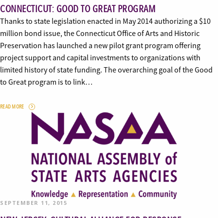
CONNECTICUT: GOOD TO GREAT PROGRAM
Thanks to state legislation enacted in May 2014 authorizing a $10
million bond issue, the Connecticut Office of Arts and Historic
Preservation has launched a new pilot grant program offering
project support and capital investments to organizations with
limited history of state funding. The overarching goal of the Good
to Great program is to link…
READ MORE
SEPTEMBER 11, 2015