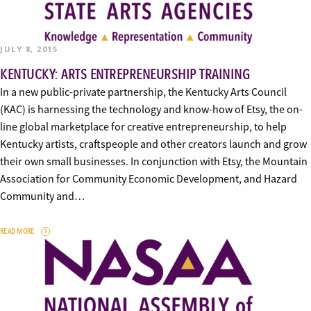
JULY 8, 2015
KENTUCKY: ARTS ENTREPRENEURSHIP TRAINING
In a new public-private partnership, the Kentucky Arts Council
(KAC) is harnessing the technology and know-how of Etsy, the on-
line global marketplace for creative entrepreneurship, to help
Kentucky artists, craftspeople and other creators launch and grow
their own small businesses. In conjunction with Etsy, the Mountain
Association for Community Economic Development, and Hazard
Community and…
READ MORE