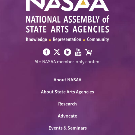
Visit
Visit
Visit
Visit
Visit
M
= NASAA member-only content
NASAA
NASAA
NASAA
NASAA
the
on
on
on
on
NASAA
Twitter
About NASAA
Facebook
LinkedIn
Youtube
Shop
About State Arts Agencies
Research
Advocate
Events & Seminars