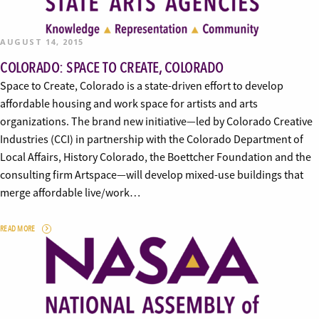
AUGUST 14, 2015
COLORADO: SPACE TO CREATE, COLORADO
Space to Create, Colorado is a state-driven effort to develop
affordable housing and work space for artists and arts
organizations. The brand new initiative—led by Colorado Creative
Industries (CCI) in partnership with the Colorado Department of
Local Affairs, History Colorado, the Boettcher Foundation and the
consulting firm Artspace—will develop mixed-use buildings that
merge affordable live/work…
READ MORE