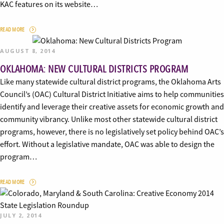
KAC features on its website…
READ MORE
AUGUST 8, 2014
OKLAHOMA: NEW CULTURAL DISTRICTS PROGRAM
Like many statewide cultural district programs, the Oklahoma Arts
Council’s (OAC) Cultural District Initiative aims to help communities
identify and leverage their creative assets for economic growth and
community vibrancy. Unlike most other statewide cultural district
programs, however, there is no legislatively set policy behind OAC’s
effort. Without a legislative mandate, OAC was able to design the
program…
READ MORE
JULY 2, 2014