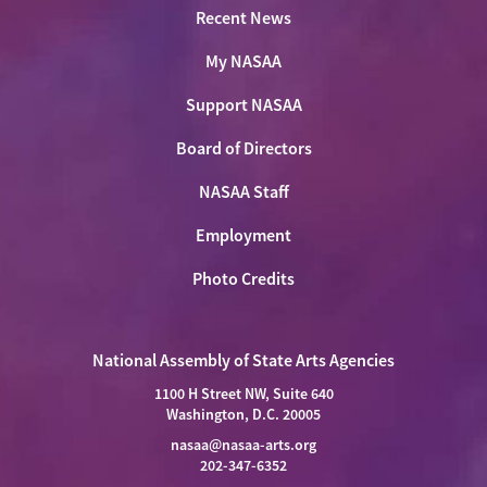
Recent News
My NASAA
Support NASAA
Board of Directors
NASAA Staff
Employment
Photo Credits
National Assembly of State Arts Agencies
1100 H Street NW, Suite 640
Washington, D.C. 20005
nasaa@nasaa-arts.org
202-347-6352