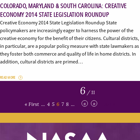
COLORADO, MARYLAND & SOUTH CAROLINA: CREATIVE
ECONOMY 2014 STATE LEGISLATION ROUNDUP
Creative Economy 2014 State Legislation Roundup State
policymakers are increasingly eager to harness the power of the
creative economy for the benefit of their citizens. Cultural districts,
in particular, are a popular policy measure with state lawmakers as
they foster both commerce and quality of life in home districts. In
addition, cultural districts are primed…
READ MORE
6
/ 11
«
»
« First
...
4
5
6
7
8
...
Last »