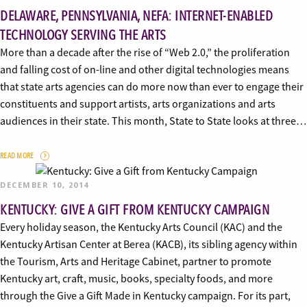
DELAWARE, PENNSYLVANIA, NEFA: INTERNET-ENABLED
TECHNOLOGY SERVING THE ARTS
More than a decade after the rise of “Web 2.0,” the proliferation
and falling cost of on-line and other digital technologies means
that state arts agencies can do more now than ever to engage their
constituents and support artists, arts organizations and arts
audiences in their state. This month, State to State looks at three…
READ MORE
DECEMBER 10, 2014
KENTUCKY: GIVE A GIFT FROM KENTUCKY CAMPAIGN
Every holiday season, the Kentucky Arts Council (KAC) and the
Kentucky Artisan Center at Berea (KACB), its sibling agency within
the Tourism, Arts and Heritage Cabinet, partner to promote
Kentucky art, craft, music, books, specialty foods, and more
through the Give a Gift Made in Kentucky campaign. For its part,