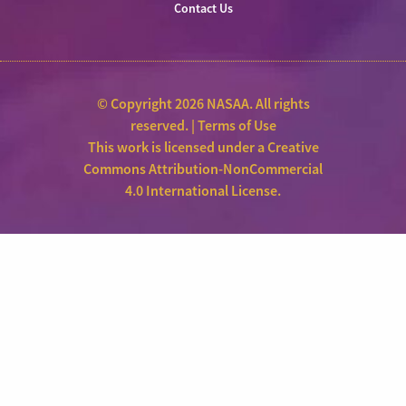
Contact Us
© Copyright 2026 NASAA. All rights
reserved. |
Terms of Use
This work is licensed under a
Creative
Commons Attribution-NonCommercial
4.0 International License
.