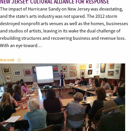
NEW JERSEY: CULTURAL ALLIANCE FOR RESPONSE
The impact of Hurricane Sandy on New Jersey was devastating,
and the state’s arts industry was not spared. The 2012 storm
destroyed nonprofit arts venues as well as the homes, businesses
and studios of artists, leaving in its wake the dual challenge of
rebuilding structures and recovering business and revenue loss.
With an eye toward…
READ MORE