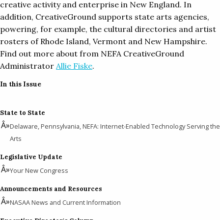
creative activity and enterprise in New England. In
addition, CreativeGround supports state arts agencies,
powering, for example, the cultural directories and artist
rosters of Rhode Island, Vermont and New Hampshire.
Find out more about from NEFA CreativeGround
Administrator
Allie Fiske
.
In this Issue
State to State
Delaware, Pennsylvania, NEFA: Internet-Enabled Technology Serving the
Arts
Legislative Update
Your New Congress
Announcements and Resources
NASAA News and Current Information