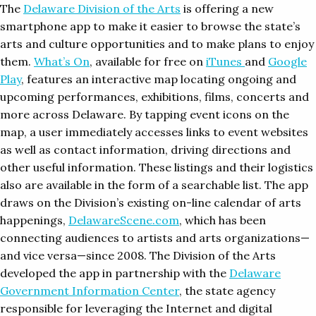
The
Delaware Division of the Arts
is offering a new
smartphone app to make it easier to browse the state’s
arts and culture opportunities and to make plans to enjoy
them.
What’s On
, available for free on
iTunes
and
Google
Play
, features an interactive map locating ongoing and
upcoming performances, exhibitions, films, concerts and
more across Delaware. By tapping event icons on the
map, a user immediately accesses links to event websites
as well as contact information, driving directions and
other useful information. These listings and their logistics
also are available in the form of a searchable list. The app
draws on the Division’s existing on-line calendar of arts
happenings,
DelawareScene.com
, which has been
connecting audiences to artists and arts organizations—
and vice versa—since 2008. The Division of the Arts
developed the app in partnership with the
Delaware
Government Information Center
, the state agency
responsible for leveraging the Internet and digital