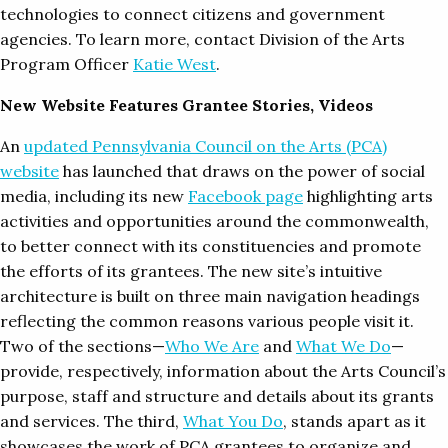
technologies to connect citizens and government
agencies. To learn more, contact Division of the Arts
Program Officer
Katie West
.
New Website Features Grantee Stories, Videos
An
updated Pennsylvania Council on the Arts (PCA)
website
has launched that draws on the power of social
media, including its new
Facebook page
highlighting arts
activities and opportunities around the commonwealth,
to better connect with its constituencies and promote
the efforts of its grantees. The new site’s intuitive
architecture is built on three main navigation headings
reflecting the common reasons various people visit it.
Two of the sections—
Who We Are
and
What We Do
—
provide, respectively, information about the Arts Council’s
purpose, staff and structure and details about its grants
and services. The third,
What You Do
, stands apart as it
showcases the work of PCA grantees to organize and