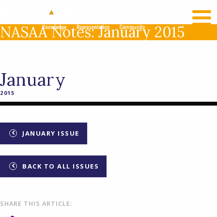
RECENT NEWS
LOG IN
NASAA Notes: January 2015
January
2015
JANUARY ISSUE
BACK TO ALL ISSUES
SHARE THIS ARTICLE: