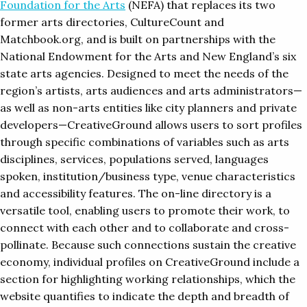
Foundation for the Arts
(NEFA) that replaces its two
former arts directories, CultureCount and
Matchbook.org, and is built on partnerships with the
National Endowment for the Arts and New England’s six
state arts agencies. Designed to meet the needs of the
region’s artists, arts audiences and arts administrators—
as well as non-arts entities like city planners and private
developers—CreativeGround allows users to sort profiles
through specific combinations of variables such as arts
disciplines, services, populations served, languages
spoken, institution/business type, venue characteristics
and accessibility features. The on-line directory is a
versatile tool, enabling users to promote their work, to
connect with each other and to collaborate and cross-
pollinate. Because such connections sustain the creative
economy, individual profiles on CreativeGround include a
section for highlighting working relationships, which the
website quantifies to indicate the depth and breadth of