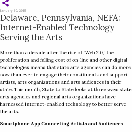
January 10, 2015
Delaware, Pennsylvania, NEFA:
Internet-Enabled Technology
Serving the Arts
More than a decade after the rise of “Web 2.0,” the
proliferation and falling cost of on-line and other digital
technologies means that state arts agencies can do more
now than ever to engage their constituents and support
artists, arts organizations and arts audiences in their
state. This month, State to State looks at three ways state
arts agencies and regional arts organizations have
harnessed Internet-enabled technology to better serve
the arts.
Smartphone App Connecting Artists and Audiences