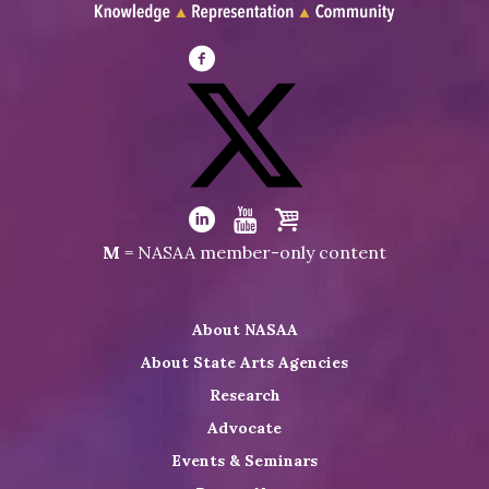
Visit
NASAA
on
Facebook
Visit
NASAA
Visit
Visit
Visit
M
= NASAA member-only content
on
NASAA
NASAA
the
Twitter
on
on
NASAA
About NASAA
LinkedIn
Youtube
Shop
About State Arts Agencies
Research
Advocate
Events & Seminars