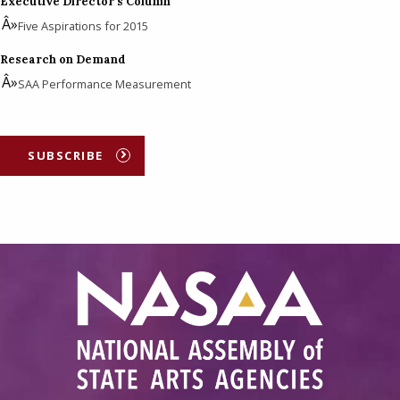
Executive Director's Column
Five Aspirations for 2015
Research on Demand
SAA Performance Measurement
SUBSCRIBE