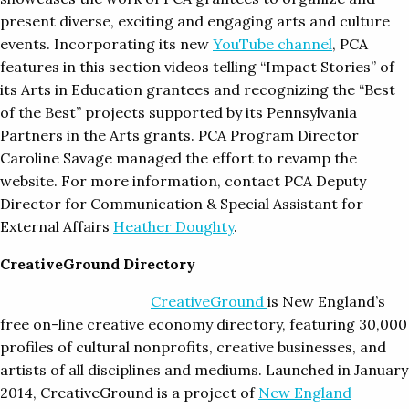
present diverse, exciting and engaging arts and culture
events. Incorporating its new
YouTube channel
, PCA
features in this section videos telling “Impact Stories” of
its Arts in Education grantees and recognizing the “Best
of the Best” projects supported by its Pennsylvania
Partners in the Arts grants. PCA Program Director
Caroline Savage managed the effort to revamp the
website. For more information, contact PCA Deputy
Director for Communication & Special Assistant for
External Affairs
Heather Doughty
.
CreativeGround Directory
CreativeGrou
nd
is New England’s
free on-line creative economy directory, featuring 30,000
profiles of cultural nonprofits, creative businesses, and
artists of all disciplines and mediums. Launched in January
2014, CreativeGround is a project of
New England