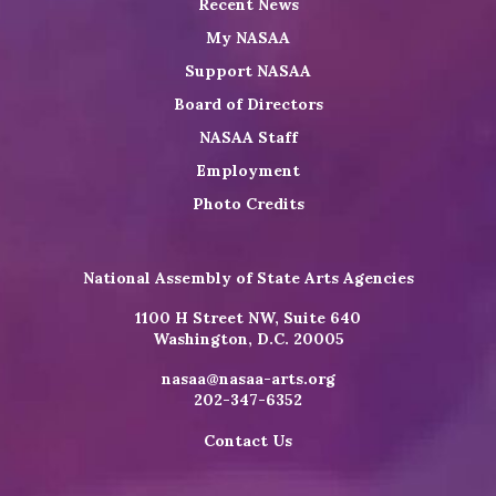
Recent News
My NASAA
Support NASAA
Board of Directors
NASAA Staff
Employment
Photo Credits
National Assembly of State Arts Agencies
1100 H Street NW, Suite 640
Washington, D.C. 20005
nasaa@nasaa-arts.org
202-347-6352
Contact Us