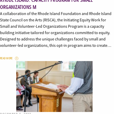
RHODE ISLAND: CAPACITY PROGRAM FOR SMALL
ORGANIZATIONS M
A collaboration of the Rhode Island Foundation and Rhode Island
State Council on the Arts (RISCA), the Initiating Equity Work for
Small and Volunteer-Led Organizations Program is a capacity
building initiative tailored for organizations committed to equity.
Designed to address the unique challenges faced by small and
volunteer-led organizations, this opt-in program aims to create…
READ MORE
DECEMBER 5, 2023