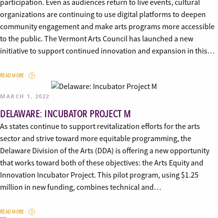
participation. Even as audiences return to live events, cultural
organizations are continuing to use digital platforms to deepen
community engagement and make arts programs more accessible
to the public. The Vermont Arts Council has launched a new
initiative to support continued innovation and expansion in this…
READ MORE
MARCH 1, 2022
DELAWARE: INCUBATOR PROJECT M
As states continue to support revitalization efforts for the arts
sector and strive toward more equitable programming, the
Delaware Division of the Arts (DDA) is offering a new opportunity
that works toward both of these objectives: the Arts Equity and
Innovation Incubator Project. This pilot program, using $1.25
million in new funding, combines technical and…
READ MORE