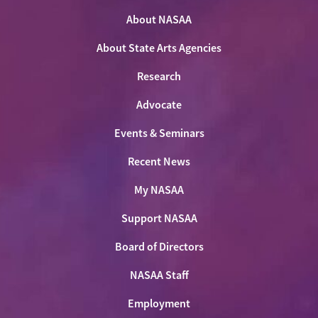
on
on
on
NASAA
Twitter
About NASAA
Facebook
LinkedIn
Youtube
Shop
About State Arts Agencies
Research
Advocate
Events & Seminars
Recent News
My NASAA
Support NASAA
Board of Directors
NASAA Staff
Employment