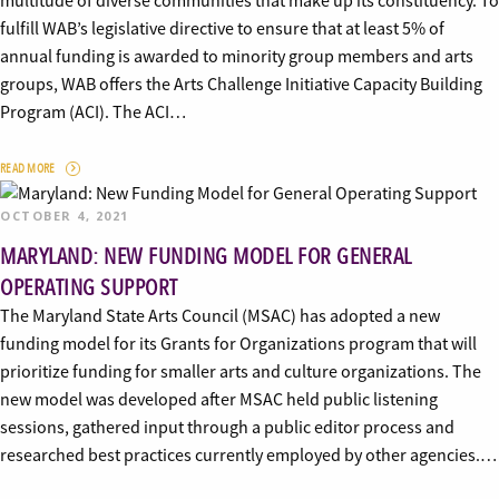
multitude of diverse communities that make up its constituency. To
fulfill WAB’s legislative directive to ensure that at least 5% of
annual funding is awarded to minority group members and arts
groups, WAB offers the Arts Challenge Initiative Capacity Building
Program (ACI). The ACI…
READ MORE
OCTOBER 4, 2021
MARYLAND: NEW FUNDING MODEL FOR GENERAL
OPERATING SUPPORT
The Maryland State Arts Council (MSAC) has adopted a new
funding model for its Grants for Organizations program that will
prioritize funding for smaller arts and culture organizations. The
new model was developed after MSAC held public listening
sessions, gathered input through a public editor process and
researched best practices currently employed by other agencies.…