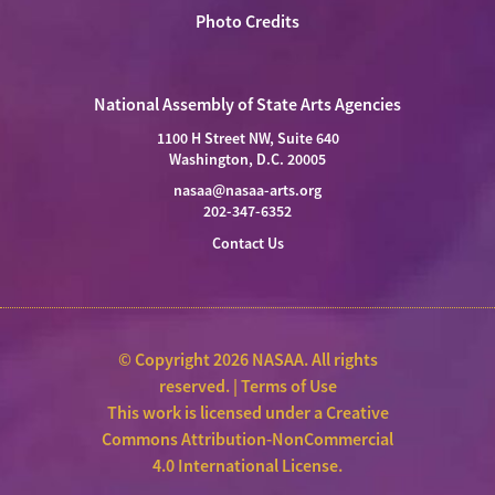
Photo Credits
National Assembly of State Arts Agencies
1100 H Street NW, Suite 640
Washington, D.C. 20005
nasaa@nasaa-arts.org
202-347-6352
Contact Us
© Copyright 2026 NASAA. All rights
reserved. |
Terms of Use
This work is licensed under a
Creative
Commons Attribution-NonCommercial
4.0 International License
.