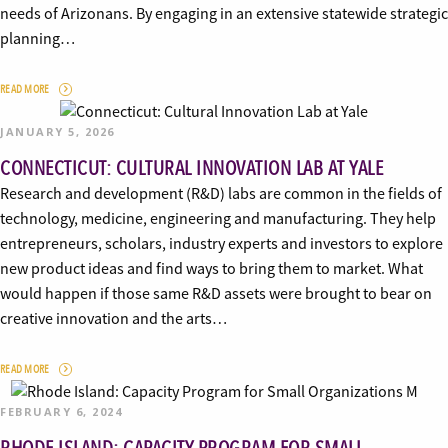
needs of Arizonans. By engaging in an extensive statewide strategic
planning…
READ MORE
JANUARY 5, 2026
CONNECTICUT: CULTURAL INNOVATION LAB AT YALE
Research and development (R&D) labs are common in the fields of
technology, medicine, engineering and manufacturing. They help
entrepreneurs, scholars, industry experts and investors to explore
new product ideas and find ways to bring them to market. What
would happen if those same R&D assets were brought to bear on
creative innovation and the arts…
READ MORE
FEBRUARY 6, 2024