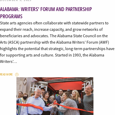
ALABAMA: WRITERS' FORUM AND PARTNERSHIP
PROGRAMS
State arts agencies often collaborate with statewide partners to
expand their reach, increase capacity, and grow networks of
beneficiaries and advocates. The Alabama State Council on the
Arts (ASCA) partnership with the Alabama Writers’ Forum (AWF)
highlights the potential that strategic, long-term partnerships have
for supporting arts and culture. Started in 1993, the Alabama
Writers’…
READ MORE