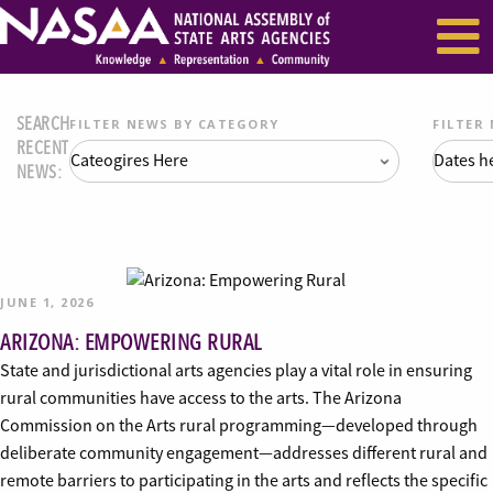
EVENTS & SEMINARS
RECENT NEWS
SEARCH
FILTER NEWS BY CATEGORY
FILTER
RECENT
NEWS:
JUNE 1, 2026
ARIZONA: EMPOWERING RURAL
State and jurisdictional arts agencies play a vital role in ensuring
rural communities have access to the arts. The Arizona
Commission on the Arts rural programming—developed through
deliberate community engagement—addresses different rural and
remote barriers to participating in the arts and reflects the specific