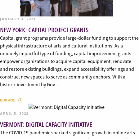
JANUARY 3, 2023
NEW YORK: CAPITAL PROJECT GRANTS
Capital grant programs provide large-dollar funding to support the
physical infrastructure of arts and cultural institutions. As a
uniquely impactful type of funding, capital improvement grants
empower organizations to acquire capital equipment, renovate
and restore existing buildings, expand accessibility offerings and
construct new spaces to serve as community anchors. With a
historic investment by Gov.…
READ MORE
APRIL 5, 2022
VERMONT: DIGITAL CAPACITY INITIATIVE
The COVID-19 pandemic sparked significant growth in online arts