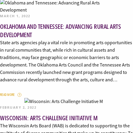
MARCH 1, 2022
OKLAHOMA AND TENNESSEE: ADVANCING RURAL ARTS
DEVELOPMENT
State arts agencies play a vital role in promoting arts opportunities
in rural communities that, while rich in cultural assets and
traditions, may face geographic or economic barriers to arts
development. The Oklahoma Arts Council and the Tennessee Arts
Commission recently launched new grant programs designed to
advance rural development through the arts, culture and…
READ MORE
FEBRUARY 2, 2022
WISCONSIN: ARTS CHALLENGE INITIATIVE M
The Wisconsin Arts Board (WAB) is dedicated to supporting to the