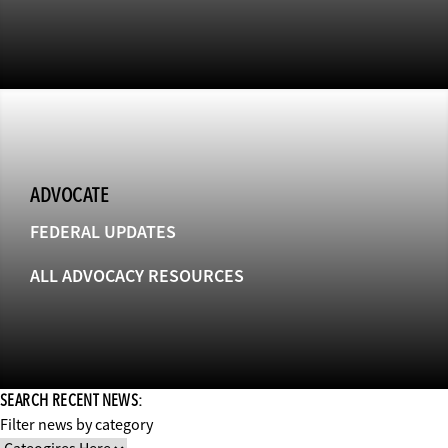
ADVOCATE
FEDERAL UPDATES
ALL ADVOCACY RESOURCES
SEARCH RECENT NEWS:
Filter news by category