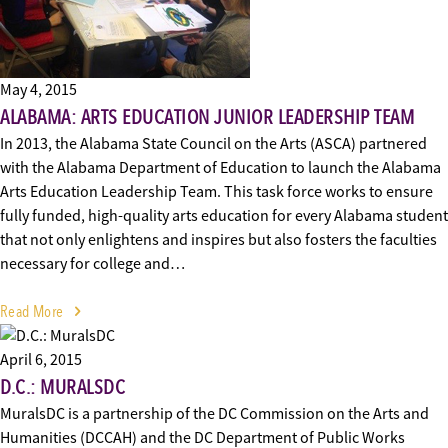
May 4, 2015
ALABAMA: ARTS EDUCATION JUNIOR LEADERSHIP TEAM
In 2013, the Alabama State Council on the Arts (ASCA) partnered
with the Alabama Department of Education to launch the Alabama
Arts Education Leadership Team. This task force works to ensure
fully funded, high-quality arts education for every Alabama student
that not only enlightens and inspires but also fosters the faculties
necessary for college and…
Read More
April 6, 2015
D.C.: MURALSDC
MuralsDC is a partnership of the DC Commission on the Arts and
Humanities (DCCAH) and the DC Department of Public Works