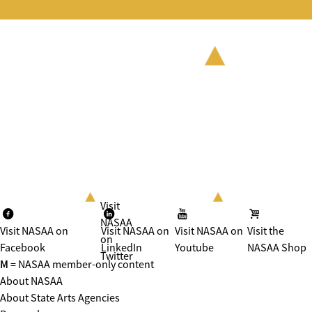
Visit
NASAA
Visit NASAA on
Visit NASAA on
Visit NASAA on
Visit the
on
Facebook
LinkedIn
Youtube
NASAA Shop
Twitter
M
= NASAA member-only content
About NASAA
About State Arts Agencies