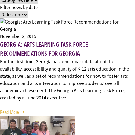
Filter news by date
November 2, 2015
GEORGIA: ARTS LEARNING TASK FORCE
RECOMMENDATIONS FOR GEORGIA
For the first time, Georgia has benchmark data about the
availability, accessibility and quality of K-12 arts education in the
state, as well as a set of recommendations for how to foster arts
education and arts integration to improve students’ overall
academic achievement. The Georgia Arts Learning Task Force,
created by a June 2014 executive…
Read More