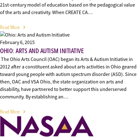
21st-century model of education based on the pedagogical value
of the arts and creativity. When CREATE CA…
Read More
February 6, 2015
OHIO: ARTS AND AUTISM INITIATIVE
The Ohio Arts Council (OAC) began its Arts & Autism Initiative in
2012 after a constituent asked about arts activities in Ohio geared
toward young people with autism spectrum disorder (ASD). Since
then, OAC and VSA Ohio, the state organization on arts and
disability, have partnered to better support this underserved
community. By establishing an…
Read More