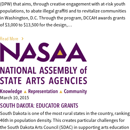
(DPW) that aims, through creative engagement with at-risk youth
populations, to abate illegal graffiti and to revitalize communities
in Washington, D.C. Through the program, DCCAH awards grants
of $3,000 to $13,500 for the design,…
Read More
March 10, 2015
SOUTH DAKOTA: EDUCATOR GRANTS
South Dakota is one of the most rural states in the country, ranking
46th in population density. This creates particular challenges for
the South Dakota Arts Council (SDAC) in supporting arts education