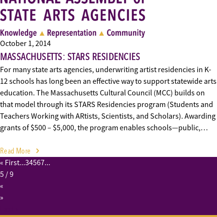
October 1, 2014
MASSACHUSETTS: STARS RESIDENCIES
For many state arts agencies, underwriting artist residencies in K-
12 schools has long been an effective way to support statewide arts
education. The Massachusetts Cultural Council (MCC) builds on
that model through its STARS Residencies program (Students and
Teachers Working with ARtists, Scientists, and Scholars). Awarding
grants of $500 – $5,000, the program enables schools—public,…
Read More
« First
...
3
4
5
6
7
...
5
/ 9
«
»
Last »