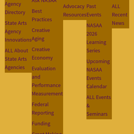
Ask NASAA
Agency
Advocacy
Past
ALL
Best
Directory
Resources
Events
Recent
Practices
State Arts
News
NASAA
Creative
Agency
2026
Aging
Innovations
Learning
Creative
ALL About
Series
Economy
State Arts
Upcoming
Agencies
Evaluation
NASAA
and
Events
Performance
Calendar
Measurement
ALL Events
Federal
&
Reporting
Seminars
Funding