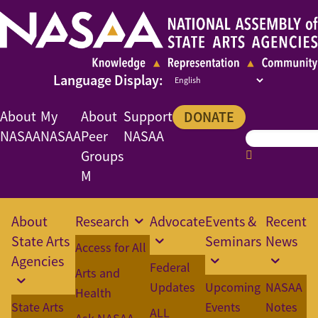
About
My
About
Support
DONATE
NASAA
NASAA
Peer
NASAA
Groups
M
About
Research
Advocate
Events &
Recent
State Arts
Seminars
News
Access for All
Agencies
Federal
Arts and
Updates
Upcoming
NASAA
Health
State Arts
Events
Notes
ALL