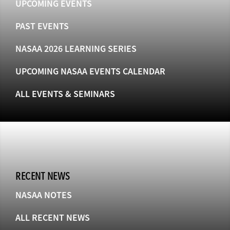
UPCOMING EVENTS
PAST EVENTS
NASAA 2026 LEARNING SERIES
UPCOMING NASAA EVENTS CALENDAR
ALL EVENTS & SEMINARS
RECENT NEWS
NASAA NOTES
ALL RECENT NEWS