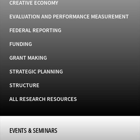
CREATIVE ECONOMY
EVALUATION AND PERFORMANCE MEASUREMENT
FEDERAL REPORTING
FUNDING
GRANT MAKING
STRATEGIC PLANNING
STRUCTURE
ALL RESEARCH RESOURCES
EVENTS & SEMINARS