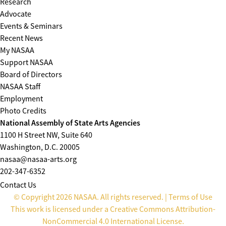
Research
Advocate
Events & Seminars
Recent News
My NASAA
Support NASAA
Board of Directors
NASAA Staff
Employment
Photo Credits
National Assembly of State Arts Agencies
1100 H Street NW, Suite 640
Washington, D.C. 20005
nasaa@nasaa-arts.org
202-347-6352
Contact Us
© Copyright 2026 NASAA. All rights reserved. |
Terms of Use
This work is licensed under a
Creative Commons Attribution-
NonCommercial 4.0 International License
.