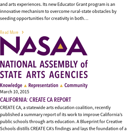
and arts experiences. Its new Educator Grant program is an
innovative mechanism to overcome rural-state obstacles by
seeding opportunities for creativity in both…
Read More
March 10, 2015
CALIFORNIA: CREATE CA REPORT
CREATE CA, a statewide arts education coalition, recently
published a summary report of its work to improve California’s
public schools through arts education. A Blueprint for Creative
Schools distills CREATE CA’s findings and lays the foundation of a