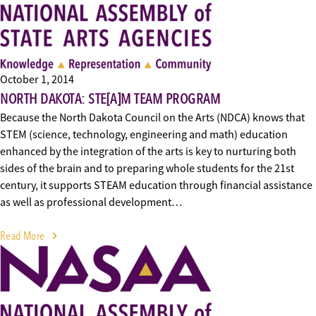
October 1, 2014
NORTH DAKOTA: STE[A]M TEAM PROGRAM
Because the North Dakota Council on the Arts (NDCA) knows that
STEM (science, technology, engineering and math) education
enhanced by the integration of the arts is key to nurturing both
sides of the brain and to preparing whole students for the 21st
century, it supports STEAM education through financial assistance
as well as professional development…
Read More