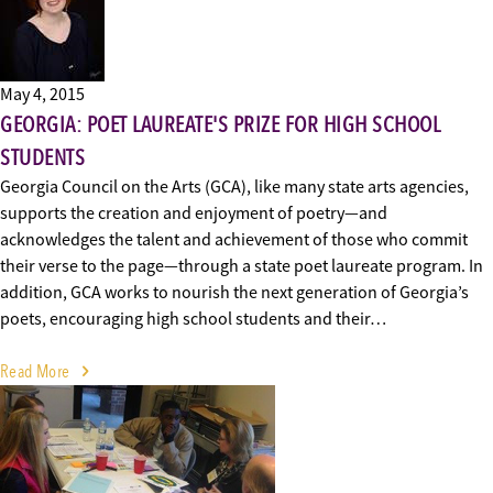
May 4, 2015
GEORGIA: POET LAUREATE'S PRIZE FOR HIGH SCHOOL
STUDENTS
Georgia Council on the Arts (GCA), like many state arts agencies,
supports the creation and enjoyment of poetry—and
acknowledges the talent and achievement of those who commit
their verse to the page—through a state poet laureate program. In
addition, GCA works to nourish the next generation of Georgia’s
poets, encouraging high school students and their…
Read More