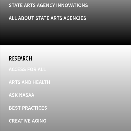
STATE ARTS AGENCY INNOVATIONS
ALL ABOUT STATE ARTS AGENCIES
RESEARCH
ACCESS FOR ALL
ARTS AND HEALTH
ASK NASAA
BEST PRACTICES
CREATIVE AGING