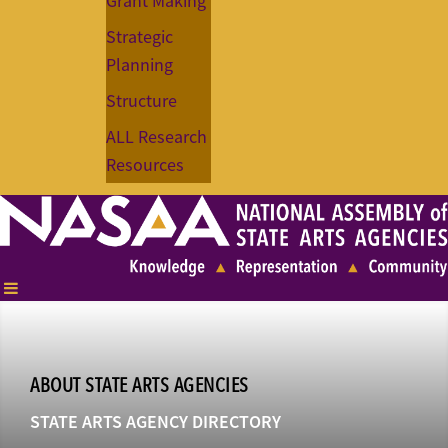
Grant Making
Strategic
Planning
Structure
ALL Research
Resources
ABOUT STATE ARTS AGENCIES
STATE ARTS AGENCY DIRECTORY