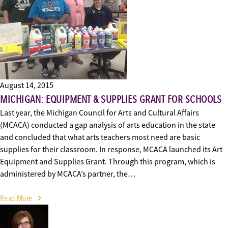
August 14, 2015
MICHIGAN: EQUIPMENT & SUPPLIES GRANT FOR SCHOOLS
Last year, the Michigan Council for Arts and Cultural Affairs
(MCACA) conducted a gap analysis of arts education in the state
and concluded that what arts teachers most need are basic
supplies for their classroom. In response, MCACA launched its Art
Equipment and Supplies Grant. Through this program, which is
administered by MCACA’s partner, the…
Read More