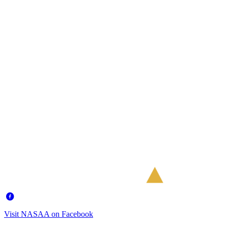
Visit NASAA on Facebook