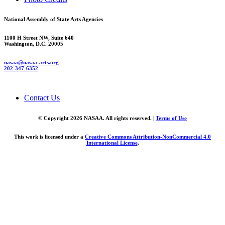
National Assembly of State Arts Agencies
1100 H Street NW, Suite 640
Washington, D.C. 20005
nasaa@nasaa-arts.org
202-347-6352
Contact Us
© Copyright 2026 NASAA. All rights reserved. |
Terms of Use
This work is licensed under a
Creative Commons Attribution-NonCommercial 4.0
International License
.