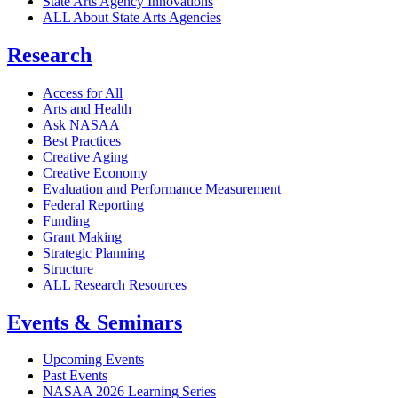
State Arts Agency Innovations
ALL About State Arts Agencies
Research
Access for All
Arts and Health
Ask NASAA
Best Practices
Creative Aging
Creative Economy
Evaluation and Performance Measurement
Federal Reporting
Funding
Grant Making
Strategic Planning
Structure
ALL Research Resources
Events & Seminars
Upcoming Events
Past Events
NASAA 2026 Learning Series