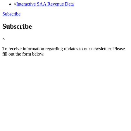
Interactive SAA Revenue Data
Subscribe
Subscribe
×
To receive information regarding updates to our newslettter. Please
fill out the form below.