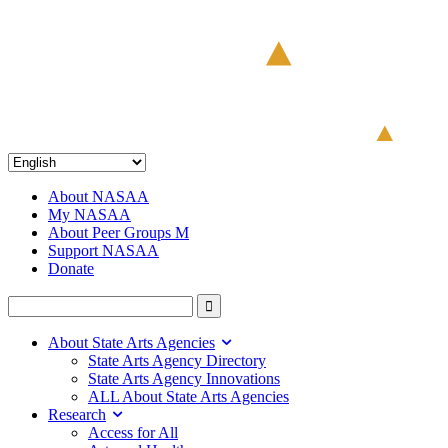
About NASAA
My NASAA
About Peer Groups M
Support NASAA
Donate
About State Arts Agencies
State Arts Agency Directory
State Arts Agency Innovations
ALL About State Arts Agencies
Research
Access for All