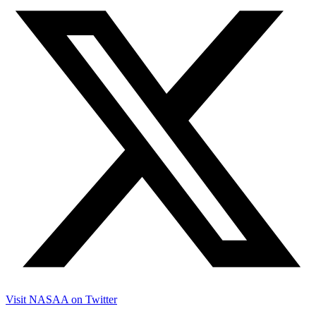
Visit NASAA on Twitter