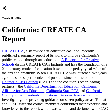
March 10, 2015
California: CREATE CA
Report
CREATE CA
, a statewide arts education coalition, recently
published a summary report of its work to improve California’s
public schools through arts education.
A Blueprint for Creative
Schools
distills CREATE CA’s findings and lays the foundation of a
21st-century model of education based on the pedagogical value of
the arts and creativity. When CREATE CA was launched two years
ago, the state superintendent of public instruction tasked the
California Arts Council
(CAC) and the coalition’s other leading
partners—the
California Department of Education
,
California
Alliance for Arts Education
,
California State PTA
and
California
County Superintendents Educational Services Association
—with
investigating and providing guidance on seven policy areas. To that
end, CAC staff and council members contributed their expertise and
knowledge to the report, which was written and designed with CAC