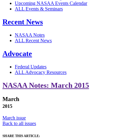
Upcoming NASAA Events Calendar
ALL Events & Seminars
Recent News
NASAA Notes
ALL Recent News
Advocate
Federal Updates
ALL Advocacy Resources
NASAA Notes: March 2015
March
2015
March issue
Back to all issues
SHARE THIS ARTICLE: