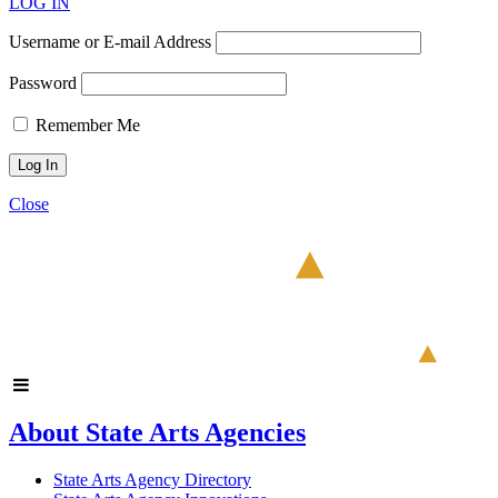
LOG IN
Username or E-mail Address
Password
Remember Me
Close
About State Arts Agencies
State Arts Agency Directory