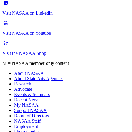
Visit NASAA on LinkedIn
Visit NASAA on Youtube
Visit the NASAA Shop
M
= NASAA member-only content
About NASAA
About State Arts Agencies
Research
Advocate
Events & Seminars
Recent News
My NASAA
Support NASAA
Board of Directors
NASAA Staff
Employment
Photo Credits