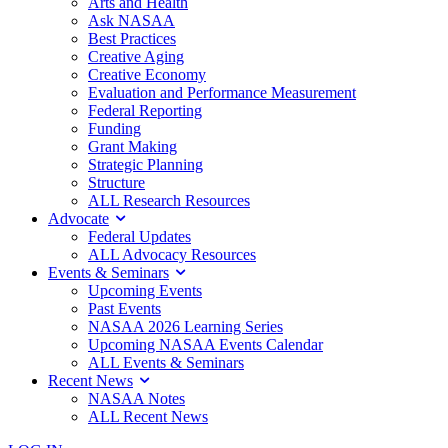
Arts and Health
Ask NASAA
Best Practices
Creative Aging
Creative Economy
Evaluation and Performance Measurement
Federal Reporting
Funding
Grant Making
Strategic Planning
Structure
ALL Research Resources
Advocate
Federal Updates
ALL Advocacy Resources
Events & Seminars
Upcoming Events
Past Events
NASAA 2026 Learning Series
Upcoming NASAA Events Calendar
ALL Events & Seminars
Recent News
NASAA Notes
ALL Recent News