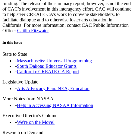
funding. The release of the summary report, however, is not the end
of CAC’s involvement in this interagency effort. CAC will continue
to help steer CREATE CA’s work to convene stakeholders, to
facilitate dialogue and to otherwise foster arts education in
California. For more information, contact CAC Public Information
Officer
Caitlin Fitzwater
.
In this Issue
State to State
Massachusetts: Universal Programming
South Dakota: Educator Grants
California: CREATE CA Report
Legislative Update
Arts Advocacy Plan: NEA, Education
More Notes from NASAA
Help in Accessing NASAA Information
Executive Director's Column
We're on the Move!
Research on Demand