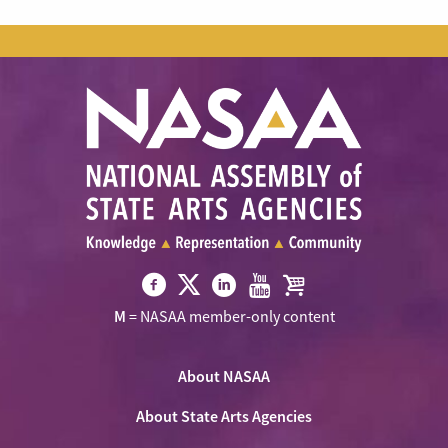
Visit
Visit
Visit
Visit
Visit
M
= NASAA member-only content
NASAA
NASAA
NASAA
NASAA
the
on
on
on
on
NASAA
Twitter
About NASAA
Facebook
LinkedIn
Youtube
Shop
About State Arts Agencies