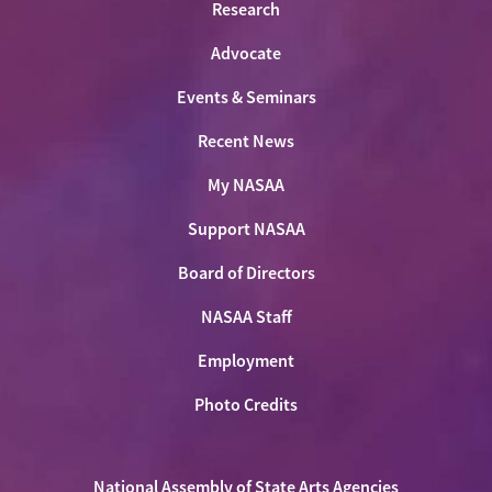
Research
Advocate
Events & Seminars
Recent News
My NASAA
Support NASAA
Board of Directors
NASAA Staff
Employment
Photo Credits
National Assembly of State Arts Agencies