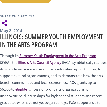
SHARE THIS ARTICLE:
May 8, 2014
ILLINOIS: SUMMER YOUTH EMPLOYMENT
IN THE ARTS PROGRAM
Through its
Summer Youth Employment in the Arts Program
(SYEA), the
Illinois Arts Council Agency
(IACA) symbiotically realizes
its goals to increase and enrich arts education opportunities, to
support cultural organizations, and to demonstrate how the arts
benefit communities and local economies. IACA grants up to
$6,000 to
eligible
Illinois nonprofit arts organizations to
underwrite paid internships for high school students and recent
graduates who have not yet begun college. IACA supports up to