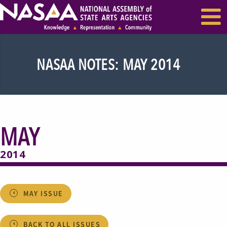
EVENTS & SEMINARS
RECENT NEWS
NASAA NOTES: MAY 2014
MAY
2014
MAY ISSUE
BACK TO ALL ISSUES