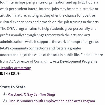
four internships per grantee organization and up to 20 hours a
week per student intern. Interns’ jobs may be administrative or
artistic in nature, as long as they offer the chance for positive
cultural experiences and provide on-the-job training in the arts.
The SYEA program aims to help students grow personally and
professionally through engagement with the arts and arts
administration, while it supports the work of nonprofits, grows
IACA’s community connections and fosters a greater
understanding of the value of the arts in public life. Find out more
from IACA Director of Community Arts Development Programs
Jennifer Armstrong
.
IN THIS ISSUE
State to State
Maryland: O Say Can You Sing?
Illinois: Summer Youth Employment in the Arts Program