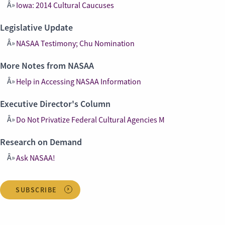
Iowa: 2014 Cultural Caucuses
Legislative Update
NASAA Testimony; Chu Nomination
More Notes from NASAA
Help in Accessing NASAA Information
Executive Director's Column
Do Not Privatize Federal Cultural Agencies M
Research on Demand
Ask NASAA!
SUBSCRIBE