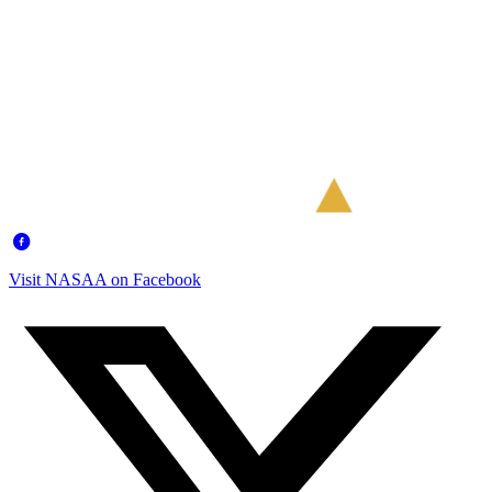
Visit NASAA on Facebook