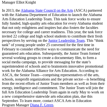
Manager Elliot Knight
In 2013, the
Alabama State Council on the Arts
(ASCA) partnered
with the Alabama Department of Education to launch the Alabama
Arts Education Leadership Team. This task force works to ensure
fully funded, high-quality arts education for every Alabama student
that not only enlightens and inspires but also fosters the faculties
necessary for college and career readiness. This year, the task force
invited 22 college and high school students to contribute their fresh
perspectives by serving on the
Junior Leadership Team
. This “think
tank” of young people under 25 convened for the first time in
February to consider effective ways to communicate the need for
guaranteed arts education. Subsequently, the Junior Team formed
several working groups to create a documentary film, to form a
social media campaign, to provide messaging for the state’s
superintendent of schools and to brainstorm innovative promotional
work for the Alabama Alliance for Arts Education. According to
ASCA, the Senior Team—comprising representatives of the arts,
schools, nonprofit organizations and the private sector—is benefiting
from the recent efforts of Junior Team members as well as from their
energy, intelligence and commitment. The Junior Team will join the
full Arts Education Leadership Team again in early May to work on
a new comprehensive statewide arts education plan, due this
September. To learn more, contact ASCA Arts in Education
Program Manager
Diana F. Green
.