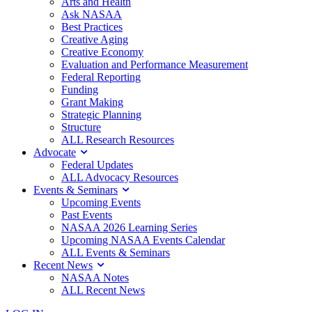
Arts and Health
Ask NASAA
Best Practices
Creative Aging
Creative Economy
Evaluation and Performance Measurement
Federal Reporting
Funding
Grant Making
Strategic Planning
Structure
ALL Research Resources
Advocate
Federal Updates
ALL Advocacy Resources
Events & Seminars
Upcoming Events
Past Events
NASAA 2026 Learning Series
Upcoming NASAA Events Calendar
ALL Events & Seminars
Recent News
NASAA Notes
ALL Recent News