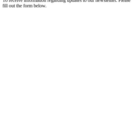
To receive information regarding updates to our newslettter. Please
fill out the form below.