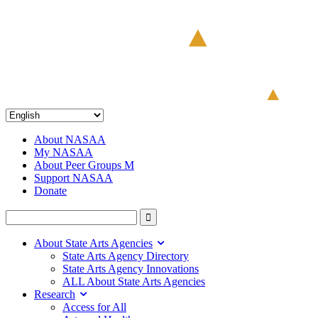
About NASAA
My NASAA
About Peer Groups M
Support NASAA
Donate
About State Arts Agencies
State Arts Agency Directory
State Arts Agency Innovations
ALL About State Arts Agencies
Research
Access for All