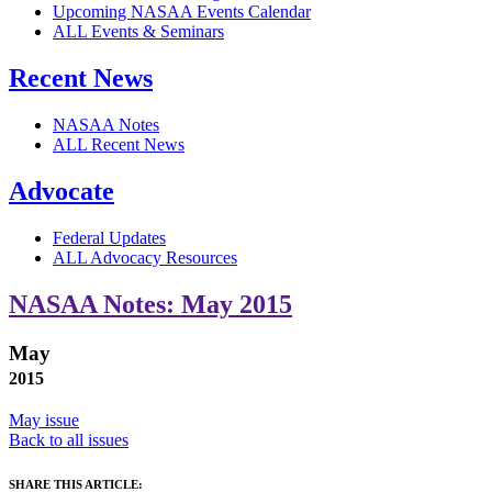
Upcoming NASAA Events Calendar
ALL Events & Seminars
Recent News
NASAA Notes
ALL Recent News
Advocate
Federal Updates
ALL Advocacy Resources
NASAA Notes: May 2015
May
2015
May issue
Back to all issues
SHARE THIS ARTICLE: