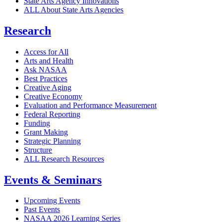
State Arts Agency Innovations
ALL About State Arts Agencies
Research
Access for All
Arts and Health
Ask NASAA
Best Practices
Creative Aging
Creative Economy
Evaluation and Performance Measurement
Federal Reporting
Funding
Grant Making
Strategic Planning
Structure
ALL Research Resources
Events & Seminars
Upcoming Events
Past Events
NASAA 2026 Learning Series