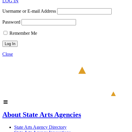
LOG IN
Username or E-mail Address
Password
Remember Me
Close
About State Arts Agencies
State Arts Agency Directory