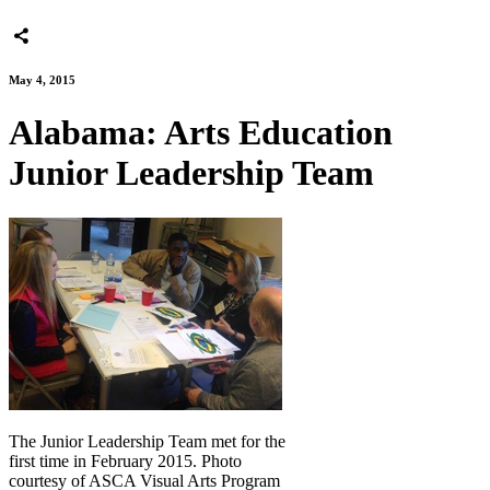
May 4, 2015
Alabama: Arts Education
Junior Leadership Team
The Junior Leadership Team met for the
first time in February 2015. Photo
courtesy of ASCA Visual Arts Program