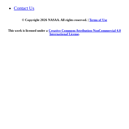
Contact Us
© Copyright 2026 NASAA. All rights reserved. |
Terms of Use
This work is licensed under a
Creative Commons Attribution-NonCommercial 4.0
International License
.