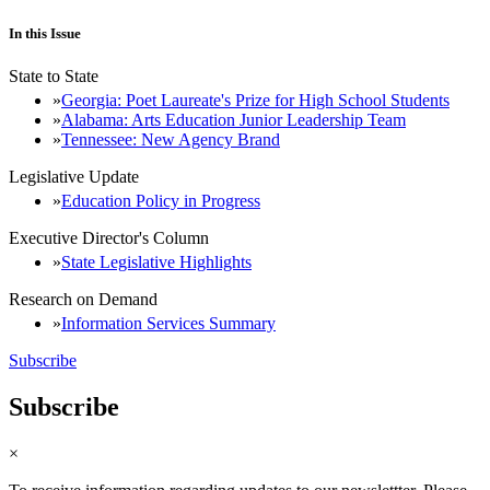
In this Issue
State to State
Georgia: Poet Laureate's Prize for High School Students
Alabama: Arts Education Junior Leadership Team
Tennessee: New Agency Brand
Legislative Update
Education Policy in Progress
Executive Director's Column
State Legislative Highlights
Research on Demand
Information Services Summary
Subscribe
Subscribe
×