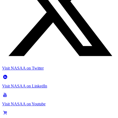
Visit NASAA on Twitter
Visit NASAA on LinkedIn
Visit NASAA on Youtube