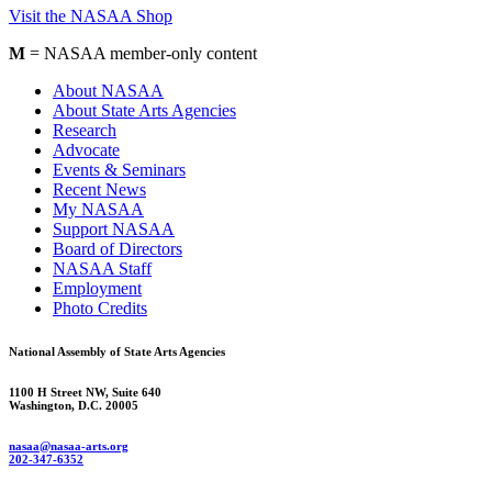
Visit the NASAA Shop
M
= NASAA member-only content
About NASAA
About State Arts Agencies
Research
Advocate
Events & Seminars
Recent News
My NASAA
Support NASAA
Board of Directors
NASAA Staff
Employment
Photo Credits
National Assembly of State Arts Agencies
1100 H Street NW, Suite 640
Washington, D.C. 20005
nasaa@nasaa-arts.org
202-347-6352