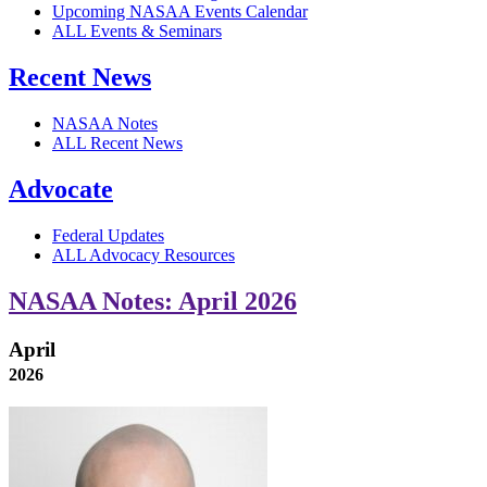
Upcoming NASAA Events Calendar
ALL Events & Seminars
Recent News
NASAA Notes
ALL Recent News
Advocate
Federal Updates
ALL Advocacy Resources
NASAA Notes: April 2026
April
2026