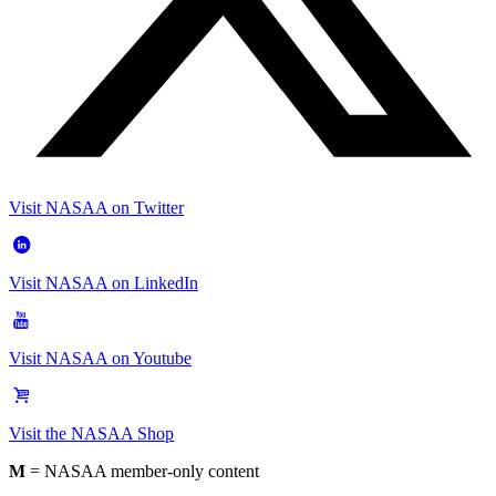
Visit NASAA on Twitter
Visit NASAA on LinkedIn
Visit NASAA on Youtube
Visit the NASAA Shop
M
= NASAA member-only content