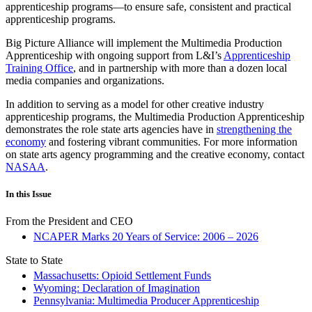
apprenticeship programs—to ensure safe, consistent and practical
apprenticeship programs.
Big Picture Alliance will implement the Multimedia Production
Apprenticeship with ongoing support from L&I’s
Apprenticeship
Training Office
, and in partnership with more than a dozen local
media companies and organizations.
In addition to serving as a model for other creative industry
apprenticeship programs, the Multimedia Production Apprenticeship
demonstrates the role state arts agencies have in
strengthening the
economy
and fostering vibrant communities. For more information
on state arts agency programming and the creative economy, contact
NASAA
.
In this Issue
From the President and CEO
NCAPER Marks 20 Years of Service: 2006 – 2026
State to State
Massachusetts: Opioid Settlement Funds
Wyoming: Declaration of Imagination
Pennsylvania: Multimedia Producer Apprenticeship