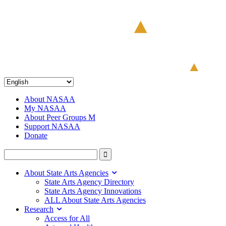
About NASAA
My NASAA
About Peer Groups M
Support NASAA
Donate
About State Arts Agencies
State Arts Agency Directory
State Arts Agency Innovations
ALL About State Arts Agencies
Research
Access for All