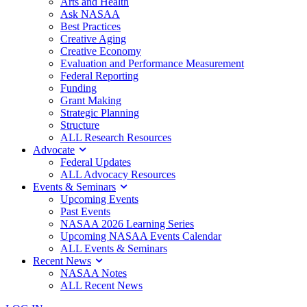
Arts and Health
Ask NASAA
Best Practices
Creative Aging
Creative Economy
Evaluation and Performance Measurement
Federal Reporting
Funding
Grant Making
Strategic Planning
Structure
ALL Research Resources
Advocate
Federal Updates
ALL Advocacy Resources
Events & Seminars
Upcoming Events
Past Events
NASAA 2026 Learning Series
Upcoming NASAA Events Calendar
ALL Events & Seminars
Recent News
NASAA Notes
ALL Recent News