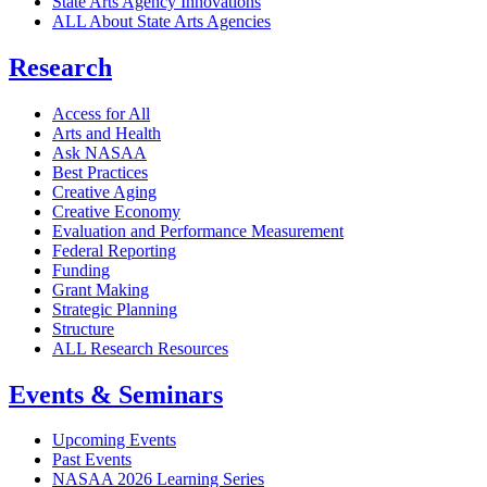
State Arts Agency Innovations
ALL About State Arts Agencies
Research
Access for All
Arts and Health
Ask NASAA
Best Practices
Creative Aging
Creative Economy
Evaluation and Performance Measurement
Federal Reporting
Funding
Grant Making
Strategic Planning
Structure
ALL Research Resources
Events & Seminars
Upcoming Events
Past Events
NASAA 2026 Learning Series