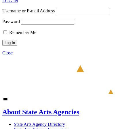
LOG IN
Username or E-mail Address
Password
Remember Me
Close
About State Arts Agencies
State Arts Agency Directory