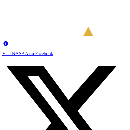
Visit NASAA on Facebook