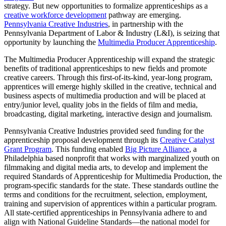
strategy. But new opportunities to formalize apprenticeships as a
creative workforce development
pathway are emerging.
Pennsylvania Creative Industries
, in partnership with the
Pennsylvania Department of Labor & Industry (L&I), is seizing that
opportunity by launching the
Multimedia Producer Apprenticeship
.
The Multimedia Producer Apprenticeship will expand the strategic
benefits of traditional apprenticeships to new fields and promote
creative careers. Through this first-of-its-kind, year-long program,
apprentices will emerge highly skilled in the creative, technical and
business aspects of multimedia production and will be placed at
entry/junior level, quality jobs in the fields of film and media,
broadcasting, digital marketing, interactive design and journalism.
Pennsylvania Creative Industries provided seed funding for the
apprenticeship proposal development through its
Creative Catalyst
Grant Program
. This funding enabled
Big Picture Alliance
, a
Philadelphia based nonprofit that works with marginalized youth on
filmmaking and digital media arts, to develop and implement the
required Standards of Apprenticeship for Multimedia Production, the
program-specific standards for the state. These standards outline the
terms and conditions for the recruitment, selection, employment,
training and supervision of apprentices within a particular program.
All state-certified apprenticeships in Pennsylvania adhere to and
align with National Guideline Standards—the national model for