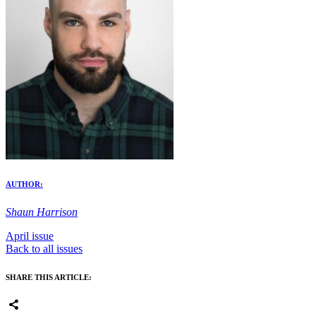
AUTHOR:
Shaun Harrison
April issue
Back to all issues
SHARE THIS ARTICLE: