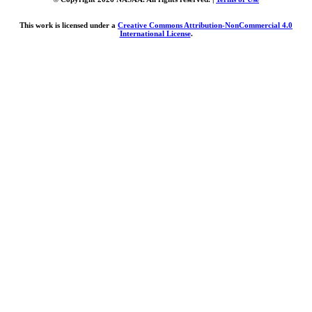
This work is licensed under a
Creative Commons Attribution-NonCommercial 4.0
International License
.