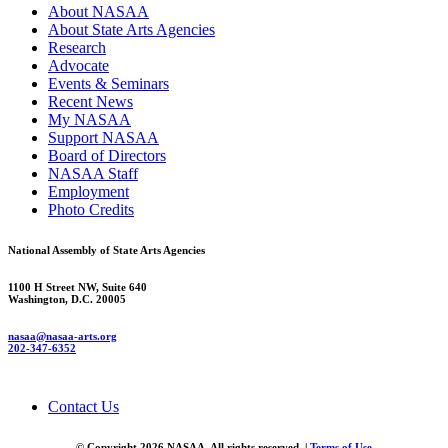
About NASAA
About State Arts Agencies
Research
Advocate
Events & Seminars
Recent News
My NASAA
Support NASAA
Board of Directors
NASAA Staff
Employment
Photo Credits
National Assembly of State Arts Agencies
1100 H Street NW, Suite 640
Washington, D.C. 20005
nasaa@nasaa-arts.org
202-347-6352
Contact Us
© Copyright 2026 NASAA. All rights reserved. |
Terms of Use