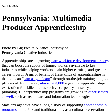
April 1, 2026
Pennsylvania: Multimedia
Producer Apprenticeship
Photo by Big Picture Alliance, courtesy of
Pennsylvania Creative Industries
Apprenticeships are a growing
state workforce development strategy
that can boost the supply of trained workers available to key
industries while helping workers attain higher earnings and greater
career growth. A major benefit of these kinds of apprenticeships is
that one can “
earn as you learn
” through on-the-job training and job
placement. Nationwide,
almost 700,000
registered apprenticeships
exist, often for skilled trades such as carpentry, masonry and
plumbing. But apprenticeship programs are growing in
other sectors
as well
, such as health care and information technologies.
State arts agencies have a long history of supporting
apprenticeship
programs
in the folk and traditional arts, as a cultural preservation