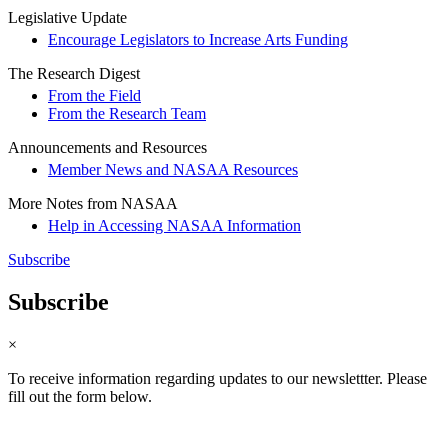
Legislative Update
Encourage Legislators to Increase Arts Funding
The Research Digest
From the Field
From the Research Team
Announcements and Resources
Member News and NASAA Resources
More Notes from NASAA
Help in Accessing NASAA Information
Subscribe
Subscribe
×
To receive information regarding updates to our newslettter. Please
fill out the form below.