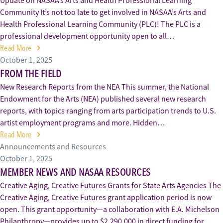
Update on NASAA’s Arts and Health Professional Learning
Community It’s not too late to get involved in NASAA’s Arts and
Health Professional Learning Community (PLC)! The PLC is a
professional development opportunity open to all…
Read More
October 1, 2025
FROM THE FIELD
New Research Reports from the NEA This summer, the National
Endowment for the Arts (NEA) published several new research
reports, with topics ranging from arts participation trends to U.S.
artist employment programs and more. Hidden…
Read More
Announcements and Resources
October 1, 2025
MEMBER NEWS AND NASAA RESOURCES
Creative Aging, Creative Futures Grants for State Arts Agencies The
Creative Aging, Creative Futures grant application period is now
open. This grant opportunity—a collaboration with E.A. Michelson
Philanthropy—provides up to $2,290,000 in direct funding for