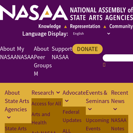
About
My
About
Support
DONATE
NASAA
NASAA
Peer
NASAA
Groups
M
About
Research
Advocate
Events &
Recent
State Arts
Seminars
News
Access for All
Agencies
Federal
Arts and
Updates
Upcoming
NASAA
Health
State Arts
Events
Notes
ALL