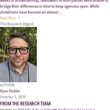
weeks of brinkmanship, lawmakers in both parties were unable to
bridge their differences in time to keep agencies open. While
shutdowns have become an almost…
Read More
The Research Digest
AUTHOR:
Ryan Stubbs
October 1, 2025
FROM THE RESEARCH TEAM