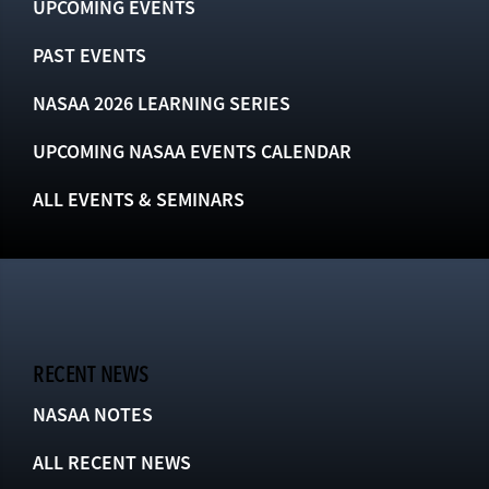
UPCOMING EVENTS
PAST EVENTS
NASAA 2026 LEARNING SERIES
UPCOMING NASAA EVENTS CALENDAR
ALL EVENTS & SEMINARS
RECENT NEWS
NASAA NOTES
ALL RECENT NEWS