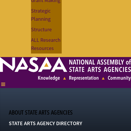
Grant Making
Strategic
Planning
Structure
ALL Research
Resources
ABOUT STATE ARTS AGENCIES
STATE ARTS AGENCY DIRECTORY