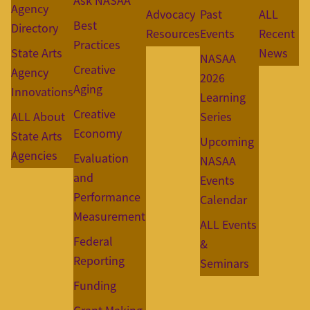
Ask NASAA
Agency
Advocacy
Past
ALL
Best
Directory
Resources
Events
Recent
Practices
State Arts
News
NASAA
Creative
Agency
2026
Aging
Innovations
Learning
Creative
ALL About
Series
Economy
State Arts
Upcoming
Agencies
Evaluation
NASAA
and
Events
Performance
Calendar
Measurement
ALL Events
Federal
&
Reporting
Seminars
Funding