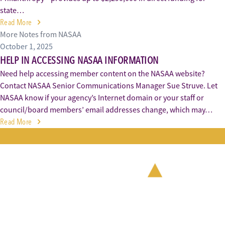
state…
Read More
More Notes from NASAA
October 1, 2025
HELP IN ACCESSING NASAA INFORMATION
Need help accessing member content on the NASAA website?
Contact NASAA Senior Communications Manager Sue Struve. Let
NASAA know if your agency’s Internet domain or your staff or
council/board members’ email addresses change, which may…
Read More