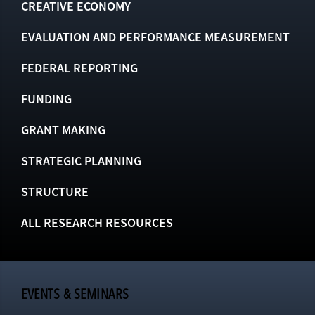
CREATIVE ECONOMY
EVALUATION AND PERFORMANCE MEASUREMENT
FEDERAL REPORTING
FUNDING
GRANT MAKING
STRATEGIC PLANNING
STRUCTURE
ALL RESEARCH RESOURCES
EVENTS & SEMINARS