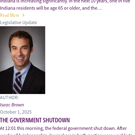
Indiana is increasing significantly. In the next 10 years, one in five
Indiana residents will be age 65 or older, and the…
Read More
Legislative Update
AUTHOR:
Isaac Brown
October 1, 2025
THE GOVERNMENT SHUTDOWN
At 12:01 this morning, the federal government shut down. After