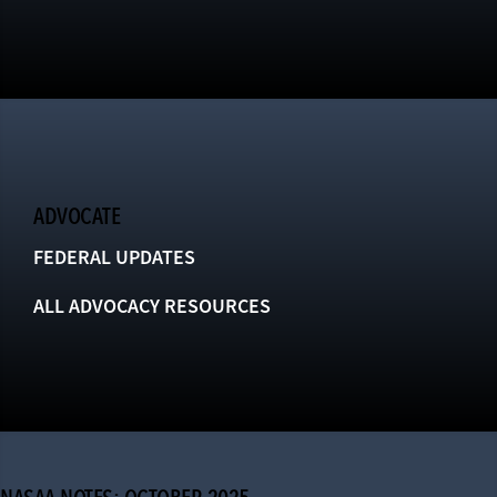
ADVOCATE
FEDERAL UPDATES
ALL ADVOCACY RESOURCES