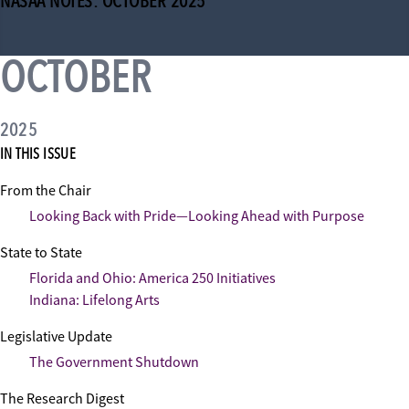
NASAA NOTES: OCTOBER 2025
OCTOBER
2025
IN THIS ISSUE
From the Chair
Looking Back with Pride—Looking Ahead with Purpose
State to State
Florida and Ohio: America 250 Initiatives
Indiana: Lifelong Arts
Legislative Update
The Government Shutdown
The Research Digest