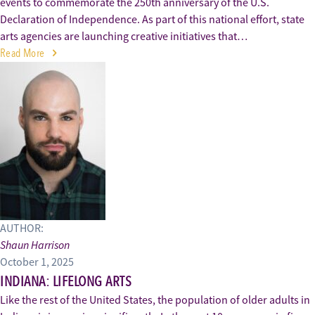
events to commemorate the 250th anniversary of the U.S.
Declaration of Independence. As part of this national effort, state
arts agencies are launching creative initiatives that…
Read More
AUTHOR:
Shaun Harrison
October 1, 2025
INDIANA: LIFELONG ARTS
Like the rest of the United States, the population of older adults in