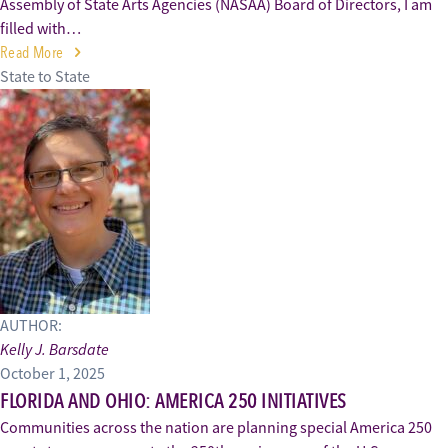
Assembly of State Arts Agencies (NASAA) Board of Directors, I am
filled with…
Read More
State to State
AUTHOR:
Kelly J. Barsdate
October 1, 2025
FLORIDA AND OHIO: AMERICA 250 INITIATIVES
Communities across the nation are planning special America 250