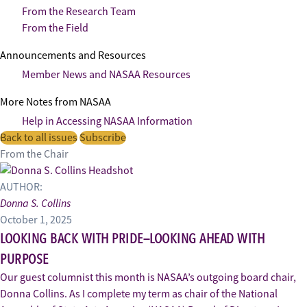
From the Research Team
From the Field
Announcements and Resources
Member News and NASAA Resources
More Notes from NASAA
Help in Accessing NASAA Information
Back to all issues
Subscribe
From the Chair
AUTHOR:
Donna S. Collins
October 1, 2025
LOOKING BACK WITH PRIDE—LOOKING AHEAD WITH
PURPOSE
Our guest columnist this month is NASAA’s outgoing board chair,
Donna Collins. As I complete my term as chair of the National