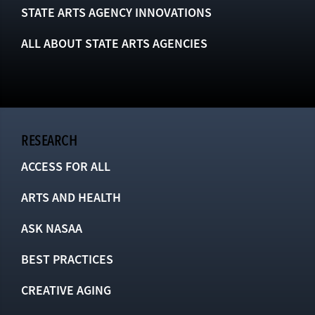
STATE ARTS AGENCY INNOVATIONS
ALL ABOUT STATE ARTS AGENCIES
RESEARCH
ACCESS FOR ALL
ARTS AND HEALTH
ASK NASAA
BEST PRACTICES
CREATIVE AGING