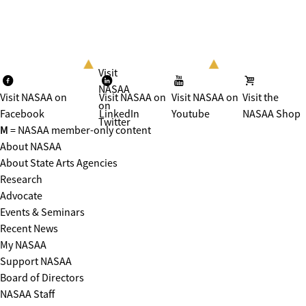
Visit
NASAA
Visit NASAA on
Visit NASAA on
Visit NASAA on
Visit the
on
Facebook
LinkedIn
Youtube
NASAA Shop
Twitter
M
= NASAA member-only content
About NASAA
About State Arts Agencies
Research
Advocate
Events & Seminars
Recent News
My NASAA
Support NASAA
Board of Directors
NASAA Staff