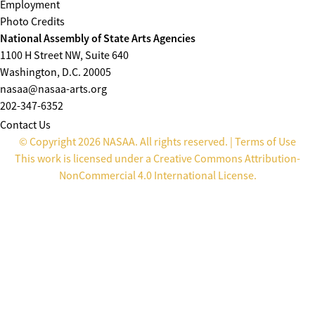
Employment
Photo Credits
National Assembly of State Arts Agencies
1100 H Street NW, Suite 640
Washington, D.C. 20005
nasaa@nasaa-arts.org
202-347-6352
Contact Us
© Copyright 2026 NASAA. All rights reserved. |
Terms of Use
This work is licensed under a
Creative Commons Attribution-
NonCommercial 4.0 International License
.