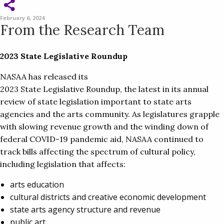
February 6, 2024
From the Research Team
2023 State Legislative Roundup
NASAA has released its
2023 State Legislative Roundup, the latest in its annual
review of state legislation important to state arts
agencies and the arts community. As legislatures grapple
with slowing revenue growth and the winding down of
federal COVID-19 pandemic aid, NASAA continued to
track bills affecting the spectrum of cultural policy,
including legislation that affects:
arts education
cultural districts and creative economic development
state arts agency structure and revenue
public art