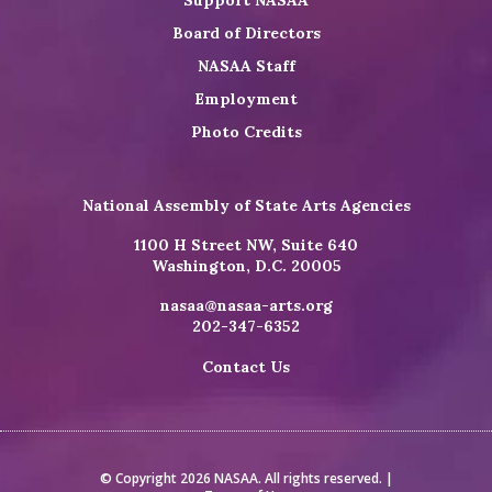
Board of Directors
NASAA Staff
Employment
Photo Credits
National Assembly of State Arts Agencies
1100 H Street NW, Suite 640
Washington, D.C. 20005
nasaa@nasaa-arts.org
202-347-6352
Contact Us
© Copyright 2026 NASAA. All rights reserved. |