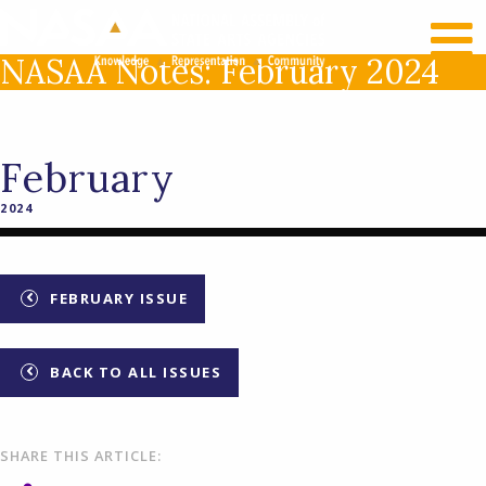
RECENT NEWS
LOG IN
NASAA Notes: February 2024
February
2024
FEBRUARY ISSUE
BACK TO ALL ISSUES
SHARE THIS ARTICLE: