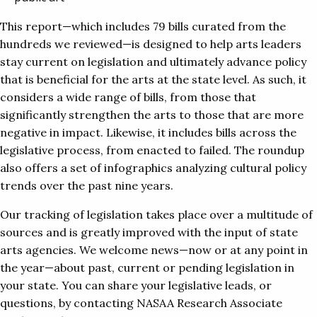
This report—which includes 79 bills curated from the
hundreds we reviewed—is designed to help arts leaders
stay current on legislation and ultimately advance policy
that is beneficial for the arts at the state level. As such, it
considers a wide range of bills, from those that
significantly strengthen the arts to those that are more
negative in impact. Likewise, it includes bills across the
legislative process, from enacted to failed. The roundup
also offers a set of infographics analyzing cultural policy
trends over the past nine years.
Our tracking of legislation takes place over a multitude of
sources and is greatly improved with the input of state
arts agencies. We welcome news—now or at any point in
the year—about past, current or pending legislation in
your state. You can share your legislative leads, or
questions, by contacting NASAA Research Associate