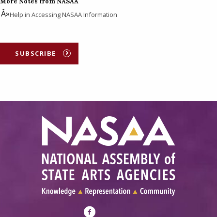
More Notes from NASAA
Help in Accessing NASAA Information
SUBSCRIBE