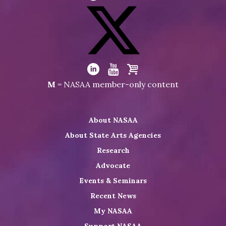
Visit
NASAA
on
Facebook
Visit
NASAA
Visit
Visit
Visit
M
= NASAA member-only content
on
NASAA
NASAA
the
Twitter
on
on
NASAA
About NASAA
LinkedIn
Youtube
Shop
About State Arts Agencies
Research
Advocate
Events & Seminars
Recent News
My NASAA
Support NASAA