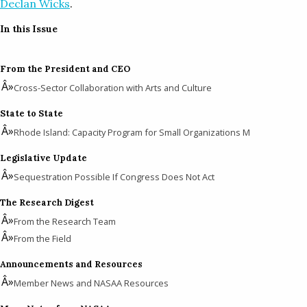
Declan Wicks
.
In this Issue
From the President and CEO
Cross-Sector Collaboration with Arts and Culture
State to State
Rhode Island: Capacity Program for Small Organizations M
Legislative Update
Sequestration Possible If Congress Does Not Act
The Research Digest
From the Research Team
From the Field
Announcements and Resources
Member News and NASAA Resources