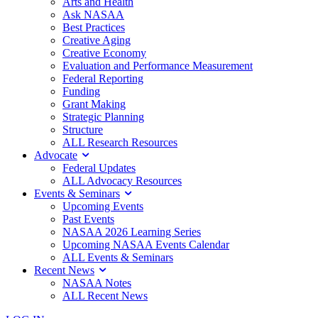
Arts and Health
Ask NASAA
Best Practices
Creative Aging
Creative Economy
Evaluation and Performance Measurement
Federal Reporting
Funding
Grant Making
Strategic Planning
Structure
ALL Research Resources
Advocate
Federal Updates
ALL Advocacy Resources
Events & Seminars
Upcoming Events
Past Events
NASAA 2026 Learning Series
Upcoming NASAA Events Calendar
ALL Events & Seminars
Recent News
NASAA Notes
ALL Recent News