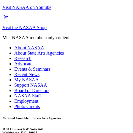
Visit NASAA on Youtube
Visit the NASAA Shop
M
= NASAA member-only content
About NASAA
About State Arts Agencies
Research
Advocate
Events & Seminars
Recent News
My NASAA
Support NASAA
Board of Directors
NASAA Staff
Employment
Photo Credits
National Assembly of State Arts Agencies
1100 H Street NW, Suite 640
Washington, D.C. 20005