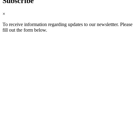
Subscribe
×
To receive information regarding updates to our newslettter. Please
fill out the form below.