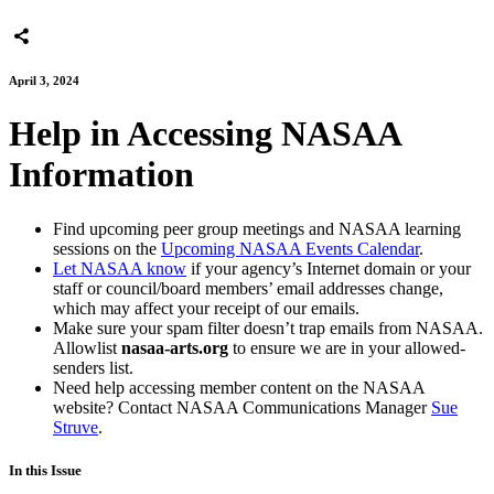
April 3, 2024
Help in Accessing NASAA
Information
Find upcoming peer group meetings and NASAA learning
sessions on the
Upcoming NASAA Events Calendar
.
Let NASAA know
if your agency’s Internet domain or your
staff or council/board members’ email addresses change,
which may affect your receipt of our emails.
Make sure your spam filter doesn’t trap emails from NASAA.
Allowlist
nasaa-arts.org
to ensure we are in your allowed-
senders list.
Need help accessing member content on the NASAA
website? Contact NASAA Communications Manager
Sue
Struve
.
In this Issue