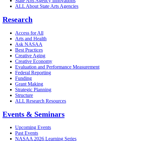
State Arts Agency Innovations
ALL About State Arts Agencies
Research
Access for All
Arts and Health
Ask NASAA
Best Practices
Creative Aging
Creative Economy
Evaluation and Performance Measurement
Federal Reporting
Funding
Grant Making
Strategic Planning
Structure
ALL Research Resources
Events & Seminars
Upcoming Events
Past Events
NASAA 2026 Learning Series