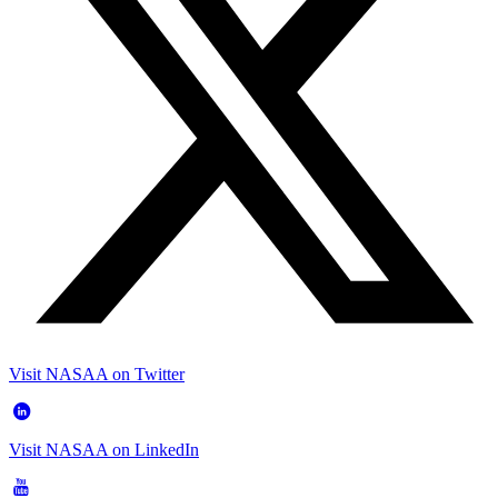
Visit NASAA on Twitter
Visit NASAA on LinkedIn