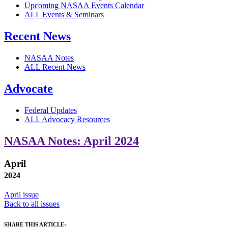
Upcoming NASAA Events Calendar
ALL Events & Seminars
Recent News
NASAA Notes
ALL Recent News
Advocate
Federal Updates
ALL Advocacy Resources
NASAA Notes: April 2024
April
2024
April issue
Back to all issues
SHARE THIS ARTICLE: