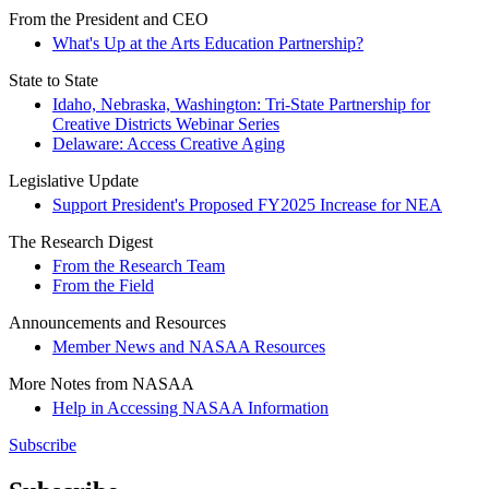
From the President and CEO
What's Up at the Arts Education Partnership?
State to State
Idaho, Nebraska, Washington: Tri-State Partnership for
Creative Districts Webinar Series
Delaware: Access Creative Aging
Legislative Update
Support President's Proposed FY2025 Increase for NEA
The Research Digest
From the Research Team
From the Field
Announcements and Resources
Member News and NASAA Resources
More Notes from NASAA
Help in Accessing NASAA Information
Subscribe