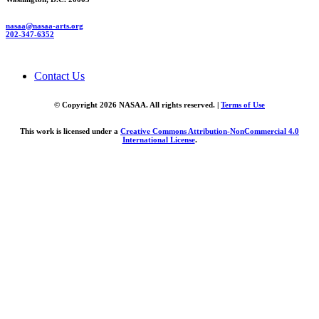
nasaa@nasaa-arts.org
202-347-6352
Contact Us
© Copyright 2026 NASAA. All rights reserved. |
Terms of Use
This work is licensed under a
Creative Commons Attribution-NonCommercial 4.0
International License
.