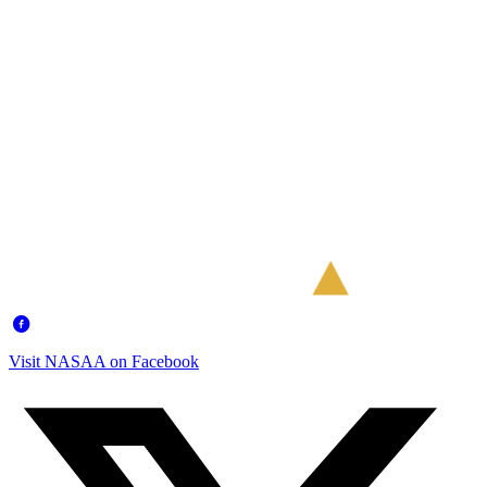
Visit NASAA on Facebook