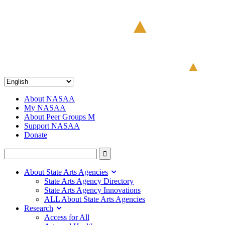
About NASAA
My NASAA
About Peer Groups M
Support NASAA
Donate
About State Arts Agencies
State Arts Agency Directory
State Arts Agency Innovations
ALL About State Arts Agencies
Research
Access for All