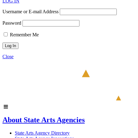
LOG IN
Username or E-mail Address
Password
Remember Me
Close
About State Arts Agencies
State Arts Agency Directory