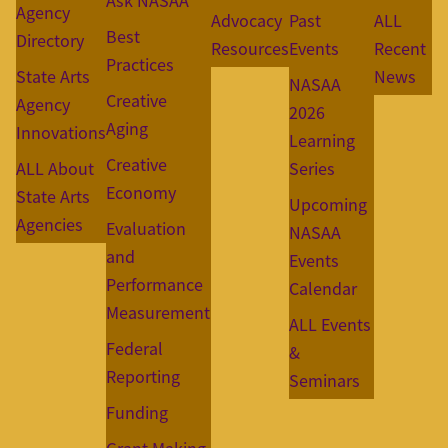
Ask NASAA
Agency
Advocacy
Past
ALL
Best
Directory
Resources
Events
Recent
Practices
State Arts
News
NASAA
Creative
Agency
2026
Aging
Innovations
Learning
Creative
ALL About
Series
Economy
State Arts
Upcoming
Agencies
Evaluation
NASAA
and
Events
Performance
Calendar
Measurement
ALL Events
Federal
&
Reporting
Seminars
Funding