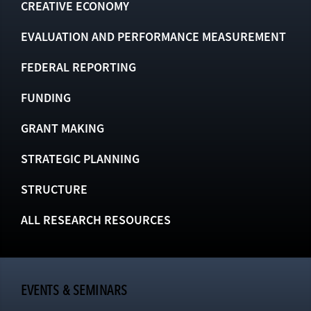
CREATIVE ECONOMY
EVALUATION AND PERFORMANCE MEASUREMENT
FEDERAL REPORTING
FUNDING
GRANT MAKING
STRATEGIC PLANNING
STRUCTURE
ALL RESEARCH RESOURCES
EVENTS & SEMINARS