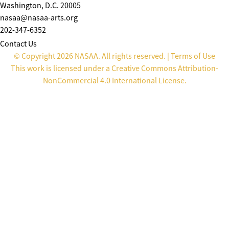
Washington, D.C. 20005
nasaa@nasaa-arts.org
202-347-6352
Contact Us
© Copyright 2026 NASAA. All rights reserved. |
Terms of Use
This work is licensed under a
Creative Commons Attribution-
NonCommercial 4.0 International License
.