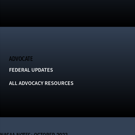
ADVOCATE
FEDERAL UPDATES
ALL ADVOCACY RESOURCES