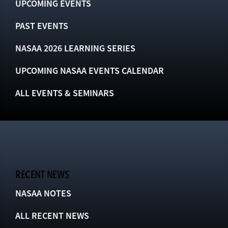
UPCOMING EVENTS
PAST EVENTS
NASAA 2026 LEARNING SERIES
UPCOMING NASAA EVENTS CALENDAR
ALL EVENTS & SEMINARS
RECENT NEWS
NASAA NOTES
ALL RECENT NEWS