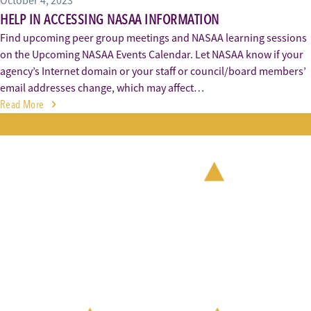
October 4, 2023
HELP IN ACCESSING NASAA INFORMATION
Find upcoming peer group meetings and NASAA learning sessions
on the Upcoming NASAA Events Calendar. Let NASAA know if your
agency’s Internet domain or your staff or council/board members’
email addresses change, which may affect…
Read More