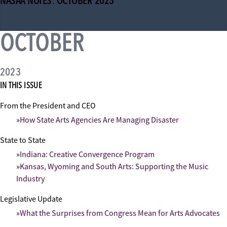
NASAA NOTES: OCTOBER 2023
OCTOBER
2023
IN THIS ISSUE
From the President and CEO
How State Arts Agencies Are Managing Disaster
State to State
Indiana: Creative Convergence Program
Kansas, Wyoming and South Arts: Supporting the Music
Industry
Legislative Update
What the Surprises from Congress Mean for Arts Advocates