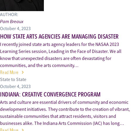
AUTHOR:
Pam Breaux
October 4, 2023
HOW STATE ARTS AGENCIES ARE MANAGING DISASTER
I recently joined state arts agency leaders for the NASAA 2023
Learning Series session, Leading in the Face of Disaster. We all
know that unexpected disasters are often devastating for
communities, and the arts community…
Read More
State to State
October 4, 2023
INDIANA: CREATIVE CONVERGENCE PROGRAM
Arts and culture are essential drivers of community and economic
development initiatives. They contribute to the creation of vibrant,
sustainable communities that attract residents, visitors and
businesses alike. The Indiana Arts Commission (IAC) has long…
Read More