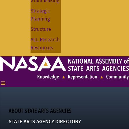
Grant Making
Strategic
Planning
Structure
ALL Research
Resources
ABOUT STATE ARTS AGENCIES
STATE ARTS AGENCY DIRECTORY