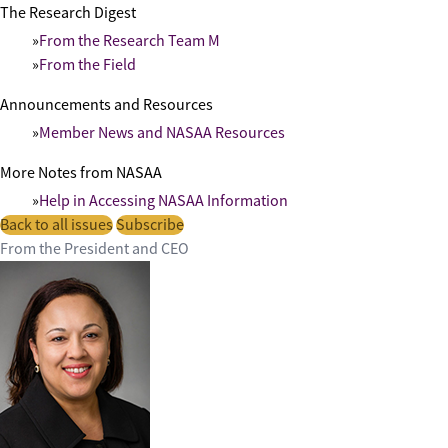
The Research Digest
From the Research Team M
From the Field
Announcements and Resources
Member News and NASAA Resources
More Notes from NASAA
Help in Accessing NASAA Information
Back to all issues
Subscribe
From the President and CEO