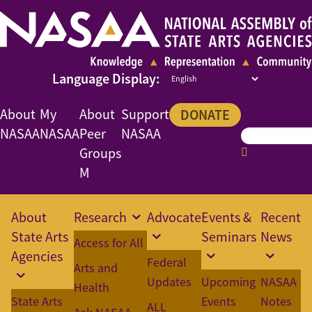
About
My
About
Support
DONATE
NASAA
NASAA
Peer
NASAA
Groups
M
About
Research
Advocate
Events &
Recent
State Arts
Seminars
News
Access for All
Agencies
Federal
Arts and
Updates
Upcoming
NASAA
Health
State Arts
Events
Notes
ALL