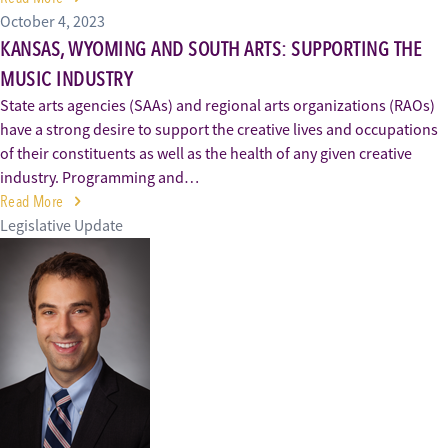
October 4, 2023
KANSAS, WYOMING AND SOUTH ARTS: SUPPORTING THE
MUSIC INDUSTRY
State arts agencies (SAAs) and regional arts organizations (RAOs)
have a strong desire to support the creative lives and occupations
of their constituents as well as the health of any given creative
industry. Programming and…
Read More
Legislative Update