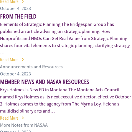
Read More
October 4, 2023
FROM THE FIELD
Elements of Strategic Planning The Bridgespan Group has
published an article advising on strategic planning. How
Nonprofits and NGOs Can Get Real Value from Strategic Planning
shares four vital elements to strategic planning: clarifying strategy,
…
Read More
Announcements and Resources
October 4, 2023
MEMBER NEWS AND NASAA RESOURCES
Krys Holmes Is New ED in Montana The Montana Arts Council
named Krys Holmes as its next executive director, effective October
2. Holmes comes to the agency from The Myrna Loy, Helena’s
multidisciplinary arts and…
Read More
More Notes from NASAA