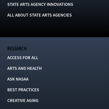
STATE ARTS AGENCY INNOVATIONS
ALL ABOUT STATE ARTS AGENCIES
RESEARCH
ACCESS FOR ALL
ARTS AND HEALTH
ASK NASAA
BEST PRACTICES
CREATIVE AGING