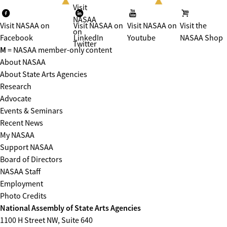
Visit
NASAA
Visit NASAA on
Visit NASAA on
Visit NASAA on
Visit the
on
Facebook
LinkedIn
Youtube
NASAA Shop
Twitter
M
= NASAA member-only content
About NASAA
About State Arts Agencies
Research
Advocate
Events & Seminars
Recent News
My NASAA
Support NASAA
Board of Directors
NASAA Staff
Employment
Photo Credits
National Assembly of State Arts Agencies
1100 H Street NW, Suite 640