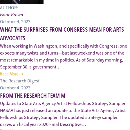
AUTHOR:
Isaac Brown
October 4, 2023
WHAT THE SURPRISES FROM CONGRESS MEAN FOR ARTS
ADVOCATES
When working in Washington, and specifically with Congress, one
expects many twists and turns—but last weekend was one of the
most remarkable in my time in politics. As of Saturday morning,
September 30, a government…
Read More
The Research Digest
October 4, 2023
FROM THE RESEARCH TEAM M
Updates to State Arts Agency Artist Fellowships Strategy Sampler
NASAA has just released an update to the State Arts Agency Artist
Fellowships Strategy Sampler. The updated strategy sampler
draws on fiscal year 2020 Final Descriptive…