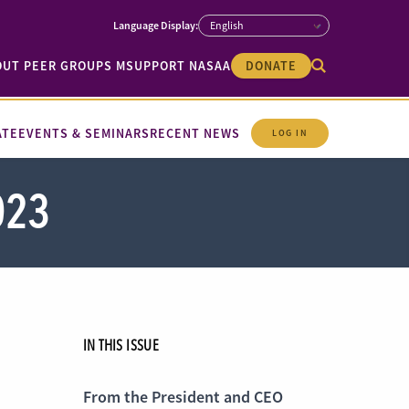
OUT PEER GROUPS M
SUPPORT NASAA
DONATE
ATE
EVENTS & SEMINARS
RECENT NEWS
LOG IN
023
IN THIS ISSUE
From the President and CEO