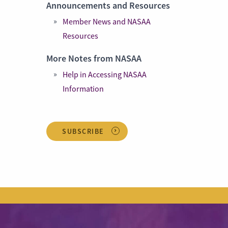
Announcements and Resources
Member News and NASAA
Resources
More Notes from NASAA
Help in Accessing NASAA
Information
SUBSCRIBE