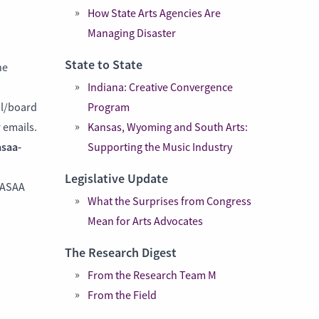
How State Arts Agencies Are
Managing Disaster
State to State
he
Indiana: Creative Convergence
il/board
Program
 emails.
Kansas, Wyoming and South Arts:
saa-
Supporting the Music Industry
Legislative Update
NASAA
What the Surprises from Congress
Mean for Arts Advocates
The Research Digest
From the Research Team M
From the Field