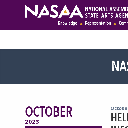
NA
OCTOBER
October
HEL
2023