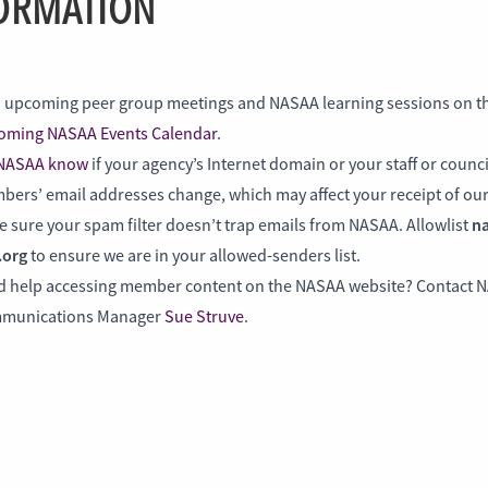
ORMATION
 upcoming peer group meetings and NASAA learning sessions on t
oming NASAA Events Calendar
.
 NASAA know
if your agency’s Internet domain or your staff or counc
ers’ email addresses change, which may affect your receipt of our
na
 sure your spam filter doesn’t trap emails from NASAA. Allowlist
.org
to ensure we are in your allowed-senders list.
d help accessing member content on the NASAA website? Contact 
munications Manager
Sue Struve
.