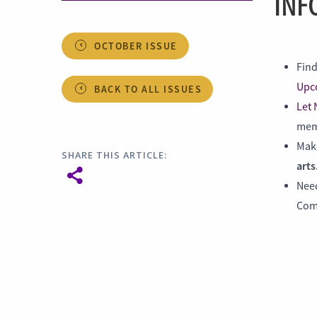
INF
OCTOBER ISSUE
Find
Upc
BACK TO ALL ISSUES
Let
memb
Make
SHARE THIS ARTICLE:
arts
Nee
Com