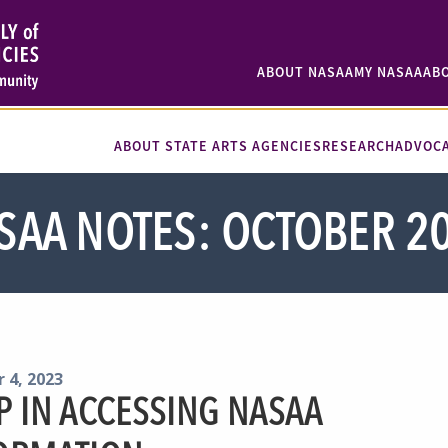
ABOUT NASAA
MY NASAA
AB
ABOUT STATE ARTS AGENCIES
RESEARCH
ADVOC
SAA NOTES: OCTOBER 2
 4, 2023
P IN ACCESSING NASAA