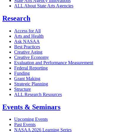
State Arts Agency Innovations
ALL About State Arts Agencies
Research
Access for All
Arts and Health
Ask NASAA
Best Practices
Creative Aging
Creative Economy
Evaluation and Performance Measurement
Federal Reporting
Funding
Grant Making
Strategic Planning
Structure
ALL Research Resources
Events & Seminars
Upcoming Events
Past Events
NASAA 2026 Learning Series