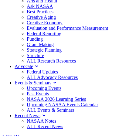
Arts and Health
Ask NASAA
Best Practices
Creative Aging
Creative Economy
Evaluation and Performance Measurement
Federal Reporting
Funding
Grant Making
Strategic Planning
Structure
ALL Research Resources
Advocate
Federal Updates
ALL Advocacy Resources
Events & Seminars
Upcoming Events
Past Events
NASAA 2026 Learning Series
Upcoming NASAA Events Calendar
ALL Events & Seminars
Recent News
NASAA Notes
ALL Recent News