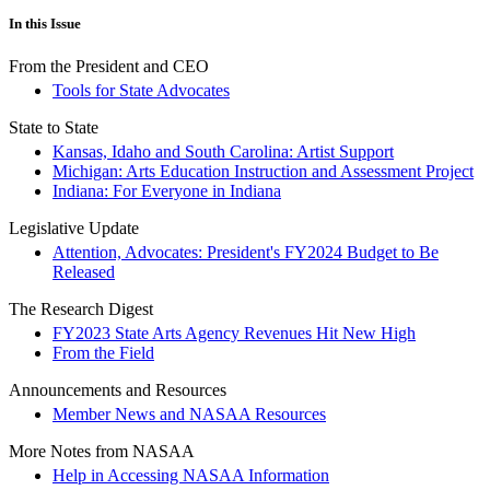
In this Issue
From the President and CEO
Tools for State Advocates
State to State
Kansas, Idaho and South Carolina: Artist Support
Michigan: Arts Education Instruction and Assessment Project
Indiana: For Everyone in Indiana
Legislative Update
Attention, Advocates: President's FY2024 Budget to Be
Released
The Research Digest
FY2023 State Arts Agency Revenues Hit New High
From the Field
Announcements and Resources
Member News and NASAA Resources
More Notes from NASAA
Help in Accessing NASAA Information