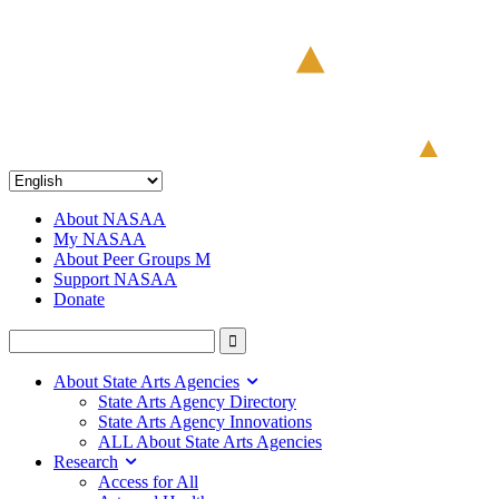
About NASAA
My NASAA
About Peer Groups M
Support NASAA
Donate
About State Arts Agencies
State Arts Agency Directory
State Arts Agency Innovations
ALL About State Arts Agencies
Research
Access for All