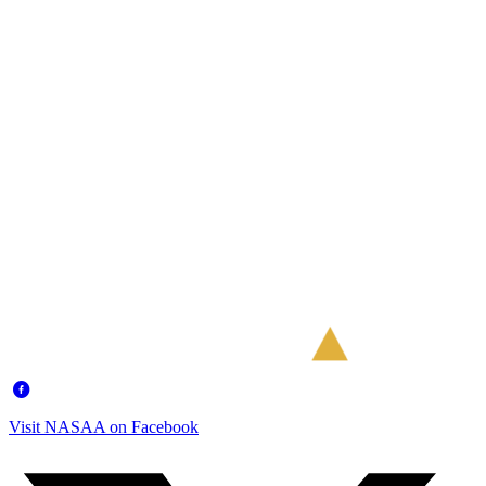
Visit NASAA on Facebook