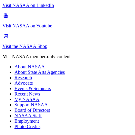
Visit NASAA on LinkedIn
Visit NASAA on Youtube
Visit the NASAA Shop
M
= NASAA member-only content
About NASAA
About State Arts Agencies
Research
Advocate
Events & Seminars
Recent News
My NASAA
Support NASAA
Board of Directors
NASAA Staff
Employment
Photo Credits