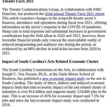
Theatre Facts 2021
The Theatre Communications Group, in collaboration with SMU
DataArts, has produced the
42nd annual Theatre Facts 2021 report
.
This article examines changes in the nonprofit theatre sector’s
finances, attendance and operations during fiscal year 2021, offering
information on the sector’s response to the COVID-19 pandemic.
Sharp cuts in total expenses and substantial increases in government
contributions kept the field afloat in 2020 and 2021; however, these
favorable financial trends only conceal the unavoidable reality of
reduced programming and audience size during the period, as
evidenced by an 88% decline in total ticket income from 2020 to
2021.
Impact of South Carolina’s Arts Related Economic Cluster
The South Carolina Commission on the Arts, in collaboration with
Joseph C. Von Nessen, Ph.D., at the Darla Moore School of
Business, has published a
new economic impact study
on the arts in
South Carolina. The study of direct, indirect and induced economic
impacts finds that total economic impact of the arts related cluster of
industries is over $14 billion and supports nearly 124,000 jobs in the
state. This is an increase of 45% for economic impact and 7.5% for
jobs and since the last economic impact study was conducted in
2018.