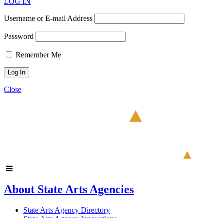
LOG IN
Username or E-mail Address
Password
Remember Me
Close
About State Arts Agencies
State Arts Agency Directory