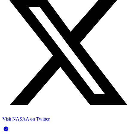
Visit NASAA on Twitter