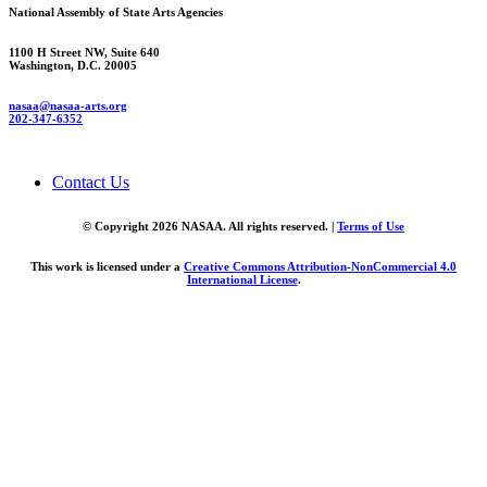
National Assembly of State Arts Agencies
1100 H Street NW, Suite 640
Washington, D.C. 20005
nasaa@nasaa-arts.org
202-347-6352
Contact Us
© Copyright 2026 NASAA. All rights reserved. |
Terms of Use
This work is licensed under a
Creative Commons Attribution-NonCommercial 4.0
International License
.