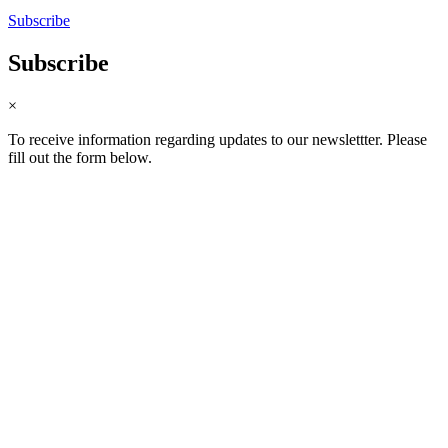
Subscribe
Subscribe
×
To receive information regarding updates to our newslettter. Please
fill out the form below.