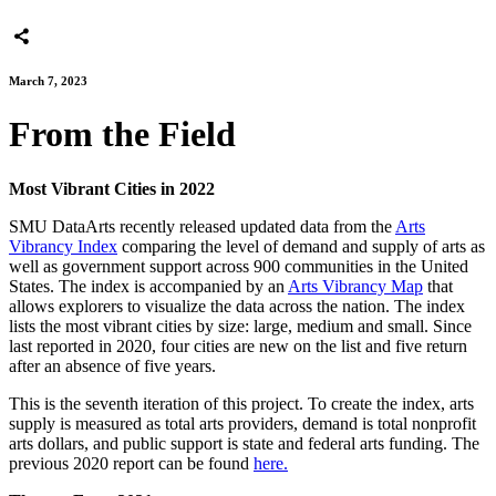
March 7, 2023
From the Field
Most Vibrant Cities in 2022
SMU DataArts recently released updated data from the
Arts
Vibrancy Index
comparing the level of demand and supply of arts as
well as government support across 900 communities in the United
States. The index is accompanied by an
Arts Vibrancy Map
that
allows explorers to visualize the data across the nation. The index
lists the most vibrant cities by size: large, medium and small. Since
last reported in 2020, four cities are new on the list and five return
after an absence of five years.
This is the seventh iteration of this project. To create the index, arts
supply is measured as total arts providers, demand is total nonprofit
arts dollars, and public support is state and federal arts funding. The
previous 2020 report can be found
here.