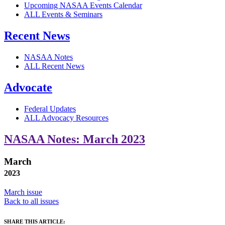
Upcoming NASAA Events Calendar
ALL Events & Seminars
Recent News
NASAA Notes
ALL Recent News
Advocate
Federal Updates
ALL Advocacy Resources
NASAA Notes: March 2023
March
2023
March issue
Back to all issues
SHARE THIS ARTICLE: