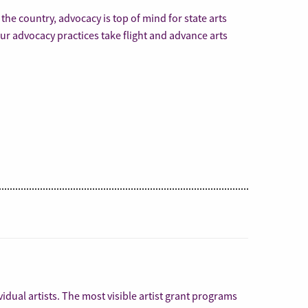
s the country, advocacy is top of mind for state arts
ur advocacy practices take flight and advance arts
vidual artists. The most visible artist grant programs