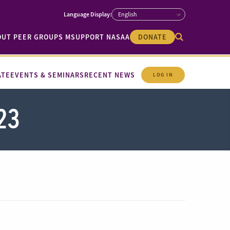
OUT PEER GROUPS M
SUPPORT NASAA
DONATE
ATE
EVENTS & SEMINARS
RECENT NEWS
LOG IN
23