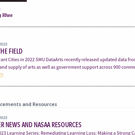
:
 Rhee
2023
HE FIELD
ant Cities in 2022 SMU DataArts recently released updated data fro
nd supply of arts as well as government support across 900 comm
cements and Resources
2023
R NEWS AND NASAA RESOURCES
23 Learning Series: Remediating Learning Loss; Making a Strong Ca