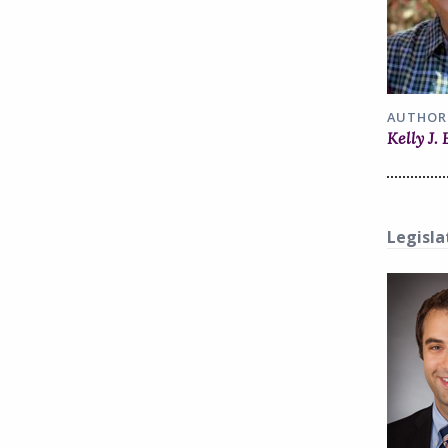
AUTHOR
Kelly J.
Legisla