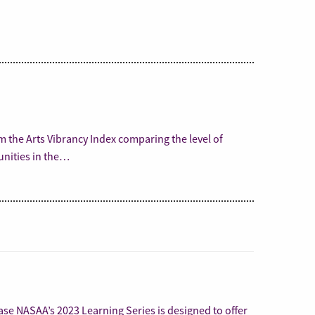
m the Arts Vibrancy Index comparing the level of
unities in the…
se NASAA’s 2023 Learning Series is designed to offer