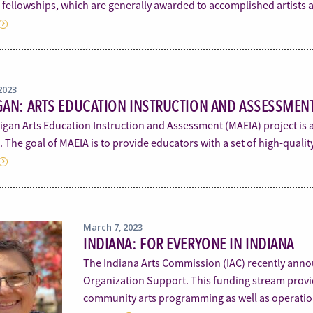
n fellowships, which are generally awarded to accomplished artists
2023
AN: ARTS EDUCATION INSTRUCTION AND ASSESSMENT
igan Arts Education Instruction and Assessment (MAEIA) project is 
 The goal of MAEIA is to provide educators with a set of high-qual
March 7, 2023
INDIANA: FOR EVERYONE IN INDIANA
The Indiana Arts Commission (IAC) recently annou
Organization Support. This funding stream provide
community arts programming as well as operati