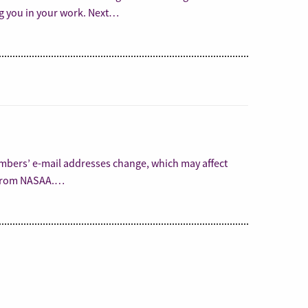
ng you in your work. Next…
embers’ e-mail addresses change, which may affect
s from NASAA.…