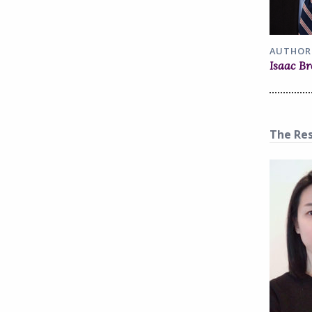
AUTHOR
Isaac B
The Res