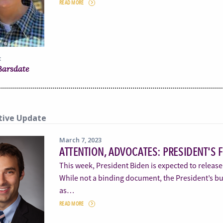
READ MORE
:
 Barsdate
tive Update
March 7, 2023
ATTENTION, ADVOCATES: PRESIDENT'S 
This week, President Biden is expected to release
While not a binding document, the President’s bud
as…
READ MORE