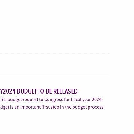
FY2024 BUDGET TO BE RELEASED
 his budget request to Congress for fiscal year 2024.
get is an important first step in the budget process