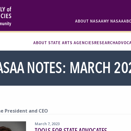
ABOUT NASAA
MY NASAA
AB
ABOUT STATE ARTS AGENCIES
RESEARCH
ADVOC
ASAA NOTES: MARCH 20
e President and CEO
March 7, 2023
TOOLS FOR STATE ADVOCATES