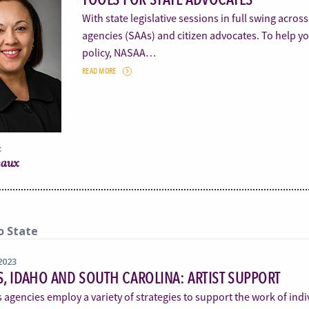
With state legislative sessions in full swing acros
agencies (SAAs) and citizen advocates. To help yo
policy, NASAA…
READ MORE
:
eaux
o State
2023
, IDAHO AND SOUTH CAROLINA: ARTIST SUPPORT
s agencies employ a variety of strategies to support the work of indi