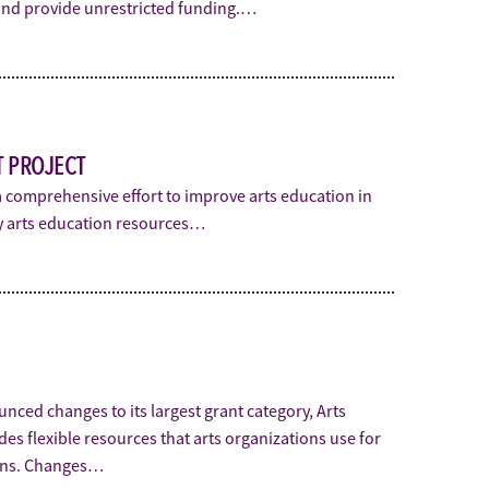
 and provide unrestricted funding.…
 PROJECT
a comprehensive effort to improve arts education in
ity arts education resources…
nced changes to its largest grant category, Arts
s flexible resources that arts organizations use for
ons. Changes…