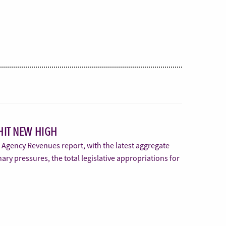
HIT NEW HIGH
s Agency Revenues report, with the latest aggregate
nary pressures, the total legislative appropriations for