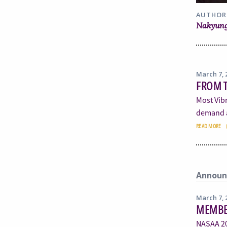
AUTHOR
Nakyung
March 7, 
FROM T
Most Vibr
demand a
READ MORE
Announ
March 7, 
MEMBE
NASAA 20