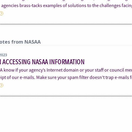
s agencies brass-tacks examples of solutions to the challenges faci
otes from NASAA
2023
N ACCESSING NASAA INFORMATION
A know if your agency’s Internet domain or your staff or council m
ipt of our e-mails. Make sure your spam filter doesn’t trap e-mail