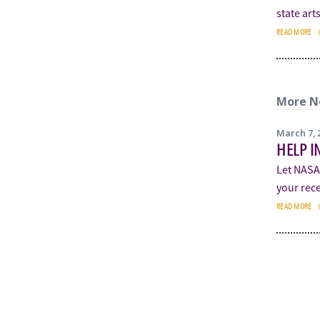
state art
READ MORE
More N
March 7, 
HELP I
Let NASA
your rece
READ MORE