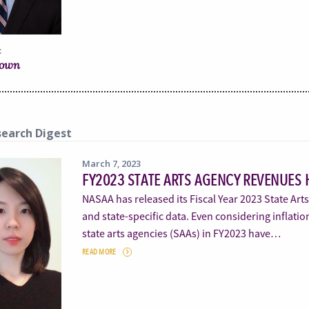
:
rown
earch Digest
March 7, 2023
FY2023 STATE ARTS AGENCY REVENUES 
NASAA has released its Fiscal Year 2023 State Art
and state-specific data. Even considering inflatio
state arts agencies (SAAs) in FY2023 have…
READ MORE