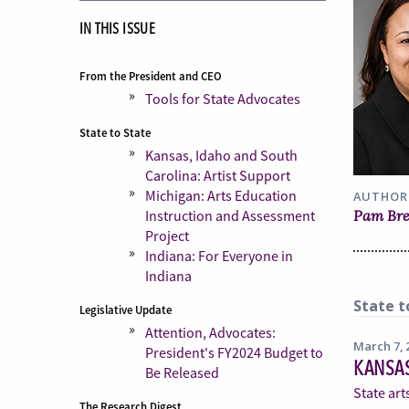
IN THIS ISSUE
From the President and CEO
Tools for State Advocates
State to State
Kansas, Idaho and South
Carolina: Artist Support
Michigan: Arts Education
AUTHOR
Pam Br
Instruction and Assessment
Project
Indiana: For Everyone in
Indiana
State t
Legislative Update
Attention, Advocates:
March 7, 
President's FY2024 Budget to
KANSAS
Be Released
State art
The Research Digest