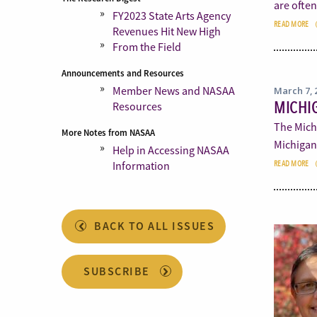
are ofte
FY2023 State Arts Agency
READ MORE
Revenues Hit New High
From the Field
Announcements and Resources
Member News and NASAA
March 7, 
MICHIG
Resources
The Mich
More Notes from NASAA
Michigan.
Help in Accessing NASAA
Information
READ MORE
BACK TO ALL ISSUES
SUBSCRIBE