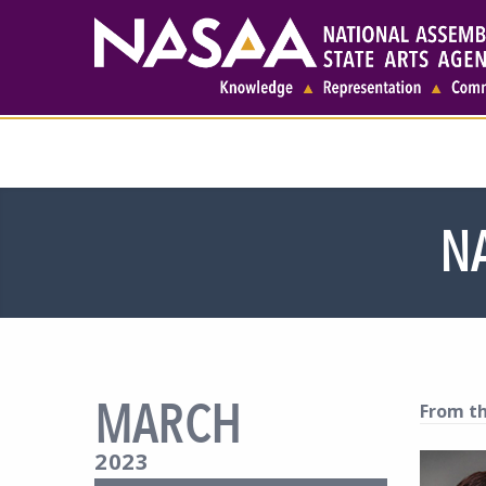
N
MARCH
From th
2023