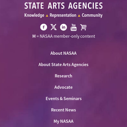
Visit
Visit
Visit
Visit
Visit
M
= NASAA member-only content
NASAA
NASAA
NASAA
NASAA
the
on
on
on
on
NASAA
Twitter
About NASAA
Facebook
LinkedIn
Youtube
Shop
About State Arts Agencies
Research
Advocate
Events & Seminars
Recent News
My NASAA