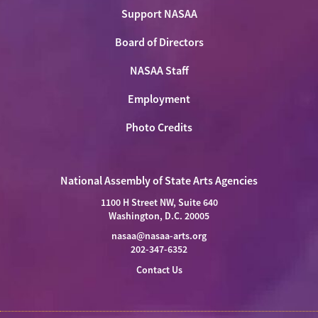
Support NASAA
Board of Directors
NASAA Staff
Employment
Photo Credits
National Assembly of State Arts Agencies
1100 H Street NW, Suite 640
Washington, D.C. 20005
nasaa@nasaa-arts.org
202-347-6352
Contact Us