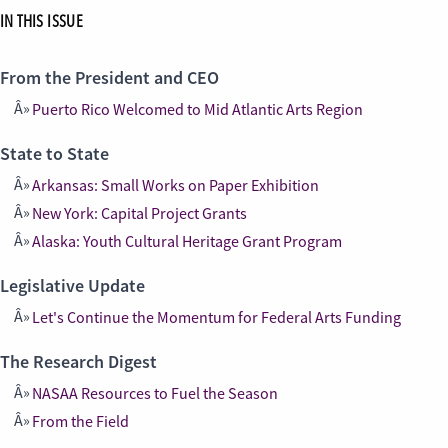
IN THIS ISSUE
From the President and CEO
Puerto Rico Welcomed to Mid Atlantic Arts Region
State to State
Arkansas: Small Works on Paper Exhibition
New York: Capital Project Grants
Alaska: Youth Cultural Heritage Grant Program
Legislative Update
Let's Continue the Momentum for Federal Arts Funding
The Research Digest
NASAA Resources to Fuel the Season
From the Field