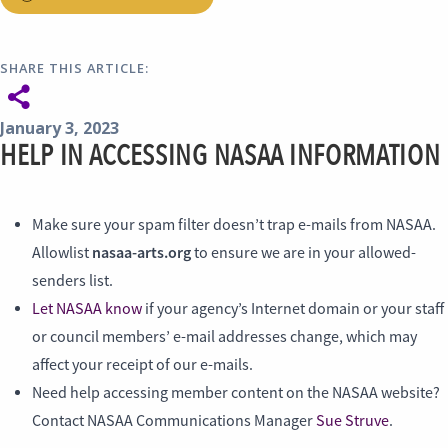
SHARE THIS ARTICLE:
January 3, 2023
HELP IN ACCESSING NASAA INFORMATION
Make sure your spam filter doesn’t trap e-mails from NASAA.
nasaa-arts.org
Allowlist
to ensure we are in your allowed-
senders list.
Let NASAA know
if your agency’s Internet domain or your staff
or council members’ e-mail addresses change, which may
affect your receipt of our e-mails.
Need help accessing member content on the NASAA website?
Contact NASAA Communications Manager
Sue Struve
.