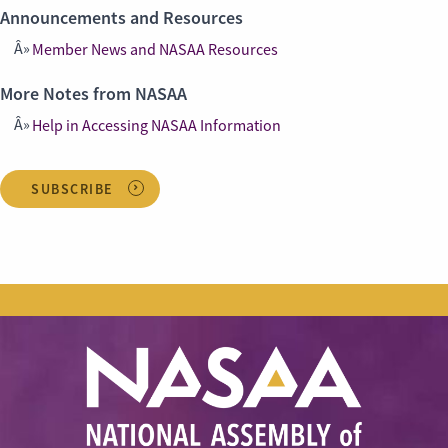
Announcements and Resources
Member News and NASAA Resources
More Notes from NASAA
Help in Accessing NASAA Information
SUBSCRIBE