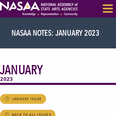
EVENTS & SEMINARS
RECENT NEWS
NASAA NOTES: JANUARY 2023
JANUARY
2023
JANUARY ISSUE
BACK TO ALL ISSUES