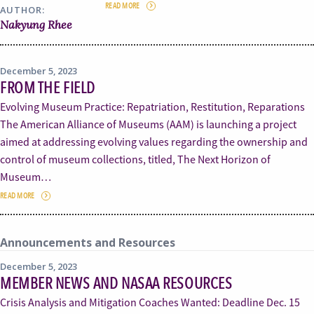
READ MORE
AUTHOR:
Nakyung Rhee
December 5, 2023
FROM THE FIELD
Evolving Museum Practice: Repatriation, Restitution, Reparations
The American Alliance of Museums (AAM) is launching a project
aimed at addressing evolving values regarding the ownership and
control of museum collections, titled, The Next Horizon of
Museum…
READ MORE
Announcements and Resources
December 5, 2023
MEMBER NEWS AND NASAA RESOURCES
Crisis Analysis and Mitigation Coaches Wanted: Deadline Dec. 15