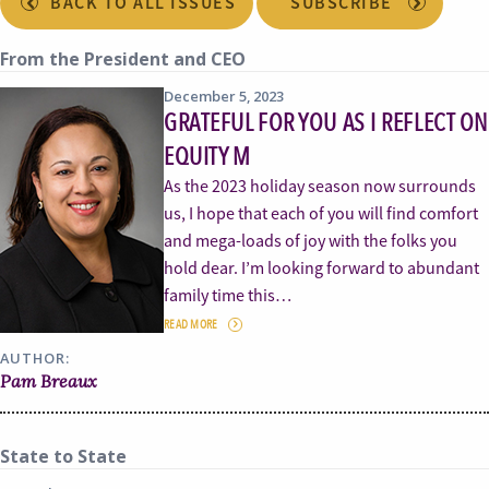
BACK TO ALL ISSUES
SUBSCRIBE
From the President and CEO
December 5, 2023
GRATEFUL FOR YOU AS I REFLECT ON
EQUITY M
As the 2023 holiday season now surrounds
us, I hope that each of you will find comfort
and mega-loads of joy with the folks you
hold dear. I’m looking forward to abundant
family time this…
READ MORE
AUTHOR:
Pam Breaux
State to State