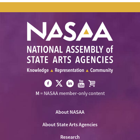
Visit
Visit
Visit
Visit
Visit
M
= NASAA member-only content
NASAA
NASAA
NASAA
NASAA
the
on
on
on
on
NASAA
Twitter
About NASAA
Facebook
LinkedIn
Youtube
Shop
About State Arts Agencies
Research