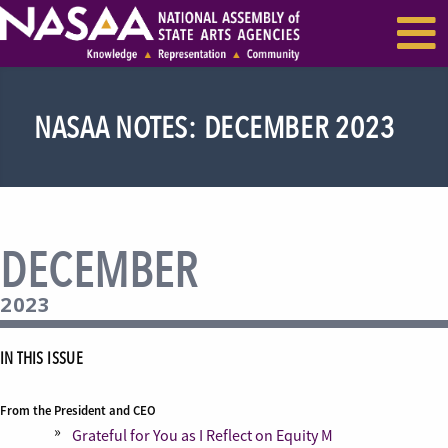
EVENTS & SEMINARS
RECENT NEWS
NASAA NOTES: DECEMBER 2023
DECEMBER
2023
IN THIS ISSUE
From the President and CEO
Grateful for You as I Reflect on Equity M