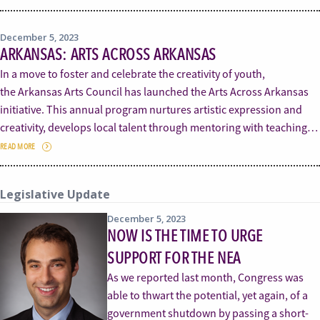
December 5, 2023
ARKANSAS: ARTS ACROSS ARKANSAS
In a move to foster and celebrate the creativity of youth,
the Arkansas Arts Council has launched the Arts Across Arkansas
initiative. This annual program nurtures artistic expression and
creativity, develops local talent through mentoring with teaching…
READ MORE
Legislative Update
December 5, 2023
NOW IS THE TIME TO URGE
SUPPORT FOR THE NEA
As we reported last month, Congress was
able to thwart the potential, yet again, of a
government shutdown by passing a short-