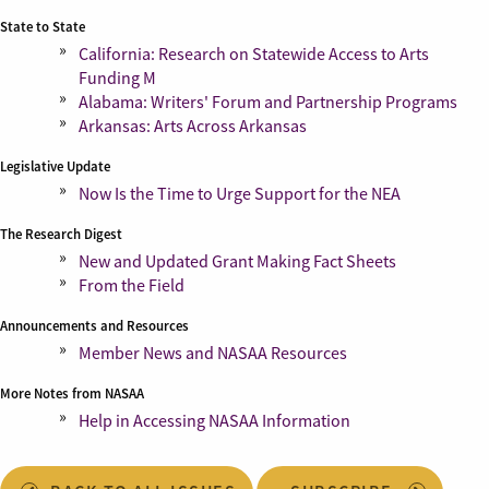
State to State
California: Research on Statewide Access to Arts
Funding M
Alabama: Writers' Forum and Partnership Programs
Arkansas: Arts Across Arkansas
Legislative Update
Now Is the Time to Urge Support for the NEA
The Research Digest
New and Updated Grant Making Fact Sheets
From the Field
Announcements and Resources
Member News and NASAA Resources
More Notes from NASAA
Help in Accessing NASAA Information