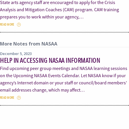
State arts agency staff are encouraged to apply for the Crisis
Analysis and Mitigation Coaches (CAM) program. CAM training
prepares you to work within your agency,…
READ MORE
More Notes from NASAA
December 5, 2023
HELP IN ACCESSING NASAA INFORMATION
Find upcoming peer group meetings and NASAA learning sessions
on the Upcoming NASAA Events Calendar. Let NASAA know if your
agency’s Internet domain or your staff or council/board members’
email addresses change, which may affect…
READ MORE