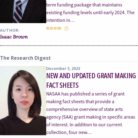
term funding package that maintains
existing funding levels until early 2024. The
intention in…
READ MORE
AUTHOR:
Isaac Brown
The Research Digest
December 5, 2023
NEW AND UPDATED GRANT MAKING
FACT SHEETS
NASAA has published a series of grant
making fact sheets that provide a
comprehensive overview of state arts
agency (SAA) grant making in specific areas
of interest. In addition to our current
collection, four new…