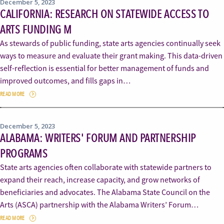
December 5, 2023
CALIFORNIA: RESEARCH ON STATEWIDE ACCESS TO
ARTS FUNDING M
As stewards of public funding, state arts agencies continually seek
ways to measure and evaluate their grant making. This data-driven
self-reflection is essential for better management of funds and
improved outcomes, and fills gaps in…
READ MORE
December 5, 2023
ALABAMA: WRITERS' FORUM AND PARTNERSHIP
PROGRAMS
State arts agencies often collaborate with statewide partners to
expand their reach, increase capacity, and grow networks of
beneficiaries and advocates. The Alabama State Council on the
Arts (ASCA) partnership with the Alabama Writers’ Forum…
READ MORE