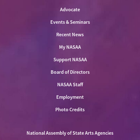
Advocate
Events & Seminars
Recent News
My NASAA
Support NASAA
Board of Directors
NASAA Staff
Employment
Photo Credits
National Assembly of State Arts Agencies