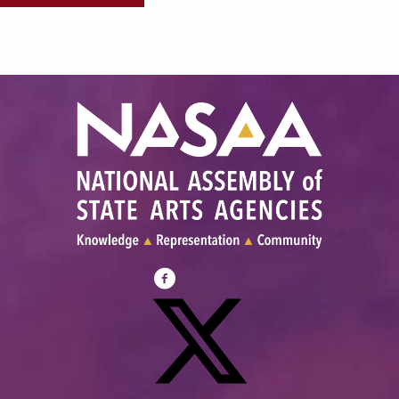
Visit
NASAA
on
Facebook