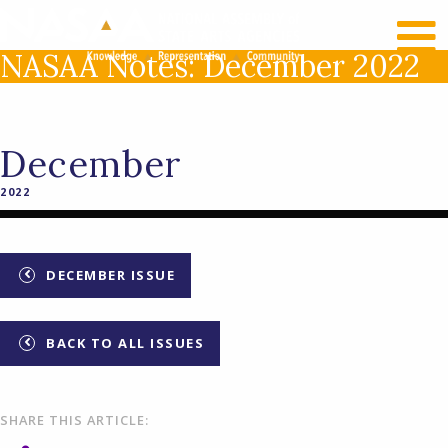
RECENT NEWS
LOG IN
NASAA Notes: December 2022
December
2022
DECEMBER ISSUE
BACK TO ALL ISSUES
SHARE THIS ARTICLE: