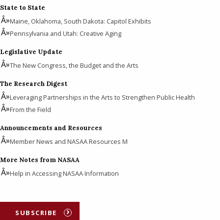
State to State
Maine, Oklahoma, South Dakota: Capitol Exhibits
Pennsylvania and Utah: Creative Aging
Legislative Update
The New Congress, the Budget and the Arts
The Research Digest
Leveraging Partnerships in the Arts to Strengthen Public Health
From the Field
Announcements and Resources
Member News and NASAA Resources M
More Notes from NASAA
Help in Accessing NASAA Information
SUBSCRIBE