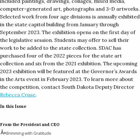
included paintings, drawings, collages, mixed media,
computer-generated art, photographs and 3-D artworks.
Selected work from four age divisions is annually exhibited
in the state capitol building from January through
September 2023. The exhibition opens on the first day of
the legislative session. Students may offer to sell their
work to be added to the state collection. SDAC has
purchased four of the 2022 pieces for the state art
collection and six from the 2021 exhibition. The upcoming
2023 exhibition will be featured at the Governor’s Awards
in the Arts event in February 2023. To learn more about
the competition, contact South Dakota Deputy Director
Rebecca Cruse
.
In this Issue
From the President and CEO
Brimming with Gratitude