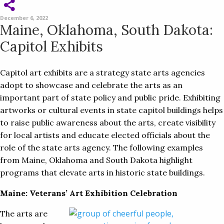
December 6, 2022
Maine, Oklahoma, South Dakota:
Capitol Exhibits
Capitol art exhibits are a strategy state arts agencies
adopt to showcase and celebrate the arts as an
important part of state policy and public pride. Exhibiting
artworks or cultural events in state capitol buildings helps
to raise public awareness about the arts, create visibility
for local artists and educate elected officials about the
role of the state arts agency. The following examples
from Maine, Oklahoma and South Dakota highlight
programs that elevate arts in historic state buildings.
Maine: Veterans’ Art Exhibition Celebration
The arts are