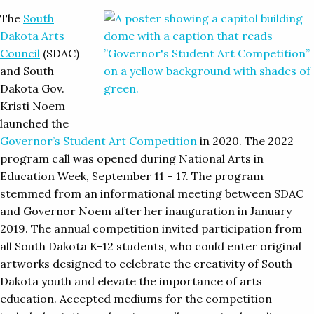
The
South
Dakota Arts
Council
(SDAC)
and South
Dakota Gov.
Kristi Noem
launched the
Governor’s Student Art Competition
in 2020. The 2022
program call was opened during National Arts in
Education Week, September 11 – 17. The program
stemmed from an informational meeting between SDAC
and Governor Noem after her inauguration in January
2019. The annual competition invited participation from
all South Dakota K-12 students, who could enter original
artworks designed to celebrate the creativity of South
Dakota youth and elevate the importance of arts
education. Accepted mediums for the competition