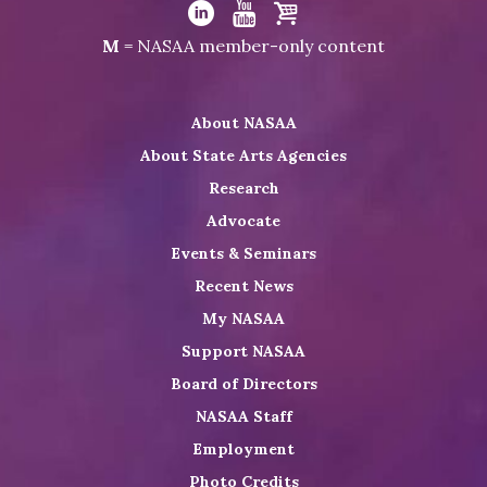
Visit
NASAA
Visit
Visit
Visit
M
= NASAA member-only content
on
NASAA
NASAA
the
Twitter
on
on
NASAA
About NASAA
LinkedIn
Youtube
Shop
About State Arts Agencies
Research
Advocate
Events & Seminars
Recent News
My NASAA
Support NASAA
Board of Directors
NASAA Staff
Employment
Photo Credits