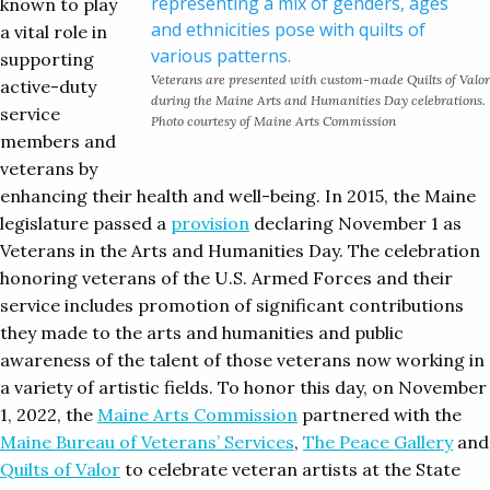
known to play
a vital role in
supporting
Veterans are presented with custom-made Quilts of Valor
active-duty
during the Maine Arts and Humanities Day celebrations.
service
Photo courtesy of Maine Arts Commission
members and
veterans by
enhancing their health and well-being. In 2015, the Maine
legislature passed a
provision
declaring November 1 as
Veterans in the Arts and Humanities Day. The celebration
honoring veterans of the U.S. Armed Forces and their
service includes promotion of significant contributions
they made to the arts and humanities and public
awareness of the talent of those veterans now working in
a variety of artistic fields. To honor this day, on November
1, 2022, the
Maine Arts Commission
partnered with the
Maine Bureau of Veterans’ Services
,
The Peace Gallery
and
Quilts of Valor
to celebrate veteran artists at the State