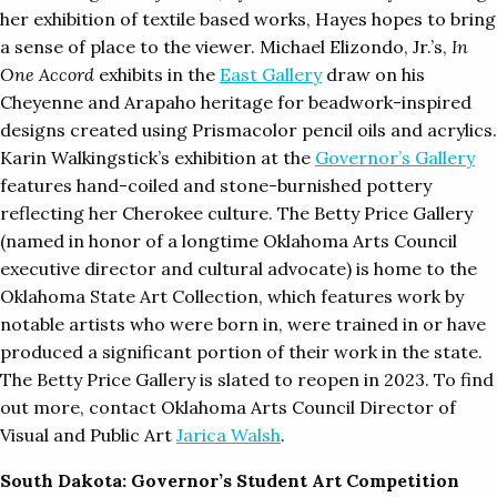
her exhibition of textile based works, Hayes hopes to bring
a sense of place to the viewer. Michael Elizondo, Jr.’s,
In
One Accord
exhibits in the
East Gallery
draw on his
Cheyenne and Arapaho heritage for beadwork-inspired
designs created using Prismacolor pencil oils and acrylics.
Karin Walkingstick’s exhibition at the
Governor’s Gallery
features hand-coiled and stone-burnished pottery
reflecting her Cherokee culture. The Betty Price Gallery
(named in honor of a longtime Oklahoma Arts Council
executive director and cultural advocate) is home to the
Oklahoma State Art Collection, which features work by
notable artists who were born in, were trained in or have
produced a significant portion of their work in the state.
The Betty Price Gallery is slated to reopen in 2023. To find
out more, contact Oklahoma Arts Council Director of
Visual and Public Art
Jarica Walsh
.
South Dakota: Governor’s Student Art Competition