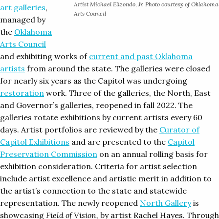
Artist Michael Elizondo, Jr. Photo courtesy of Oklahoma
art galleries
,
Arts Council
managed by
the
Oklahoma
Arts Council
and exhibiting works of
current and past Oklahoma
artists
from around the state. The galleries were closed
for nearly six years as the Capitol was undergoing
restoration
work. Three of the galleries, the North, East
and Governor’s galleries, reopened in fall 2022. The
galleries rotate exhibitions by current artists every 60
days. Artist portfolios are reviewed by the
Curator of
Capitol Exhibitions
and are presented to the
Capitol
Preservation Commission
on an annual rolling basis for
exhibition consideration. Criteria for artist selection
include artist excellence and artistic merit in addition to
the artist’s connection to the state and statewide
representation. The newly reopened
North Gallery
is
showcasing
Field of Vision,
by artist Rachel Hayes. Through