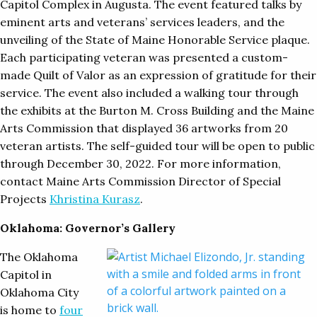
Capitol Complex in Augusta. The event featured talks by
eminent arts and veterans’ services leaders, and the
unveiling of the State of Maine Honorable Service plaque.
Each participating veteran was presented a custom-
made Quilt of Valor as an expression of gratitude for their
service. The event also included a walking tour through
the exhibits at the Burton M. Cross Building and the Maine
Arts Commission that displayed 36 artworks from 20
veteran artists. The self-guided tour will be open to public
through December 30, 2022. For more information,
contact Maine Arts Commission Director of Special
Projects
Khristina Kurasz
.
Oklahoma: Governor’s Gallery
The Oklahoma
Capitol in
Oklahoma City
is home to
four