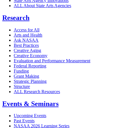
State Arts Agency Innovations
ALL About State Arts Agencies
Research
Access for All
Arts and Health
Ask NASAA
Best Practices
Creative Aging
Creative Economy
Evaluation and Performance Measurement
Federal Reporting
Funding
Grant Making
Strategic Planning
Structure
ALL Research Resources
Events & Seminars
Upcoming Events
Past Events
NASAA 2026 Learning Series