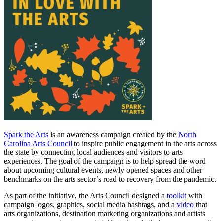
Spark the Arts
is an awareness campaign created by the
North
Carolina Arts Council
to inspire public engagement in the arts across
the state by connecting local audiences and visitors to arts
experiences. The goal of the campaign is to help spread the word
about upcoming cultural events, newly opened spaces and other
benchmarks on the arts sector’s road to recovery from the pandemic.
As part of the initiative, the Arts Council designed a
toolkit
with
campaign logos, graphics, social media hashtags, and a
video
that
arts organizations, destination marketing organizations and artists