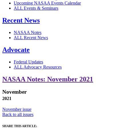
Upcoming NASAA Events Calendar
ALL Events & Seminars
Recent News
NASAA Notes
ALL Recent News
Advocate
Federal Updates
ALL Advocacy Resources
NASAA Notes: November 2021
November
2021
November issue
Back to all issues
SHARE THIS ARTICLE: