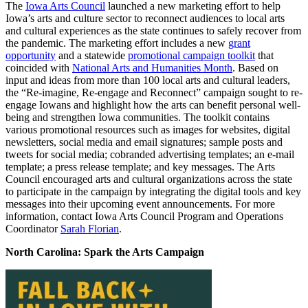
The
Iowa Arts Council
launched a new marketing effort to help
Iowa’s arts and culture sector to reconnect audiences to local arts
and cultural experiences as the state continues to safely recover from
the pandemic. The marketing effort includes a new
grant
opportunity
and a statewide
promotional campaign toolkit
that
coincided with
National Arts and Humanities Month
. Based on
input and ideas from more than 100 local arts and cultural leaders,
the “Re-imagine, Re-engage and Reconnect” campaign sought to re-
engage Iowans and highlight how the arts can benefit personal well-
being and strengthen Iowa communities. The toolkit contains
various promotional resources such as images for websites, digital
newsletters, social media and email signatures; sample posts and
tweets for social media; cobranded advertising templates; an e-mail
template; a press release template; and key messages. The Arts
Council encouraged arts and cultural organizations across the state
to participate in the campaign by integrating the digital tools and key
messages into their upcoming event announcements. For more
information, contact Iowa Arts Council Program and Operations
Coordinator
Sarah Florian
.
North Carolina: Spark the Arts Campaign