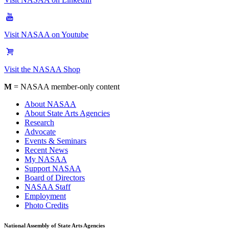
Visit NASAA on Youtube
Visit the NASAA Shop
M
= NASAA member-only content
About NASAA
About State Arts Agencies
Research
Advocate
Events & Seminars
Recent News
My NASAA
Support NASAA
Board of Directors
NASAA Staff
Employment
Photo Credits
National Assembly of State Arts Agencies