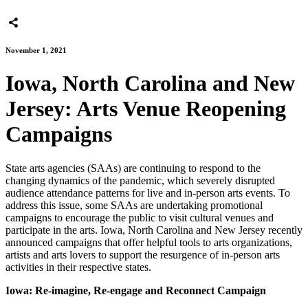
November 1, 2021
Iowa, North Carolina and New
Jersey: Arts Venue Reopening
Campaigns
State arts agencies (SAAs) are continuing to respond to the
changing dynamics of the pandemic, which severely disrupted
audience attendance patterns for live and in-person arts events. To
address this issue, some SAAs are undertaking promotional
campaigns to encourage the public to visit cultural venues and
participate in the arts. Iowa, North Carolina and New Jersey recently
announced campaigns that offer helpful tools to arts organizations,
artists and arts lovers to support the resurgence of in-person arts
activities in their respective states.
Iowa: Re-imagine, Re-engage and Reconnect Campaign