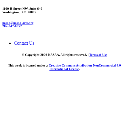
1100 H Street NW, Suite 640
Washington, D.C. 20005
nasaa@nasaa-arts.org
202-347-6352
Contact Us
© Copyright 2026 NASAA. All rights reserved. |
Terms of Use
This work is licensed under a
Creative Commons Attribution-NonCommercial 4.0
International License
.