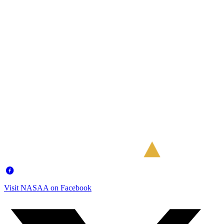
Visit NASAA on Facebook