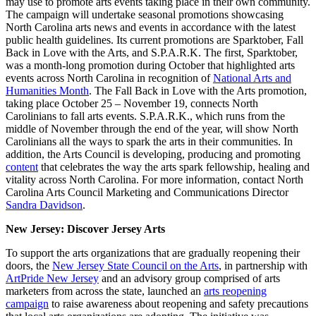
may use to promote arts events taking place in their own community.
The campaign will undertake seasonal promotions showcasing
North Carolina arts news and events in accordance with the latest
public health guidelines. Its current promotions are Sparktober, Fall
Back in Love with the Arts, and S.P.A.R.K. The first, Sparktober,
was a month-long promotion during October that highlighted arts
events across North Carolina in recognition of
National Arts and
Humanities Month
. The Fall Back in Love with the Arts promotion,
taking place October 25 – November 19, connects North
Carolinians to fall arts events. S.P.A.R.K., which runs from the
middle of November through the end of the year, will show North
Carolinians all the ways to spark the arts in their communities. In
addition, the Arts Council is developing, producing and promoting
content
that celebrates the way the arts spark fellowship, healing and
vitality across North Carolina. For more information, contact North
Carolina Arts Council Marketing and Communications Director
Sandra Davidson
.
New Jersey: Discover Jersey Arts
To support the arts organizations that are gradually reopening their
doors, the
New Jersey State Council on the Arts
, in partnership with
ArtPride New Jersey
and an advisory group comprised of arts
marketers from across the state, launched an
arts reopening
campaign
to raise awareness about reopening and safety precautions