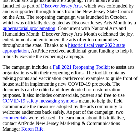
that local arts organizations are adopting. The initiative was
launched as part of
Discover Jersey Arts
, which was cofounded by
and is supported through funds from the New Jersey State Council
on the Arts. The reopening campaign was launched in October,
which was officially designated as Discover Jersey Arts Month by a
gubernatorial proclamation
. Concurrent with National Arts and
Humanities Month, Discover Jersey Arts Month celebrated the joy,
entertainment and enrichment the arts offer to communities
throughout the state. Thanks to a
historic fiscal year 2022 state
appropriation
, ArtPride received additional grant funding to help it
robustly execute the reopening campaign.
The campaign includes a
Fall 2021 Reopening Toolkit
to assist arts
organizations with their reopening efforts. The toolkit contains
talking points and vaccination card/record examples to guide front of
house staff in implementing new COVID-19 protocols. The
documents can be edited and downloaded for customization
purposes. It also includes commercials, posters and free-to-use
COVID-19 safety messaging symbols
meant to help the field
communicate the measures adopted by the arts community to
welcome audiences back safely. As part of the campaign, two
commercials
were released. To learn more about this initiative,
contact ArtPride New Jersey Marketing & Communications
Manager
Koren Rife
.