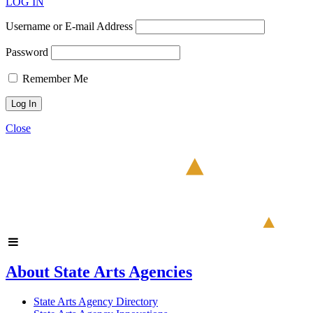
LOG IN
Username or E-mail Address
Password
Remember Me
Close
About State Arts Agencies
State Arts Agency Directory