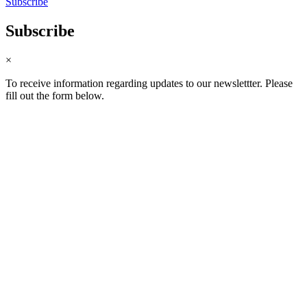
Subscribe
Subscribe
×
To receive information regarding updates to our newslettter. Please
fill out the form below.