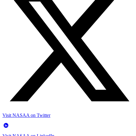
Visit NASAA on Twitter
Visit NASAA on LinkedIn