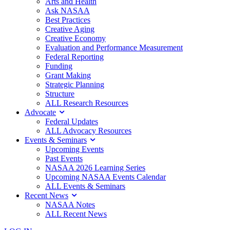
Arts and Health
Ask NASAA
Best Practices
Creative Aging
Creative Economy
Evaluation and Performance Measurement
Federal Reporting
Funding
Grant Making
Strategic Planning
Structure
ALL Research Resources
Advocate
Federal Updates
ALL Advocacy Resources
Events & Seminars
Upcoming Events
Past Events
NASAA 2026 Learning Series
Upcoming NASAA Events Calendar
ALL Events & Seminars
Recent News
NASAA Notes
ALL Recent News