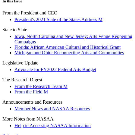
In this Issue
From the President and CEO
President's 2021 State of the States Address M
State to State
Iowa, North Carolina and New Jersey: Arts Venue Reopening
Campaigns
Florida: African American Cultural and Historical Grant
Michigan and Ohio: Reconnecting Arts and Communities
Legislative Update
Advocate for FY2022 Federal Arts Budget
The Research Digest
From the Research Team M
From the Field M
Announcements and Resources
Member News and NASAA Resources
More Notes from NASAA
Help in Accessing NASAA Information