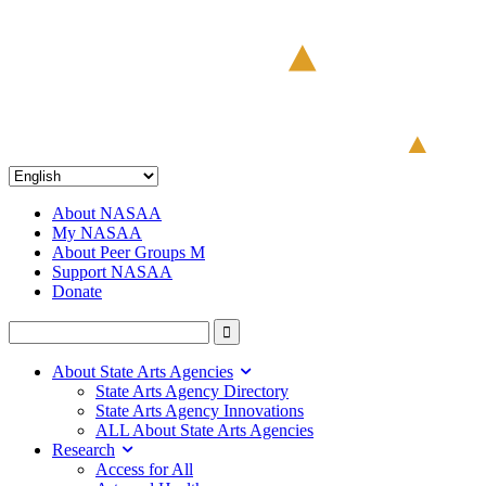
About NASAA
My NASAA
About Peer Groups M
Support NASAA
Donate
About State Arts Agencies
State Arts Agency Directory
State Arts Agency Innovations
ALL About State Arts Agencies
Research
Access for All