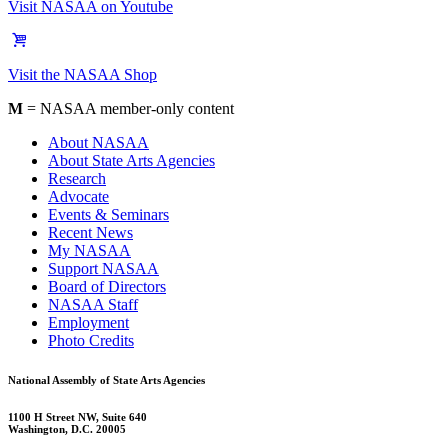
Visit NASAA on Youtube
Visit the NASAA Shop
M
= NASAA member-only content
About NASAA
About State Arts Agencies
Research
Advocate
Events & Seminars
Recent News
My NASAA
Support NASAA
Board of Directors
NASAA Staff
Employment
Photo Credits
National Assembly of State Arts Agencies
1100 H Street NW, Suite 640
Washington, D.C. 20005