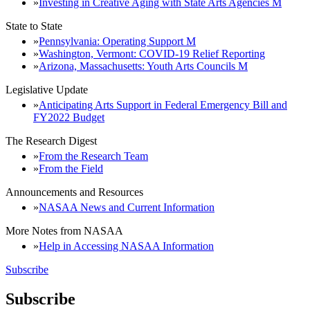
Investing in Creative Aging with State Arts Agencies M
State to State
Pennsylvania: Operating Support M
Washington, Vermont: COVID-19 Relief Reporting
Arizona, Massachusetts: Youth Arts Councils M
Legislative Update
Anticipating Arts Support in Federal Emergency Bill and
FY2022 Budget
The Research Digest
From the Research Team
From the Field
Announcements and Resources
NASAA News and Current Information
More Notes from NASAA
Help in Accessing NASAA Information
Subscribe
Subscribe