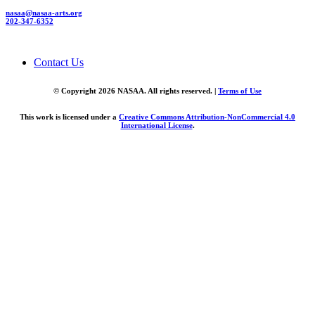
nasaa@nasaa-arts.org
202-347-6352
Contact Us
© Copyright 2026 NASAA. All rights reserved. |
Terms of Use
This work is licensed under a
Creative Commons Attribution-NonCommercial 4.0
International License
.