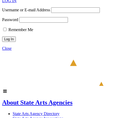
LOG IN
Username or E-mail Address
Password
Remember Me
Close
About State Arts Agencies
State Arts Agency Directory