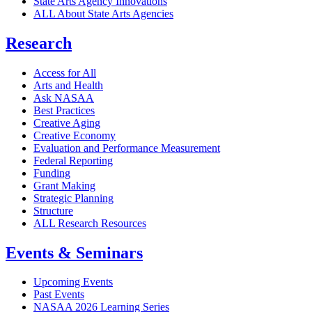
State Arts Agency Innovations
ALL About State Arts Agencies
Research
Access for All
Arts and Health
Ask NASAA
Best Practices
Creative Aging
Creative Economy
Evaluation and Performance Measurement
Federal Reporting
Funding
Grant Making
Strategic Planning
Structure
ALL Research Resources
Events & Seminars
Upcoming Events
Past Events
NASAA 2026 Learning Series