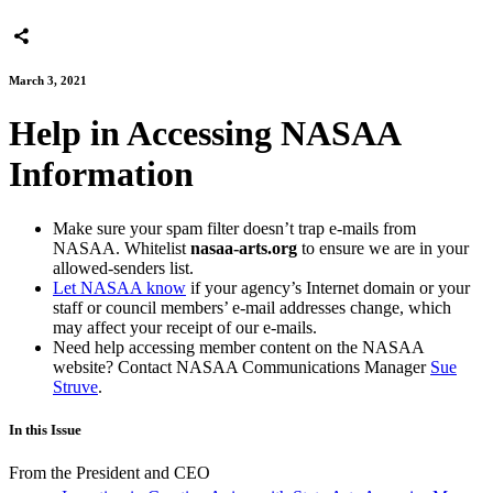
March 3, 2021
Help in Accessing NASAA
Information
Make sure your spam filter doesn’t trap e-mails from
NASAA. Whitelist
nasaa-arts.org
to ensure we are in your
allowed-senders list.
Let NASAA know
if your agency’s Internet domain or your
staff or council members’ e-mail addresses change, which
may affect your receipt of our e-mails.
Need help accessing member content on the NASAA
website? Contact NASAA Communications Manager
Sue
Struve
.
In this Issue
From the President and CEO