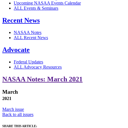
Upcoming NASAA Events Calendar
ALL Events & Seminars
Recent News
NASAA Notes
ALL Recent News
Advocate
Federal Updates
ALL Advocacy Resources
NASAA Notes: March 2021
March
2021
March issue
Back to all issues
SHARE THIS ARTICLE: