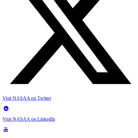
Visit NASAA on Twitter
Visit NASAA on LinkedIn