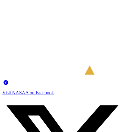
Visit NASAA on Facebook