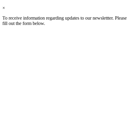
×
To receive information regarding updates to our newslettter. Please
fill out the form below.