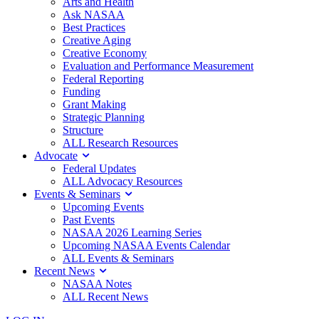
Arts and Health
Ask NASAA
Best Practices
Creative Aging
Creative Economy
Evaluation and Performance Measurement
Federal Reporting
Funding
Grant Making
Strategic Planning
Structure
ALL Research Resources
Advocate
Federal Updates
ALL Advocacy Resources
Events & Seminars
Upcoming Events
Past Events
NASAA 2026 Learning Series
Upcoming NASAA Events Calendar
ALL Events & Seminars
Recent News
NASAA Notes
ALL Recent News