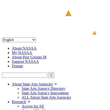
About NASAA
My NASAA
About Peer Groups M
Support NASAA
Donate
About State Arts Agencies
State Arts Agency Directory
State Arts Agency Innovations
ALL About State Arts Agencies
Research
Access for All