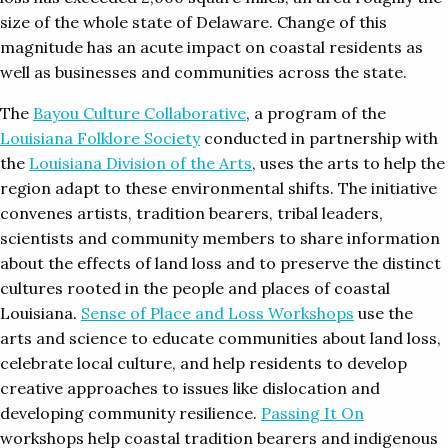
size of the whole state of Delaware. Change of this
magnitude has an acute impact on coastal residents as
well as businesses and communities across the state.
The
Bayou Culture Collaborative
, a program of the
Louisiana Folklore Society
conducted in partnership with
the
Louisiana Division of the Arts
, uses the arts to help the
region adapt to these environmental shifts. The initiative
convenes artists, tradition bearers, tribal leaders,
scientists and community members to share information
about the effects of land loss and to preserve the distinct
cultures rooted in the people and places of coastal
Louisiana.
Sense of Place and Loss Workshops
use the
arts and science to educate communities about land loss,
celebrate local culture, and help residents to develop
creative approaches to issues like dislocation and
developing community resilience.
Passing It On
workshops help coastal tradition bearers and indigenous