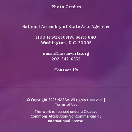
Photo Credits
National Assembly of State Arts Agencies
1100 H Street NW, Suite 640
Washington, D.C. 20005
nasaa@nasaa-arts.org
202-347-6352
Contact Us
© Copyright 2026 NASAA. All rights reserved. |
Terms of Use
This work is licensed under a
Creative
Commons Attribution-NonCommercial 4.0
International License
.