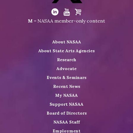
Visit
NASAA
Visit
Visit
Visit
M
= NASAA member-only content
on
NASAA
NASAA
the
Twitter
on
on
NASAA
About NASAA
LinkedIn
Youtube
Shop
About State Arts Agencies
Research
Advocate
Events & Seminars
Recent News
My NASAA
Support NASAA
Board of Directors
NASAA Staff
Employment