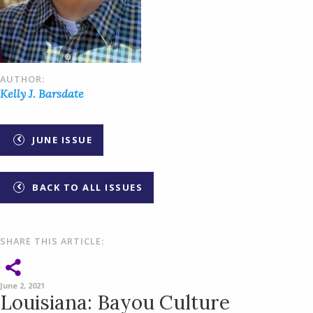
AUTHOR:
Kelly J. Barsdate
JUNE ISSUE
BACK TO ALL ISSUES
SHARE THIS ARTICLE:
June 2, 2021
Louisiana: Bayou Culture