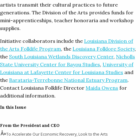
artists transmit their cultural practices to future
generations. The Division of the Arts provides funds for
mini-apprenticeships, teacher honoraria and workshop
supplies.
Initiative collaborators include the
Louisiana Division of
the Arts Folklife Program
, the
Louisiana Folklore Society
,
the
South Louisiana Wetlands Discovery Center
,
Nicholls
State University Center for Bayou Studies
,
University of
Louisiana at Lafayette Center for Louisiana Studies
and
the
Barataria-Terrebonne National Estuary Program
.
Contact Louisiana Folklife Director
Maida Owens
for
additional information.
In this Issue
From the President and CEO
To Accelerate Our Economic Recovery, Look to the Arts