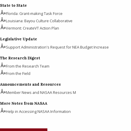
State to State
Florida: Grant-making Task Force
Louisiana: Bayou Culture Collaborative
Vermont: CreateVT Action Plan
Legislative Update
Support Administration's Request for NEA Budget Increase
The Research Digest
From the Research Team
From the Field
Announcements and Resources
Member News and NASAA Resources M
More Notes from NASAA
Help in Accessing NASAA Information