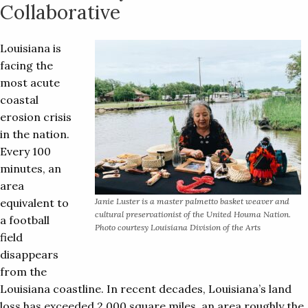
Collaborative
Louisiana is
facing the
most acute
coastal
erosion crisis
in the nation.
Every 100
minutes, an
area
equivalent to
Janie Luster is a master palmetto basket weaver and
cultural preservationist of the United Houma Nation.
a football
Photo courtesy Louisiana Division of the Arts
field
disappears
from the
Louisiana coastline. In recent decades, Louisiana’s land
loss has exceeded 2,000 square miles, an area roughly the