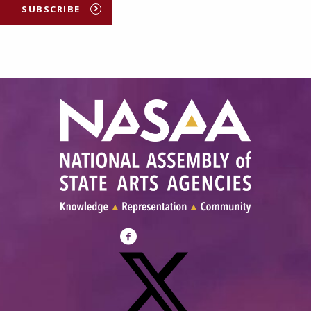
SUBSCRIBE
Visit
NASAA
on
Facebook