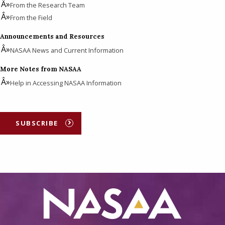
From the Research Team
From the Field
Announcements and Resources
NASAA News and Current Information
More Notes from NASAA
Help in Accessing NASAA Information
SUBSCRIBE