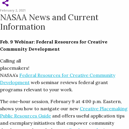
February 2, 2021
NASAA News and Current
Information
Feb. 9 Webinar: Federal Resources for Creative
Community Development
Calling all
placemakers!
NASAA’s
Federal Resources for Creative Community
Development
web seminar reviews federal grant
programs relevant to your work.
The one-hour session, February 9 at 4:00 p.m. Eastern,
shows you how to navigate our new
Creative Placemaking
Public Resources Guide
and offers useful application tips
and exemplary initiatives that empower community