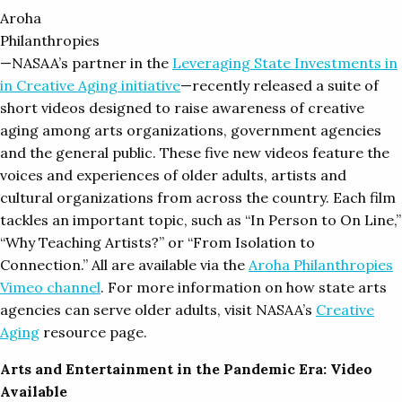
Aroha
Philanthropies
—NASAA’s partner in the
Leveraging State Investments in
in Creative Aging initiative
—recently released a suite of
short videos designed to raise awareness of creative
aging among arts organizations, government agencies
and the general public. These five new videos feature the
voices and experiences of older adults, artists and
cultural organizations from across the country. Each film
tackles an important topic, such as “In Person to On Line,”
“Why Teaching Artists?” or “From Isolation to
Connection.” All are available via the
Aroha Philanthropies
Vimeo channel
. For more information on how state arts
agencies can serve older adults, visit NASAA’s
Creative
Aging
resource page.
Arts and Entertainment in the Pandemic Era: Video
Available