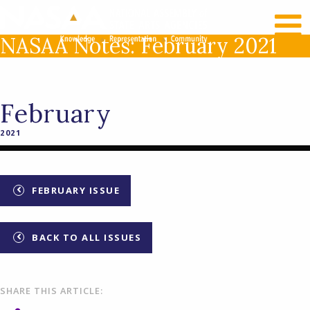
RECENT NEWS
LOG IN
NASAA Notes: February 2021
February
2021
FEBRUARY ISSUE
BACK TO ALL ISSUES
SHARE THIS ARTICLE: