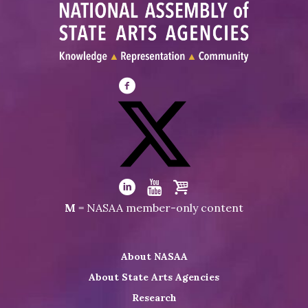
Visit
NASAA
on
Facebook
Visit
NASAA
Visit
Visit
Visit
M
= NASAA member-only content
on
NASAA
NASAA
the
Twitter
on
on
NASAA
About NASAA
LinkedIn
Youtube
Shop
About State Arts Agencies
Research