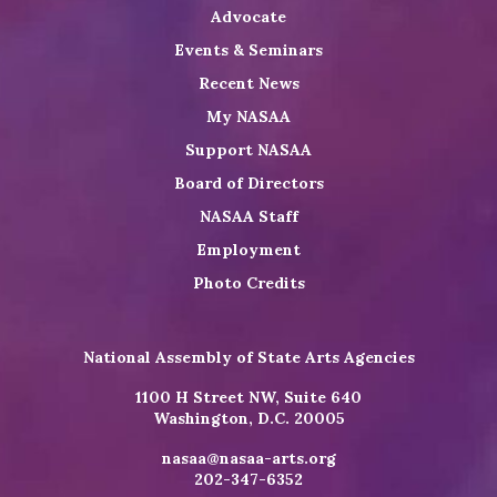
Advocate
Events & Seminars
Recent News
My NASAA
Support NASAA
Board of Directors
NASAA Staff
Employment
Photo Credits
National Assembly of State Arts Agencies
1100 H Street NW, Suite 640
Washington, D.C. 20005
nasaa@nasaa-arts.org
202-347-6352