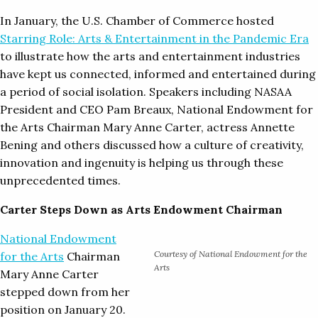
In January, the U.S. Chamber of Commerce hosted
Starring Role: Arts & Entertainment in the Pandemic Era
to illustrate how the arts and entertainment industries
have kept us connected, informed and entertained during
a period of social isolation. Speakers including NASAA
President and CEO Pam Breaux, National Endowment for
the Arts Chairman Mary Anne Carter, actress Annette
Bening and others discussed how a culture of creativity,
innovation and ingenuity is helping us through these
unprecedented times.
Carter Steps Down as Arts Endowment Chairman
National Endowment
Courtesy of National Endowment for the
for the Arts
Chairman
Arts
Mary Anne Carter
stepped down from her
position on January 20.