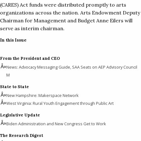
(CARES) Act funds were distributed promptly to arts
organizations across the nation. Arts Endowment Deputy
Chairman for Management and Budget Anne Eilers will
serve as interim chairman.
In this Issue
From the President and CEO
News: Advocacy Messaging Guide, SAA Seats on AEP Advisory Council
M
State to State
New Hampshire: Makerspace Network
West Virginia: Rural Youth Engagement through Public Art
Legislative Update
Biden Administration and New Congress Get to Work
The Research Digest