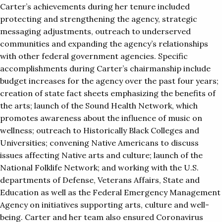
Carter’s achievements during her tenure included
protecting and strengthening the agency, strategic
messaging adjustments, outreach to underserved
communities and expanding the agency’s relationships
with other federal government agencies. Specific
accomplishments during Carter’s chairmanship include
budget increases for the agency over the past four years;
creation of state fact sheets emphasizing the benefits of
the arts; launch of the Sound Health Network, which
promotes awareness about the influence of music on
wellness; outreach to Historically Black Colleges and
Universities; convening Native Americans to discuss
issues affecting Native arts and culture; launch of the
National Folklife Network; and working with the U.S.
departments of Defense, Veterans Affairs, State and
Education as well as the Federal Emergency Management
Agency on initiatives supporting arts, culture and well-
being. Carter and her team also ensured Coronavirus