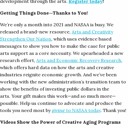
development through the arts.
Register today
!
Getting Things Done—Thanks to You!
We’re only a month into 2021 and NASAA is busy. We
released a brand-new resource,
Arts and Creativity
Strengthen Our Nation
, which uses evidence based
messages to show you how to make the case for public
arts support as a core necessity. We spearheaded a new
research effort,
Arts and Economic Recovery Research
,
which offers hard data on how the arts and creative
industries reignite economic growth. And we’ve been
working with the new administration’s transition team to
show the benefits of investing public dollars in the
arts. Your gift makes this work—and so much more—
possible. Help us continue to advocate and produce the
tools you need most by
giving to NASAA today
. Thank you!
Videos Show the Power of Creative Aging Programs