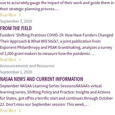
use to accurately gauge the impact of their work and guide them in
their strategic planning process.…
Read More
September 2, 2020
FROM THE FIELD
Funders’ Shifting Practices COVID-19: How Have Funders Changed
Their Approach & What Will Stick?, a joint publication from
Exponent Philanthropy and PEAK Grantmaking, analyzes a survey
of 1,000 grant makers to measure how the pandemic…
Read More
Announcements and Resources
September 1, 2020
NASAA NEWS AND CURRENT INFORMATION
September NASAA Learning Series SessionsNASAA’s virtual
learning series, Shifting Policy and Practice: Insights and Actions
for States, got off to a terrific start and continues through October
22. Don’t miss our September session: This week,…
Read More