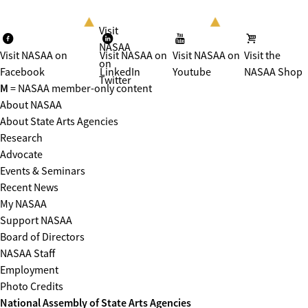
Visit
NASAA
Visit NASAA on
Visit NASAA on
Visit NASAA on
Visit the
on
Facebook
LinkedIn
Youtube
NASAA Shop
Twitter
M
= NASAA member-only content
About NASAA
About State Arts Agencies
Research
Advocate
Events & Seminars
Recent News
My NASAA
Support NASAA
Board of Directors
NASAA Staff
Employment
Photo Credits
National Assembly of State Arts Agencies