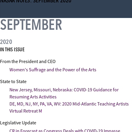
NASAA NOTES: SEPTEMBER 2020
SEPTEMBER
2020
IN THIS ISSUE
From the President and CEO
Women's Suffrage and the Power of the Arts
State to State
New Jersey, Missouri, Nebraska: COVID-19 Guidance for
Resuming Arts Activities
DE, MD, NJ, NY, PA, VA, WV: 2020 Mid-Atlantic Teaching Artists
Virtual Retreat M
Legislative Update
CR in Forecast as Congress Deals with COVID-19 Impasse