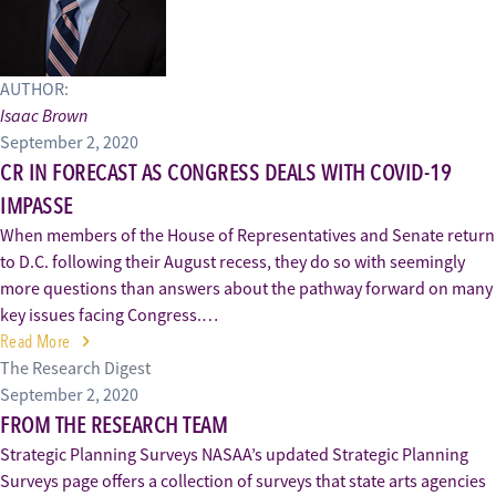
AUTHOR:
Isaac Brown
September 2, 2020
CR IN FORECAST AS CONGRESS DEALS WITH COVID-19
IMPASSE
When members of the House of Representatives and Senate return
to D.C. following their August recess, they do so with seemingly
more questions than answers about the pathway forward on many
key issues facing Congress.…
Read More
The Research Digest
September 2, 2020
FROM THE RESEARCH TEAM
Strategic Planning Surveys NASAA’s updated Strategic Planning
Surveys page offers a collection of surveys that state arts agencies