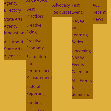
Ask NASAA
Agency
Advocacy
Past
ALL
Best
Directory
Resources
Events
Recent
Practices
State Arts
News
NASAA
Creative
Agency
2026
Aging
Innovations
Learning
Creative
ALL About
Series
Economy
State Arts
Upcoming
Agencies
Evaluation
NASAA
and
Events
Performance
Calendar
Measurement
ALL Events
Federal
&
Reporting
Seminars
Funding