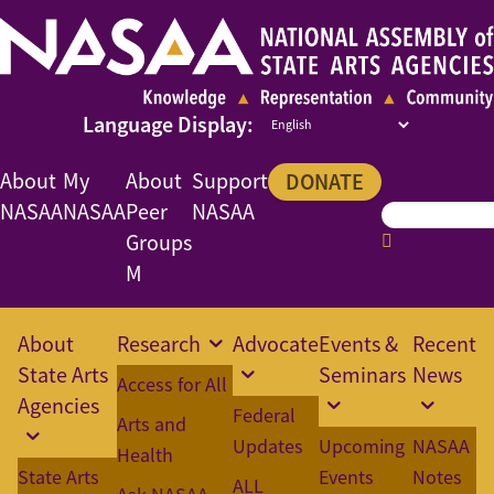
About
My
About
Support
DONATE
NASAA
NASAA
Peer
NASAA
Groups
M
About
Research
Advocate
Events &
Recent
State Arts
Seminars
News
Access for All
Agencies
Federal
Arts and
Updates
Upcoming
NASAA
Health
State Arts
Events
Notes
ALL