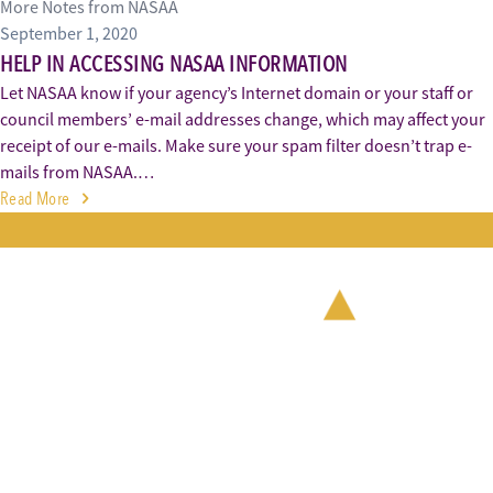
More Notes from NASAA
September 1, 2020
HELP IN ACCESSING NASAA INFORMATION
Let NASAA know if your agency’s Internet domain or your staff or
council members’ e-mail addresses change, which may affect your
receipt of our e-mails. Make sure your spam filter doesn’t trap e-
mails from NASAA.…
Read More