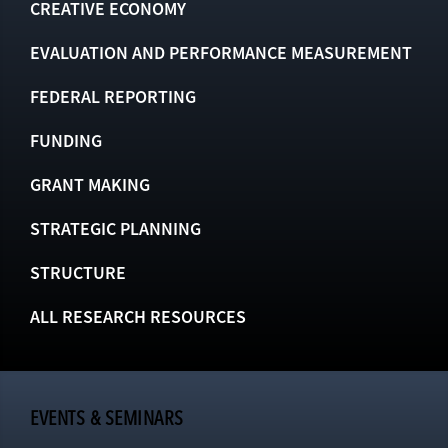
CREATIVE ECONOMY
EVALUATION AND PERFORMANCE MEASUREMENT
FEDERAL REPORTING
FUNDING
GRANT MAKING
STRATEGIC PLANNING
STRUCTURE
ALL RESEARCH RESOURCES
EVENTS & SEMINARS