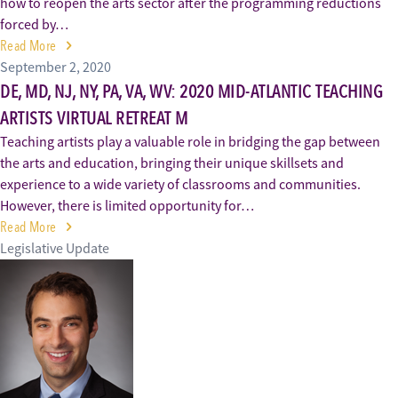
how to reopen the arts sector after the programming reductions
forced by…
Read More
September 2, 2020
DE, MD, NJ, NY, PA, VA, WV: 2020 MID-ATLANTIC TEACHING
ARTISTS VIRTUAL RETREAT M
Teaching artists play a valuable role in bridging the gap between
the arts and education, bringing their unique skillsets and
experience to a wide variety of classrooms and communities.
However, there is limited opportunity for…
Read More
Legislative Update