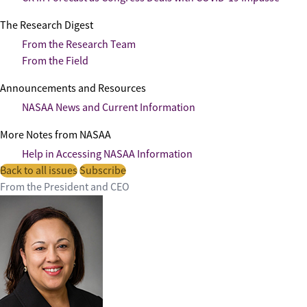
The Research Digest
From the Research Team
From the Field
Announcements and Resources
NASAA News and Current Information
More Notes from NASAA
Help in Accessing NASAA Information
Back to all issues
Subscribe
From the President and CEO