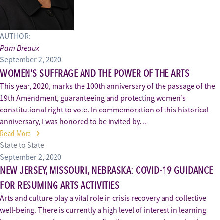
AUTHOR:
Pam Breaux
September 2, 2020
WOMEN'S SUFFRAGE AND THE POWER OF THE ARTS
This year, 2020, marks the 100th anniversary of the passage of the
19th Amendment, guaranteeing and protecting women’s
constitutional right to vote. In commemoration of this historical
anniversary, I was honored to be invited by…
Read More
State to State
September 2, 2020
NEW JERSEY, MISSOURI, NEBRASKA: COVID-19 GUIDANCE
FOR RESUMING ARTS ACTIVITIES
Arts and culture play a vital role in crisis recovery and collective
well-being. There is currently a high level of interest in learning