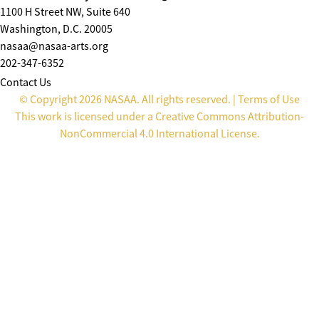
1100 H Street NW, Suite 640
Washington, D.C. 20005
nasaa@nasaa-arts.org
202-347-6352
Contact Us
© Copyright 2026 NASAA. All rights reserved. |
Terms of Use
This work is licensed under a
Creative Commons Attribution-
NonCommercial 4.0 International License
.