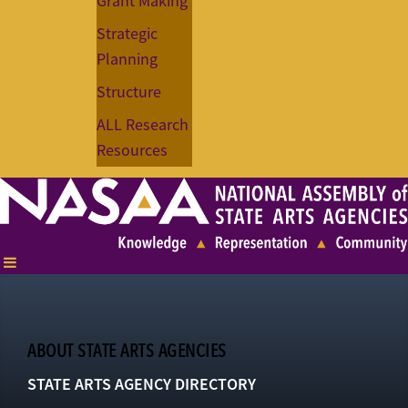
Grant Making
Strategic
Planning
Structure
ALL Research
Resources
ABOUT STATE ARTS AGENCIES
STATE ARTS AGENCY DIRECTORY