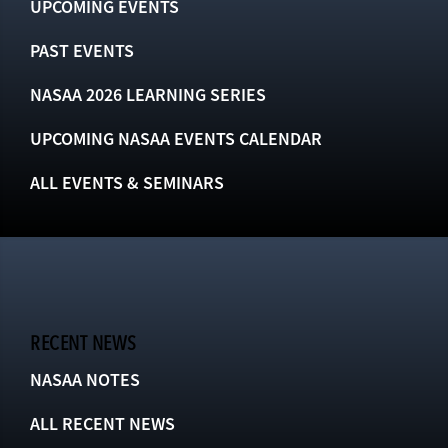
UPCOMING EVENTS
PAST EVENTS
NASAA 2026 LEARNING SERIES
UPCOMING NASAA EVENTS CALENDAR
ALL EVENTS & SEMINARS
RECENT NEWS
NASAA NOTES
ALL RECENT NEWS