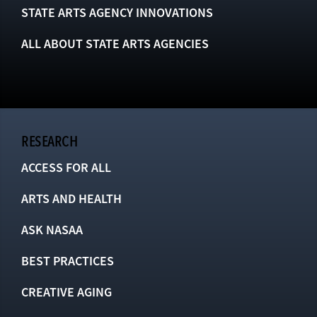
STATE ARTS AGENCY INNOVATIONS
ALL ABOUT STATE ARTS AGENCIES
RESEARCH
ACCESS FOR ALL
ARTS AND HEALTH
ASK NASAA
BEST PRACTICES
CREATIVE AGING