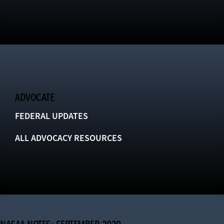
ADVOCATE
FEDERAL UPDATES
ALL ADVOCACY RESOURCES